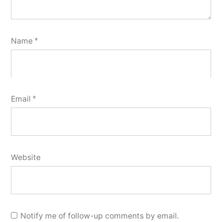
Name
*
Email
*
Website
Notify me of follow-up comments by email.