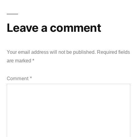
Leave a comment
Your email address will not be published.
Required fields
are marked
*
Comment
*