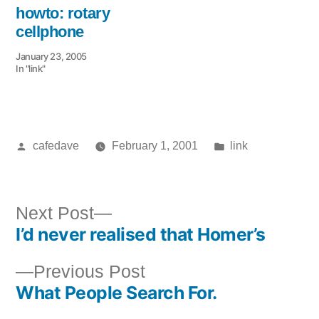
howto: rotary
cellphone
January 23, 2005
In "link"
Posted
Posted
cafedave
February 1, 2001
link
by
in
Next
Next Post
I’d never realised that Homer’s
post:
Post
Previous
Previous Post
navigation
What People Search For.
post: