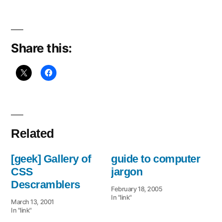
to
CSS
Share this:
Related
[geek] Gallery of
guide to computer
CSS
jargon
Descramblers
February 18, 2005
In "link"
March 13, 2001
In "link"