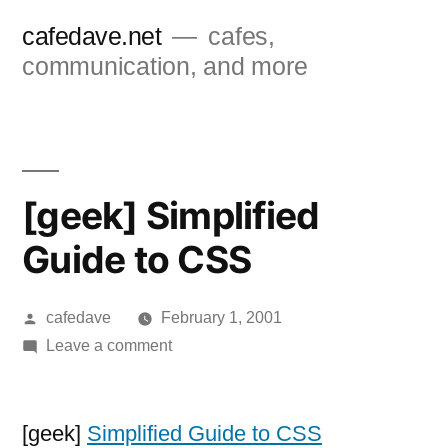
Skip
cafedave.net
cafes,
to
communication, and more
content
[geek] Simplified
Guide to CSS
Posted
cafedave
February 1, 2001
by
on
Leave a comment
[geek]
Simplified
Guide
[geek]
Simplified Guide to CSS