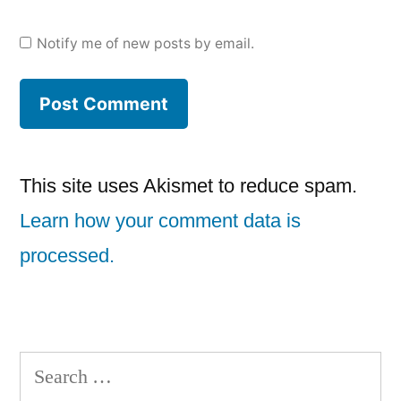
Notify me of new posts by email.
This site uses Akismet to reduce spam.
Learn how your comment data is
processed.
Search