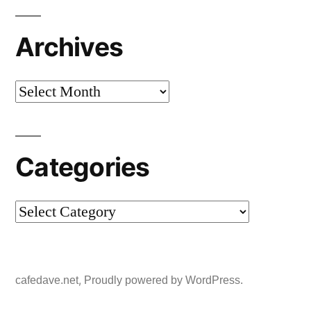
Archives
Archives
Categories
Categories
,
cafedave.net
Proudly powered by WordPress.