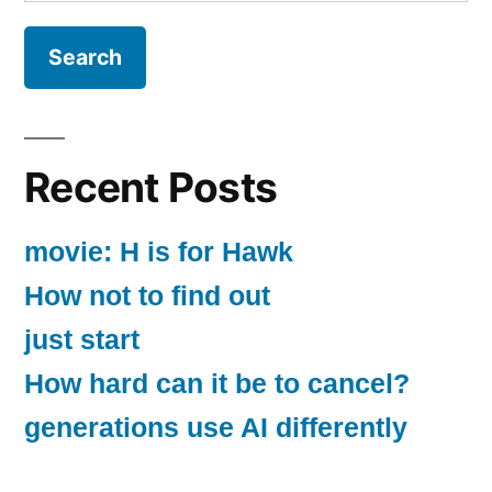
for:
Recent Posts
movie: H is for Hawk
How not to find out
just start
How hard can it be to cancel?
generations use AI differently