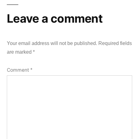
Leave a comment
Your email address will not be published.
Required fields
are marked
*
Comment
*