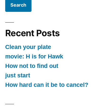
Recent Posts
Clean your plate
movie: H is for Hawk
How not to find out
just start
How hard can it be to cancel?