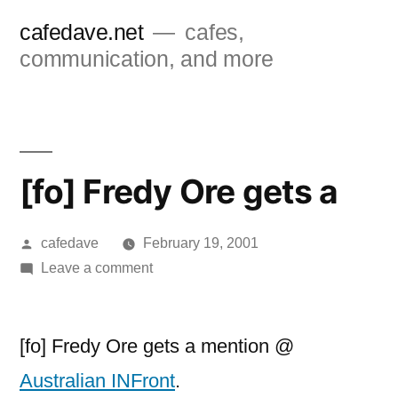
Skip
cafedave.net
cafes,
to
communication, and more
content
[fo] Fredy Ore gets a
Posted
cafedave
February 19, 2001
by
on
Leave a comment
[fo]
Fredy
Ore
[fo] Fredy Ore gets a mention @
gets
Australian INFront
.
a