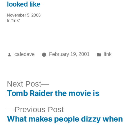
looked like
November 5, 2003
In "link"
Posted
Posted
cafedave
February 19, 2001
link
by
in
Next
Next Post
Tomb Raider the movie is
post:
Post
Previous
Previous Post
navigation
What makes people dizzy when
post: