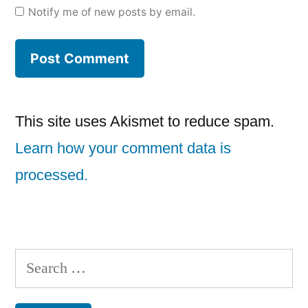
Notify me of new posts by email.
This site uses Akismet to reduce spam.
Learn how your comment data is
processed.
Search
for: