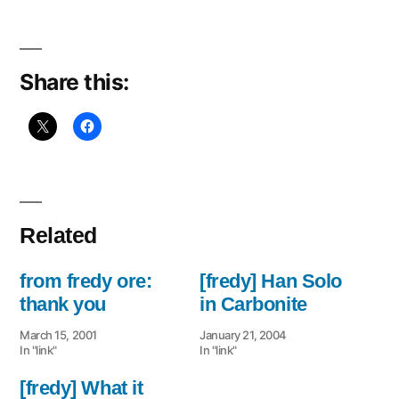
Share this:
Related
from fredy ore:
[fredy] Han Solo
thank you
in Carbonite
March 15, 2001
January 21, 2004
In "link"
In "link"
[fredy] What it