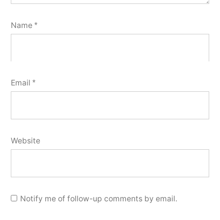
Name
*
Email
*
Website
Notify me of follow-up comments by email.