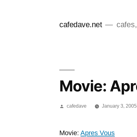
Skip
to
cafedave.net
cafes,
content
Movie: Ap
Posted
cafedave
January 3, 2005
by
Movie:
Apres Vous