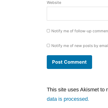
Website
Notify me of follow-up comment
Notify me of new posts by emai
This site uses Akismet to
data is processed.