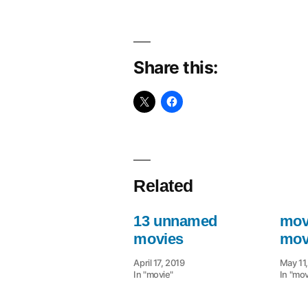
Share this:
Related
13 unnamed
movi
movies
mov
April 17, 2019
May 11
In "movie"
In "mov