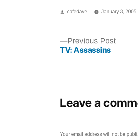
Posted
cafedave
January 3, 2005
by
Previ
Previous Post
TV: Assassins
post:
Post
navigation
Leave a comm
Your email address will not be publ