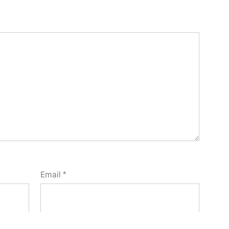
Email
*