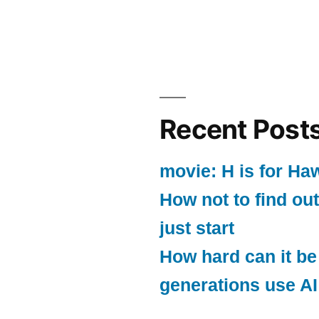
Recent Post
movie: H is for Ha
How not to find out
just start
How hard can it be
generations use AI 