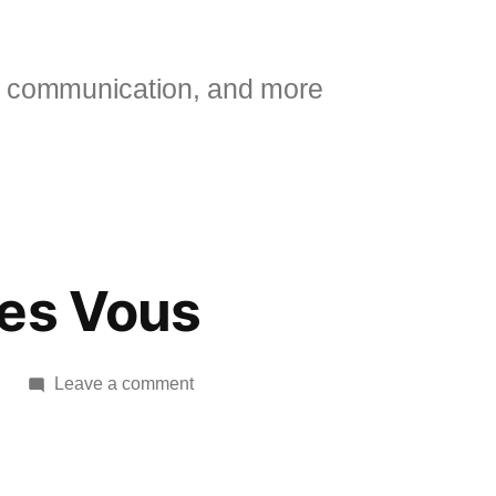
 communication, and more
res Vous
on
Leave a comment
Movie:
Apres
Vous