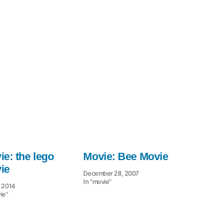
e: the lego
Movie: Bee Movie
ie
December 28, 2007
In "movie"
, 2014
ie"