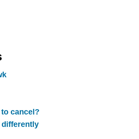
s
wk
 to cancel?
differently