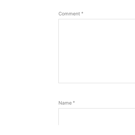
Comment
*
Name
*