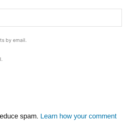
s by email.
l.
 reduce spam.
Learn how your comment