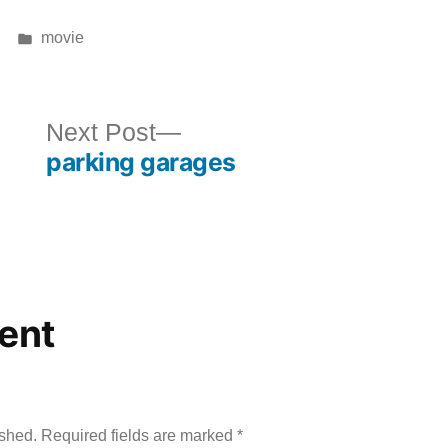
Posted
movie
in
ous
Next
Next Post
parking garages
post:
ent
ished.
Required fields are marked
*