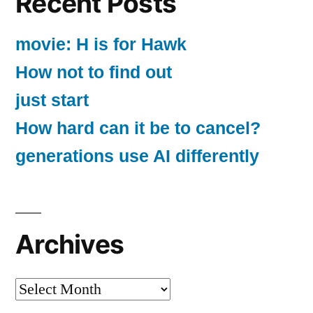
Recent Posts
movie: H is for Hawk
How not to find out
just start
How hard can it be to cancel?
generations use AI differently
Archives
Archives