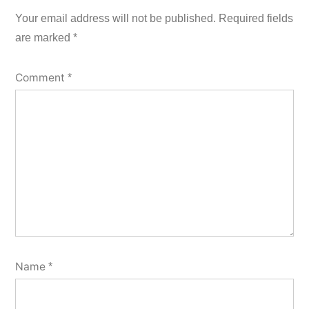
Your email address will not be published.
Required fields
are marked
*
Comment
*
Name
*