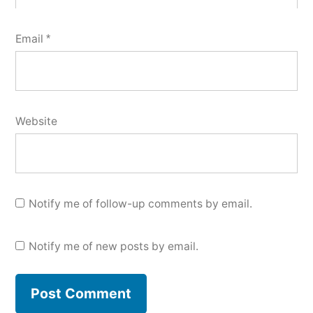
Email
*
Website
Notify me of follow-up comments by email.
Notify me of new posts by email.