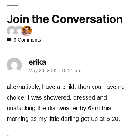
Join the Conversation
3 Comments
erika
May 24, 2005 at 8:25 am
says:
alternatively, have a child. then you have no
choice. I was showered, dressed and
unstacking the dishwasher by 6am this
morning as my little darling got up at 5:20.