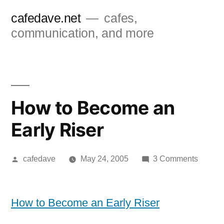
Skip
cafedave.net
cafes,
to
communication, and more
content
How to Become an
Early Riser
Posted
on
cafedave
May 24, 2005
3 Comments
by
How
to
Becom
How to Become an Early Riser
an