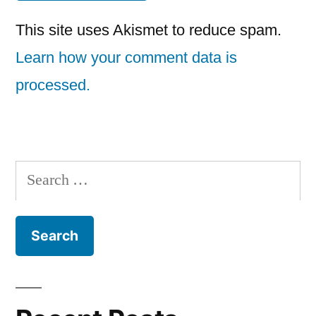
This site uses Akismet to reduce spam.
Learn how your comment data is
processed.
Search
for: