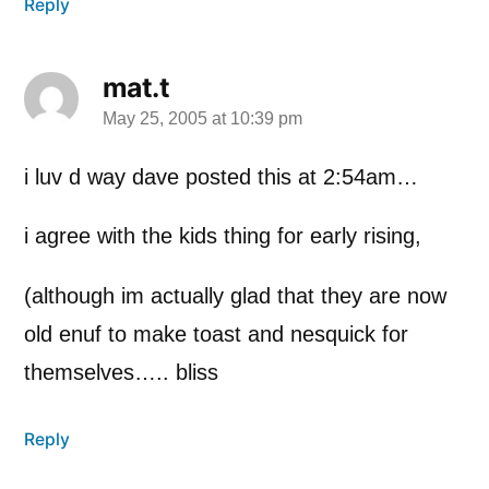
Reply
mat.t
May 25, 2005 at 10:39 pm
says:
i luv d way dave posted this at 2:54am…
i agree with the kids thing for early rising,
(although im actually glad that they are now
old enuf to make toast and nesquick for
themselves….. bliss
Reply