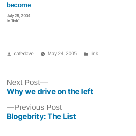
become
July 28, 2004
In "link"
Posted
Posted
cafedave
May 24, 2005
link
by
in
Next
Next Post
Why we drive on the left
post:
Post
Previous
Previous Post
navigation
Blogebrity: The List
post: