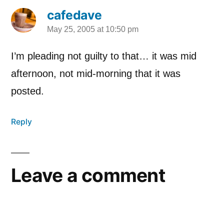
cafedave
May 25, 2005 at 10:50 pm
says:
I’m pleading not guilty to that… it was mid
afternoon, not mid-morning that it was
posted.
Reply
Leave a comment