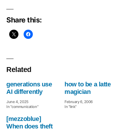
Early
Riser
Share this:
Related
generations use
how to be a latte
AI differently
magician
June 4, 2025
February 6, 2006
In "communication"
In "link"
[mezzoblue]
When does theft