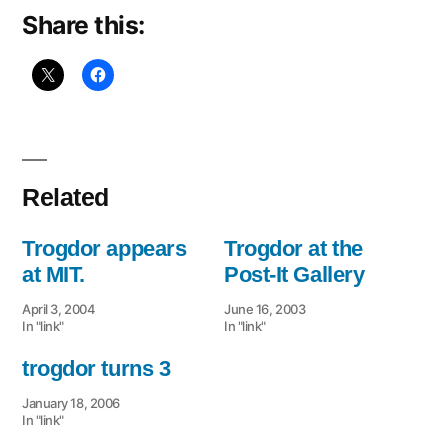
Share this:
Related
Trogdor appears
Trogdor at the
at MIT.
Post-It Gallery
April 3, 2004
June 16, 2003
In "link"
In "link"
trogdor turns 3
January 18, 2006
In "link"