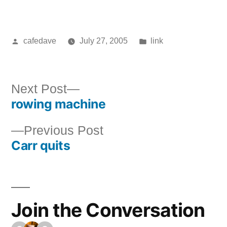
Posted
Posted
cafedave
July 27, 2005
link
by
in
Next
Next Post
rowing machine
post:
Post
Previous
Previous Post
navigation
Carr quits
post:
Join the Conversation