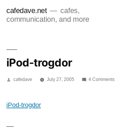
Skip
cafedave.net
cafes,
to
communication, and more
content
iPod-trogdor
Posted
on
cafedave
July 27, 2005
4 Comments
by
iPod-
trogdor
iPod-trogdor