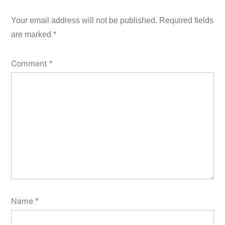
Your email address will not be published.
Required fields
are marked
*
Comment
*
Name
*