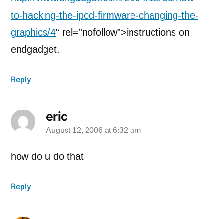
to-hacking-the-ipod-firmware-changing-the-
graphics/4
“ rel=”nofollow”>instructions on
endgadget.
Reply
eric
August 12, 2006 at 6:32 am
says:
how do u do that
Reply