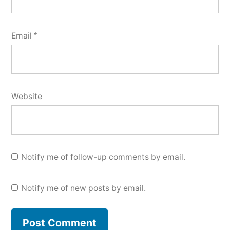
Email
*
Website
Notify me of follow-up comments by email.
Notify me of new posts by email.