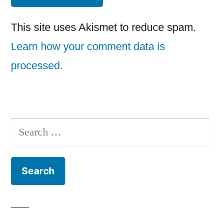
This site uses Akismet to reduce spam.
Learn how your comment data is
processed.
Search
for: