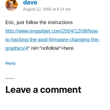
dave
August 12, 2006 at 9:14 am
says:
Eric, just follow the instructions
http://www.engadget.com/2004/12/08/how-
to-hacking-the-ipod-firmware-changing-the-
graphics/4
“ rel=”nofollow”>here.
Reply
Leave a comment