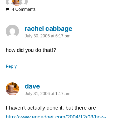
4 Comments
rachel cabbage
July 30, 2006 at 6:17 pm
says:
how did you do that!?
Reply
dave
July 31, 2006 at 1:17 am
says:
I haven’t actually done it, but there are
http://www.engadget.com/2004/12/08/how-