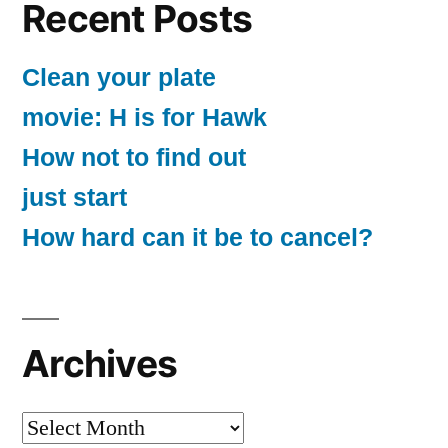
Recent Posts
Clean your plate
movie: H is for Hawk
How not to find out
just start
How hard can it be to cancel?
Archives
Archives