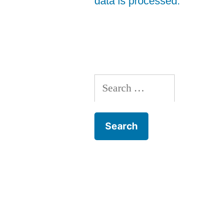
data is processed.
Search
for: