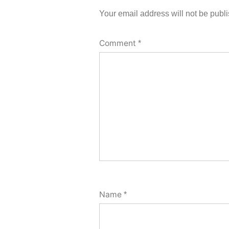
Your email address will not be publ
Comment
*
Name
*