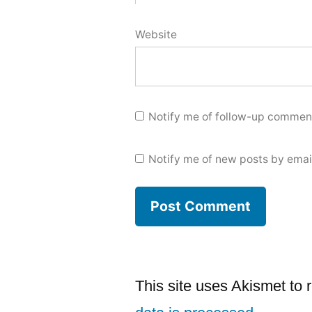
Website
Notify me of follow-up comment
Notify me of new posts by emai
This site uses Akismet to