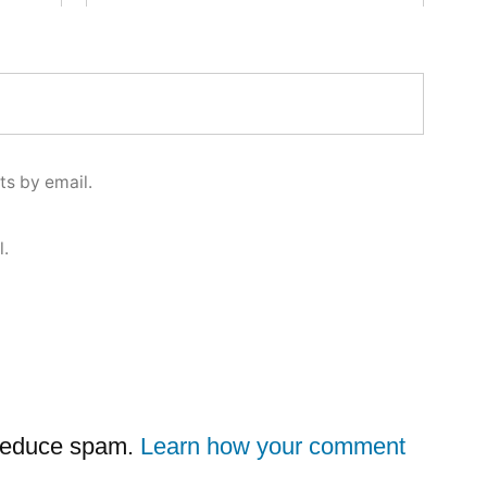
s by email.
l.
 reduce spam.
Learn how your comment