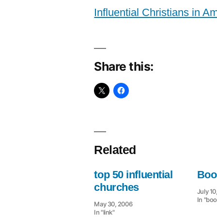
Influential Christians in A
Share this:
Related
top 50 influential
Boo
churches
July 10
In "boo
May 30, 2006
In "link"