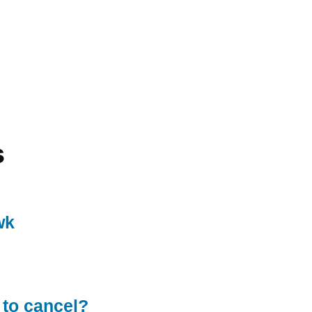
s
wk
 to cancel?