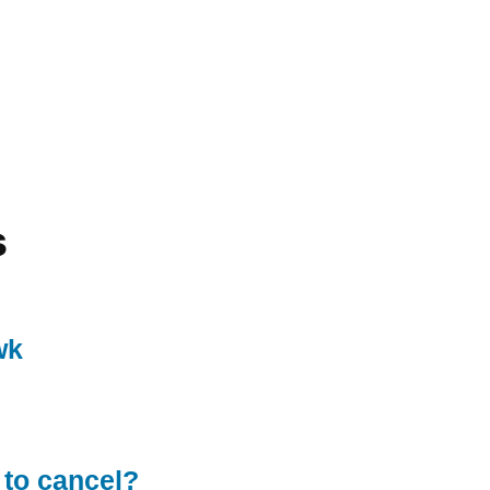
s
wk
 to cancel?