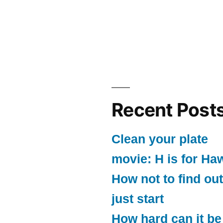
Recent Post
Clean your plate
movie: H is for Ha
How not to find out
just start
How hard can it be