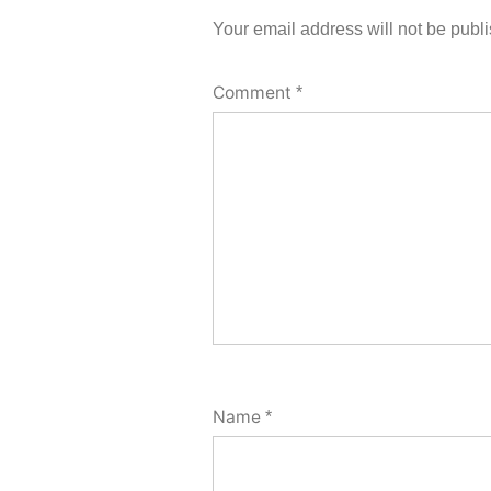
Your email address will not be publ
Comment
*
Name
*