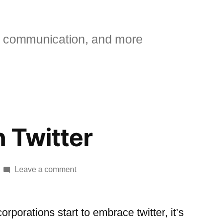
 communication, and more
 Twitter
on
Leave a comment
Walmart
on
Twitter
orporations start to embrace twitter, it’s