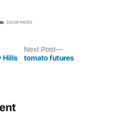
Posted
social media
in
ous
Next
Next Post
 Hills
tomato futures
post:
ent