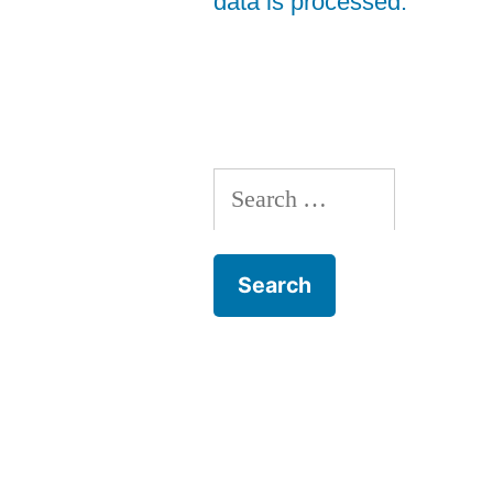
data is processed.
Search
for: