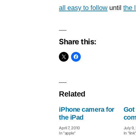
all easy to follow
until
the 
Share this:
Related
iPhone camera for
Got 
the iPad
com
April 7, 2010
July 9,
In "apple"
In "link