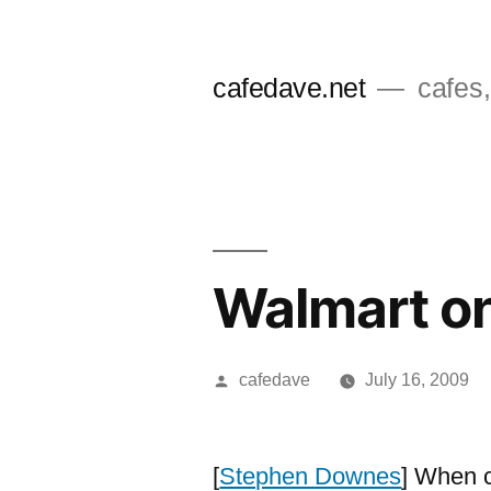
Skip
to
cafedave.net
cafes,
content
Walmart on
Posted
cafedave
July 16, 2009
by
[
Stephen Downes
] When c