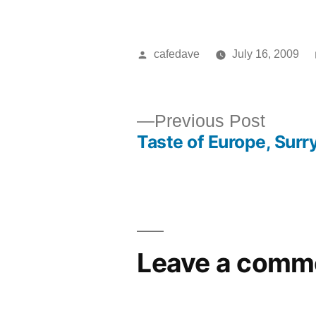
Posted
cafedave
July 16, 2009
by
Previ
Previous Post
Taste of Europe, Surry
post:
Post
navigation
Leave a comm