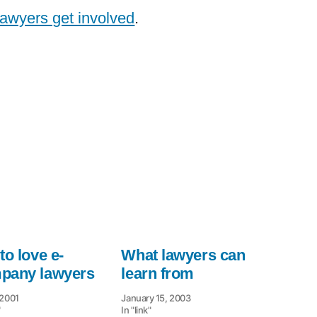
lawyers get involved
.
to love e-
What lawyers can
pany lawyers
learn from
 2001
January 15, 2003
"
In "link"