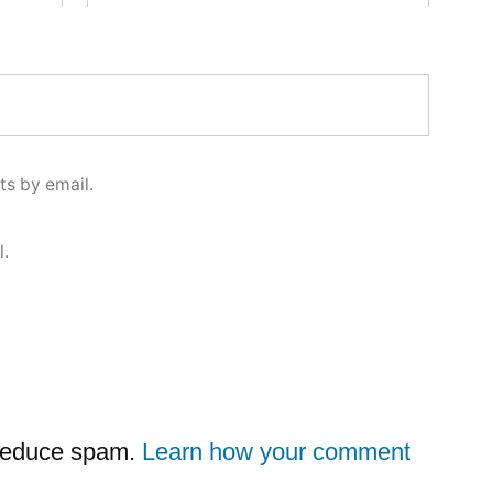
s by email.
l.
 reduce spam.
Learn how your comment