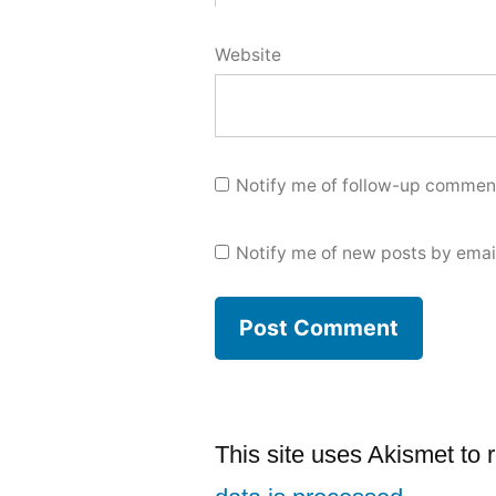
Website
Notify me of follow-up comment
Notify me of new posts by emai
This site uses Akismet to