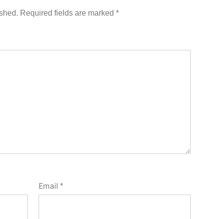
ished.
Required fields are marked
*
Email
*