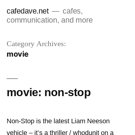
Skip
cafedave.net
cafes,
to
communication, and more
content
Category Archives:
movie
movie: non-stop
Non-Stop is the latest Liam Neeson
vehicle – it’s a thriller / whodunit on a