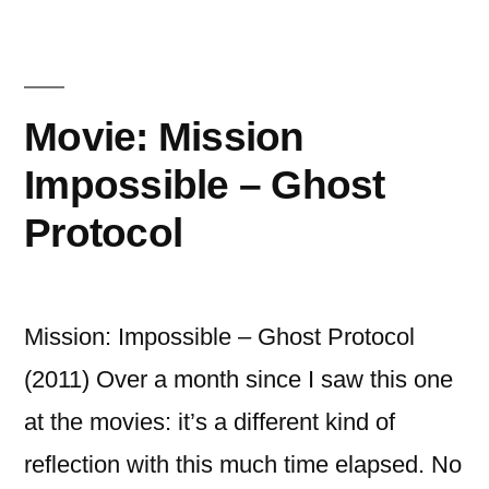
Holmes:
Shadows”
A
Game
of
Movie: Mission
Shadows
Impossible – Ghost
Protocol
Mission: Impossible – Ghost Protocol
(2011) Over a month since I saw this one
at the movies: it’s a different kind of
reflection with this much time elapsed. No