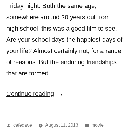
Friday night. Both the same age,
somewhere around 20 years out from
high school, this was a good film to see.
Are your school days the happiest days of
your life? Almost certainly not, for a range
of reasons. But the enduring friendships
that are formed …
“Movie:
Continue reading
The
World’s
Posted
Posted
cafedave
August 11, 2013
movie
End”