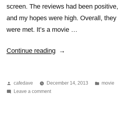
screen. The reviews had been positive,
and my hopes were high. Overall, they
were met. It’s a movie …
“movie:
Continue reading
hunger
games:
Posted
Posted
cafedave
December 14, 2013
movie
catching
by
on
in
Leave a comment
fire”
movie:
hunger
games:
catching
fire