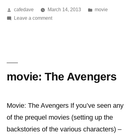
Posted
Posted
cafedave
March 14, 2013
movie
by
on
in
Leave a comment
movie:
cloud
atlas
movie: The Avengers
Movie: The Avengers If you’ve seen any
of the prequel movies (setting up the
backstories of the various characters) –