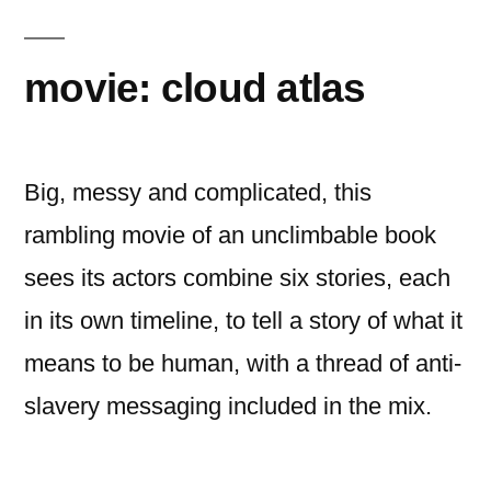
killing
movie: cloud atlas
Big, messy and complicated, this
rambling movie of an unclimbable book
sees its actors combine six stories, each
in its own timeline, to tell a story of what it
means to be human, with a thread of anti-
slavery messaging included in the mix.