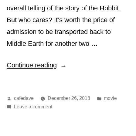
overall telling of the story of the Hobbit.
But who cares? It’s worth the price of
admission to be transported back to
Middle Earth for another two …
“movie:
Continue reading
The
Hobbit:
Posted
Posted
cafedave
December 26, 2013
movie
The
by
on
in
Leave a comment
Desolation
movie:
of
The
Hobbit:
Smaug”