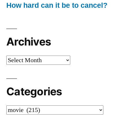
How hard can it be to cancel?
Archives
Archives
Categories
Categories