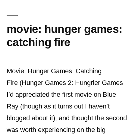
The
Desolation
of
movie: hunger games:
Smaug
catching fire
Movie: Hunger Games: Catching
Fire (Hunger Games 2: Hungrier Games
I’d appreciated the first movie on Blue
Ray (though as it turns out I haven’t
blogged about it), and thought the second
was worth experiencing on the big