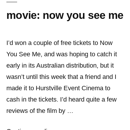
movie: now you see me
I’d won a couple of free tickets to Now
You See Me, and was hoping to catch it
early in its Australian distribution, but it
wasn’t until this week that a friend and I
made it to Hurstville Event Cinema to
cash in the tickets. I’d heard quite a few
reviews of the film by …