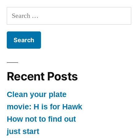
–
pagination
Ghost
Search
Protocol
for:
Recent Posts
Clean your plate
movie: H is for Hawk
How not to find out
just start