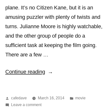
plane. It’s no Citizen Kane, but it is an
amusing puzzler with plenty of twists and
turns. Julianne Moore is highly watchable,
and the other group of people do a
sufficient task at keeping the film going.
There are a few …
“movie:
Continue reading
non-
stop”
Posted
Posted
cafedave
March 16, 2014
movie
by
on
in
Leave a comment