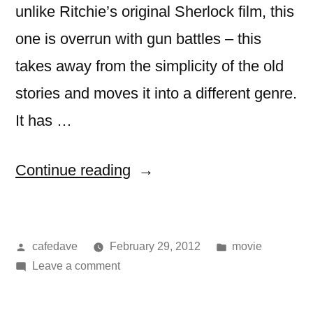
unlike Ritchie’s original Sherlock film, this
one is overrun with gun battles – this
takes away from the simplicity of the old
stories and moves it into a different genre.
It has …
“Movie:
Continue reading
Sherlock
Holmes:
Posted
Posted
cafedave
February 29, 2012
movie
A
by
on
in
Leave a comment
Game
Movie:
of
Sherlock