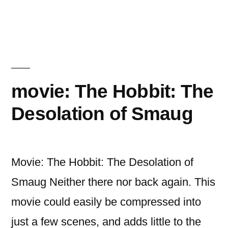
movie:
non-
stop
movie: The Hobbit: The
Desolation of Smaug
Movie: The Hobbit: The Desolation of
Smaug Neither there nor back again. This
movie could easily be compressed into
just a few scenes, and adds little to the