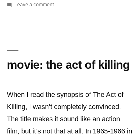
by
on
in
Leave a comment
Movie:
The
World’s
End
movie: the act of killing
When I read the synopsis of The Act of
Killing, I wasn’t completely convinced.
The title makes it sound like an action
film, but it’s not that at all. In 1965-1966 in