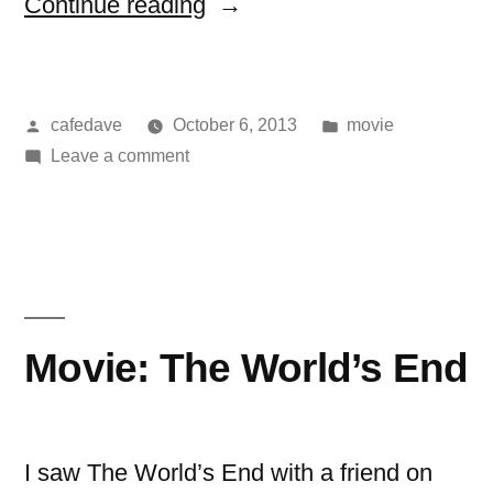
“movie:
Continue reading
now
you
Posted
Posted
cafedave
October 6, 2013
movie
see
by
on
in
Leave a comment
me”
movie:
now
you
see
me
Movie: The World’s End
I saw The World’s End with a friend on