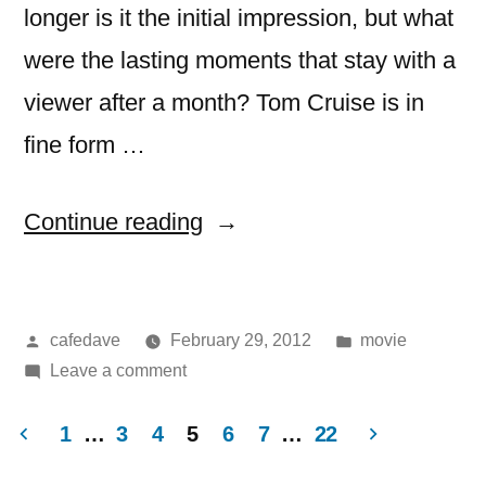
longer is it the initial impression, but what
were the lasting moments that stay with a
viewer after a month? Tom Cruise is in
fine form …
“Movie:
Continue reading
Mission
Impossible
Posted
Posted
cafedave
February 29, 2012
movie
–
by
on
in
Leave a comment
Ghost
Movie:
Protocol”
Mission
1
…
3
4
5
6
7
…
22
Impossible
Posts