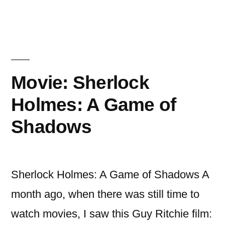
The
Avengers
Movie: Sherlock
Holmes: A Game of
Shadows
Sherlock Holmes: A Game of Shadows A
month ago, when there was still time to
watch movies, I saw this Guy Ritchie film: