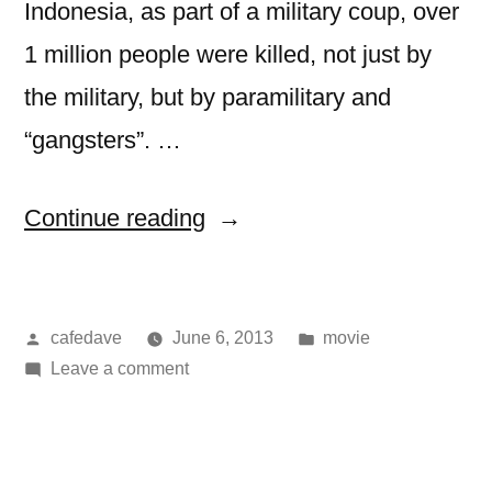
Indonesia, as part of a military coup, over
1 million people were killed, not just by
the military, but by paramilitary and
“gangsters”. …
“movie:
Continue reading
the
act
Posted
Posted
cafedave
June 6, 2013
movie
of
by
on
in
Leave a comment
killing”
movie:
the
act
of