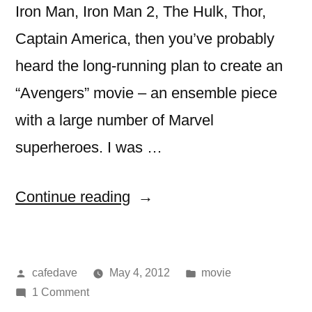
Iron Man, Iron Man 2, The Hulk, Thor,
Captain America, then you’ve probably
heard the long-running plan to create an
“Avengers” movie – an ensemble piece
with a large number of Marvel
superheroes. I was …
“movie:
Continue reading
The
Avengers”
Posted
Posted
cafedave
May 4, 2012
movie
by
on
in
1 Comment
movie: