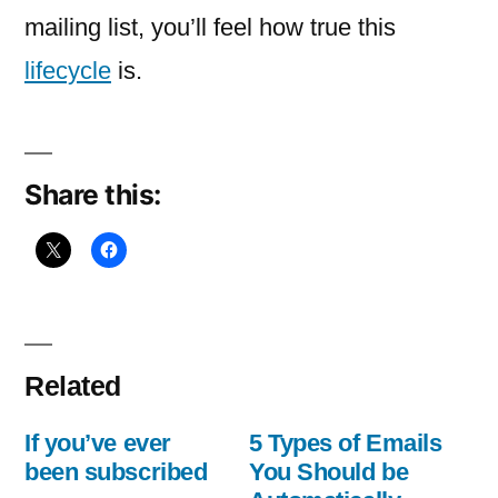
been
mailing list, you’ll feel how true this
subscribed
lifecycle
is.
Share this:
Related
If you’ve ever
5 Types of Emails
been subscribed
You Should be