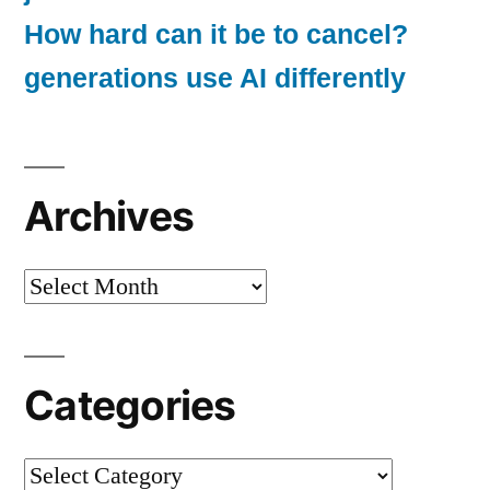
How hard can it be to cancel?
generations use AI differently
Archives
Archives
Categories
Categories