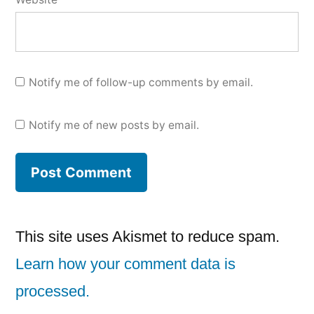
Notify me of follow-up comments by email.
Notify me of new posts by email.
This site uses Akismet to reduce spam.
Learn how your comment data is
processed.