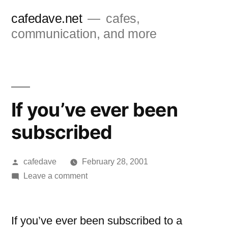
Skip
cafedave.net
cafes,
to
communication, and more
content
If you’ve ever been
subscribed
Posted
cafedave
February 28, 2001
by
on
Leave a comment
If
you’ve
ever
If you’ve ever been subscribed to a