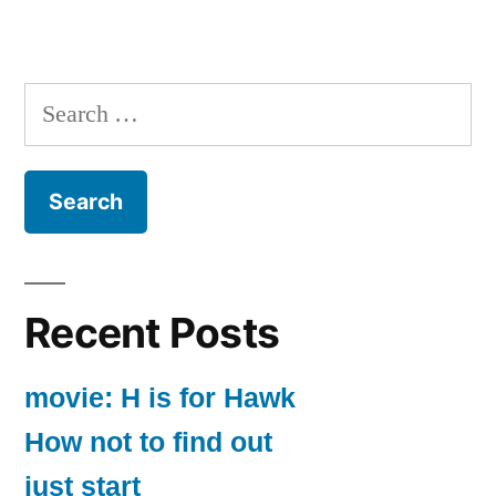
Search
for:
Recent Posts
movie: H is for Hawk
How not to find out
just start