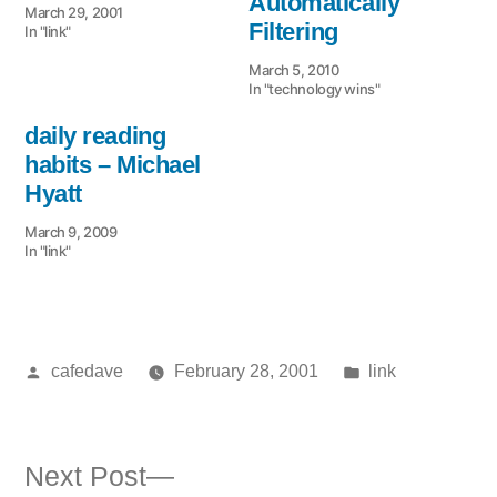
Automatically
March 29, 2001
Filtering
In "link"
March 5, 2010
In "technology wins"
daily reading
habits – Michael
Hyatt
March 9, 2009
In "link"
Posted
Posted
cafedave
February 28, 2001
link
by
in
Next
Next Post