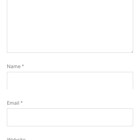
Name
*
Email
*
Website