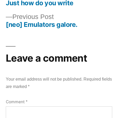
Just how do you write
post:
Post
Previous
Previous Post
navigation
[neo] Emulators galore.
post:
Leave a comment
Your email address will not be published.
Required fields
are marked
*
Comment
*