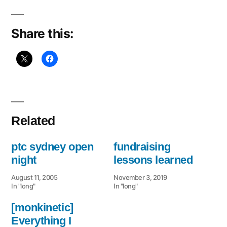
Share this:
Related
ptc sydney open
fundraising
night
lessons learned
August 11, 2005
November 3, 2019
In "long"
In "long"
[monkinetic]
Everything I