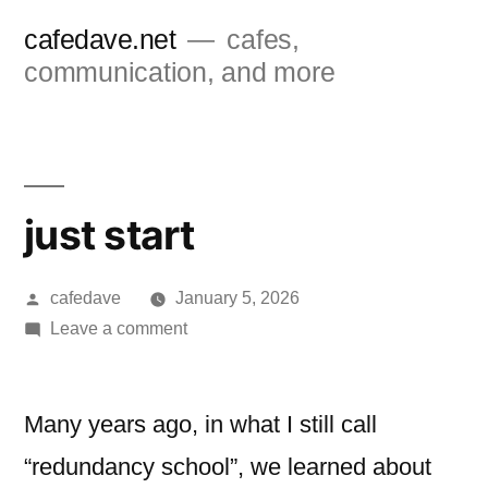
Skip
cafedave.net
cafes,
to
communication, and more
content
just start
Posted
cafedave
January 5, 2026
by
on
Leave a comment
just
start
Many years ago, in what I still call
“redundancy school”, we learned about