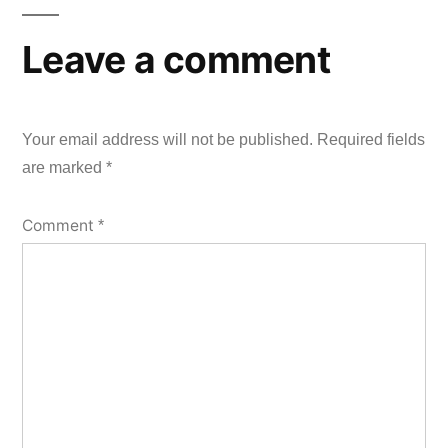
Leave a comment
Your email address will not be published.
Required fields
are marked
*
Comment
*