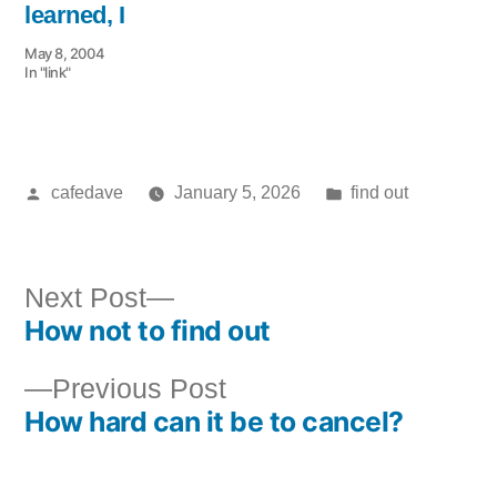
learned, I
May 8, 2004
In "link"
Posted
Posted
cafedave
January 5, 2026
find out
by
in
Next
Next Post
How not to find out
post:
Post
Previous
Previous Post
navigation
How hard can it be to cancel?
post: