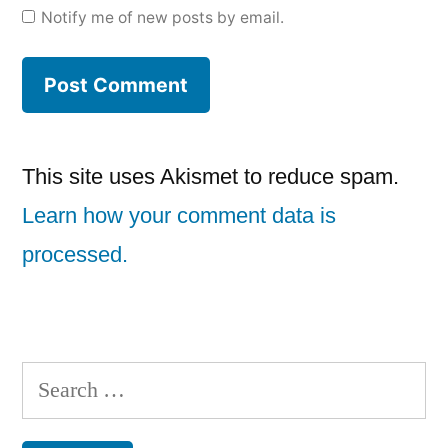
Notify me of new posts by email.
This site uses Akismet to reduce spam.
Learn how your comment data is
processed.
Search
for: