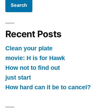
Recent Posts
Clean your plate
movie: H is for Hawk
How not to find out
just start
How hard can it be to cancel?