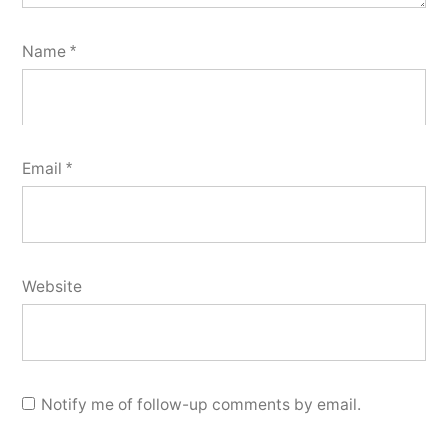
Name
*
Email
*
Website
Notify me of follow-up comments by email.