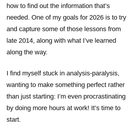
how to find out the information that’s
needed. One of my goals for 2026 is to try
and capture some of those lessons from
late 2014, along with what I’ve learned
along the way.
I find myself stuck in analysis-paralysis,
wanting to make something perfect rather
than just starting: I’m even procrastinating
by doing more hours at work! It’s time to
start.