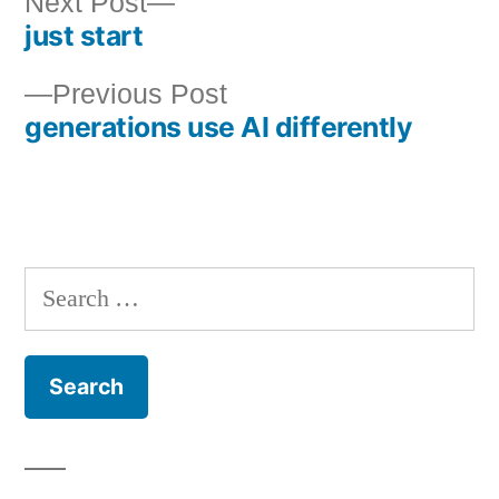
Next
Next Post
just start
post:
Post
Previous
Previous Post
navigation
generations use AI differently
post:
Search
for: