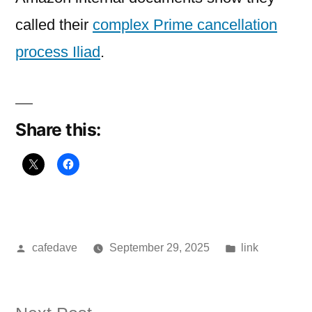
called their
complex Prime cancellation
process Iliad
.
Share this:
Posted
Posted
cafedave
September 29, 2025
link
by
in