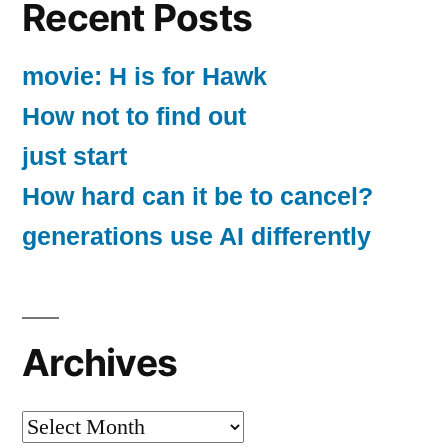
Recent Posts
movie: H is for Hawk
How not to find out
just start
How hard can it be to cancel?
generations use AI differently
Archives
Archives