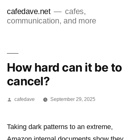
Skip
cafedave.net
cafes,
to
communication, and more
content
How hard can it be to
cancel?
Posted
cafedave
September 29, 2025
by
Taking dark patterns to an extreme,
Amazon internal documents show they