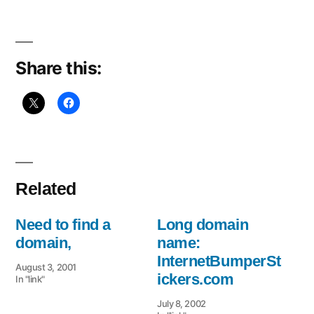
a
domain
Share this:
Related
Need to find a
Long domain
domain,
name:
InternetBumperSt
August 3, 2001
ickers.com
In "link"
July 8, 2002