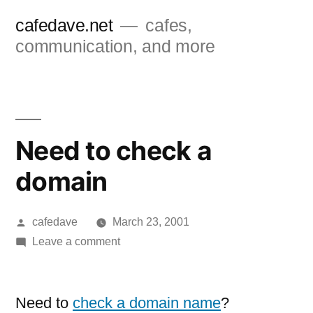
Skip
cafedave.net
cafes,
to
communication, and more
content
Need to check a
domain
Posted
cafedave
March 23, 2001
by
on
Leave a comment
Need
to
check
Need to
check a domain name
?