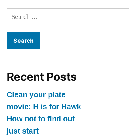
Search
for:
Recent Posts
Clean your plate
movie: H is for Hawk
How not to find out
just start