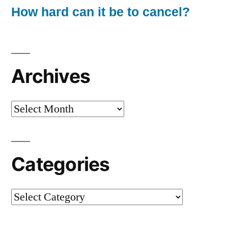
How hard can it be to cancel?
Archives
Archives
Categories
Categories