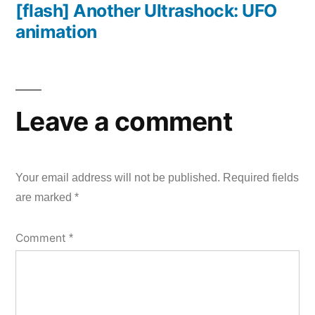
[flash] Another Ultrashock: UFO
post:
animation
Leave a comment
Your email address will not be published.
Required fields
are marked
*
Comment
*