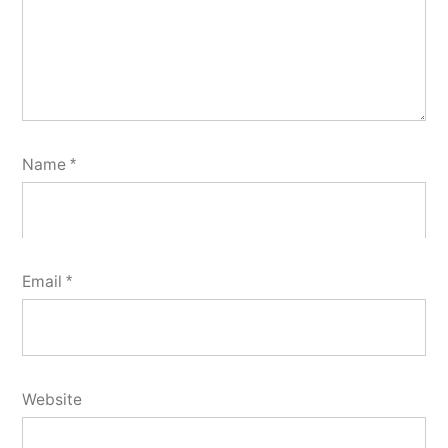
Name
*
Email
*
Website