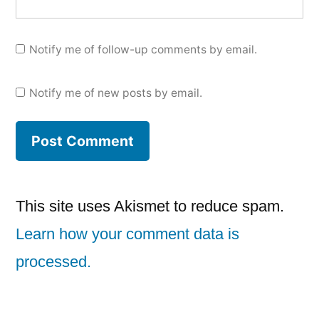
Notify me of follow-up comments by email.
Notify me of new posts by email.
This site uses Akismet to reduce spam.
Learn how your comment data is
processed.