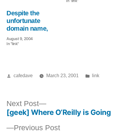
In "link"
Despite the
unfortunate
domain name,
August 9, 2004
In "link"
Posted
Posted
cafedave
March 23, 2001
link
by
in
Next
Next Post
[geek] Where O’Reilly is Going
post:
Post
Previous
Previous Post
navigation