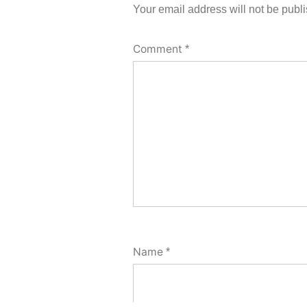
Your email address will not be publ
Comment
*
Name
*