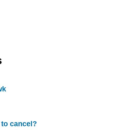
s
wk
 to cancel?