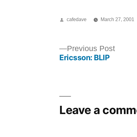
Posted
cafedave
March 27, 2001
by
Previ
Previous Post
Ericsson: BLIP
post:
Post
navigation
Leave a comm