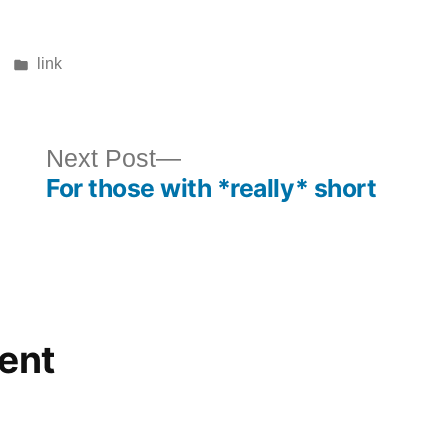
Posted
link
in
ous
Next
Next Post
For those with *really* short
post:
ent