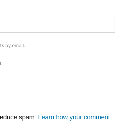
s by email.
l.
 reduce spam.
Learn how your comment