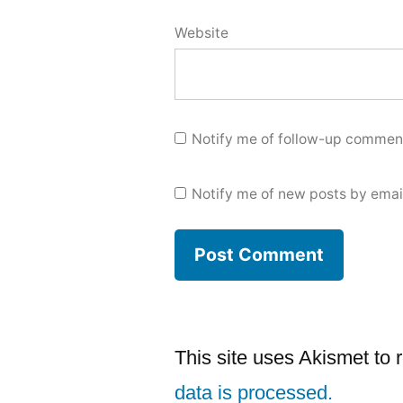
Website
Notify me of follow-up comment
Notify me of new posts by emai
This site uses Akismet to
data is processed.