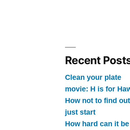
Recent Post
Clean your plate
movie: H is for Ha
How not to find out
just start
How hard can it be