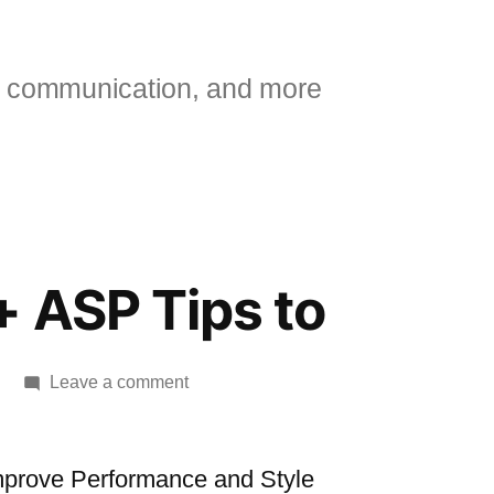
 communication, and more
 ASP Tips to
on
Leave a comment
[msdn]
25+
ASP
mprove Performance and Style