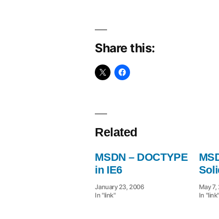
Share this:
Related
MSDN – DOCTYPE
MSD
in IE6
Sol
January 23, 2006
May 7,
In "link"
In "link