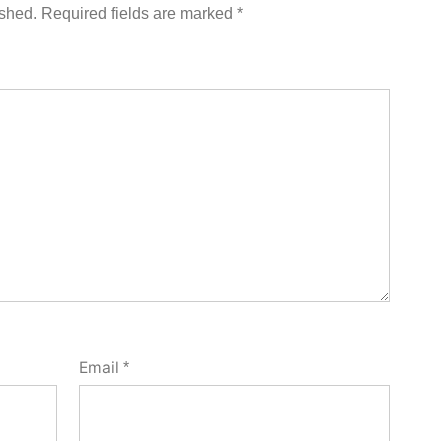
ished.
Required fields are marked
*
Email
*