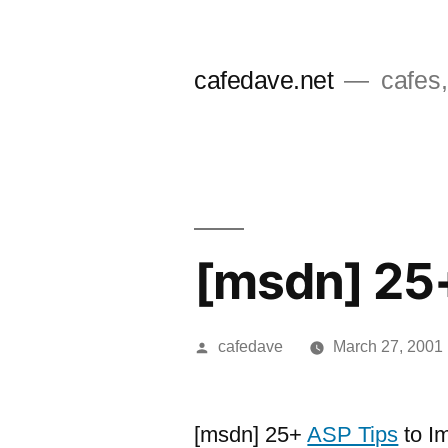
Skip
to
cafedave.net
cafes,
content
[msdn] 25+
Posted
cafedave
March 27, 2001
by
[msdn] 25+
ASP Tips
to I