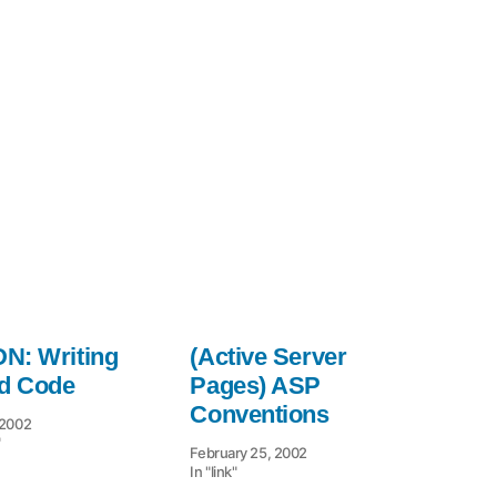
Tips
to
N: Writing
(Active Server
id Code
Pages) ASP
Conventions
 2002
"
February 25, 2002
In "link"