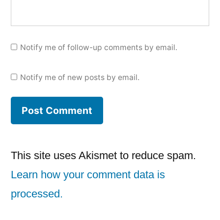
Notify me of follow-up comments by email.
Notify me of new posts by email.
This site uses Akismet to reduce spam.
Learn how your comment data is
processed.