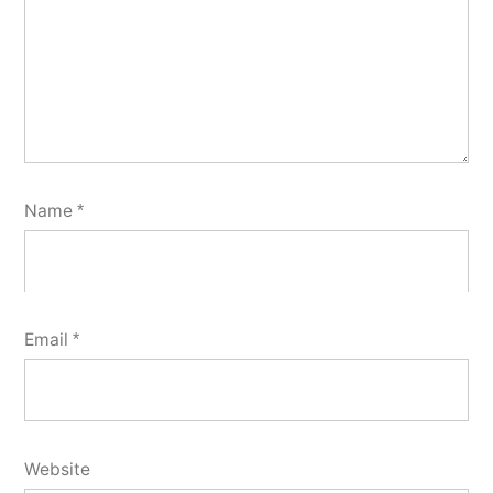
Name
*
Email
*
Website