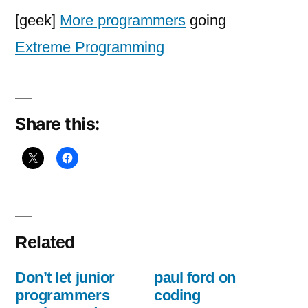
programmers
[geek]
More programmers
going
going
Extreme Programming
Extreme
Share this:
Related
Don’t let junior
paul ford on
programmers
coding