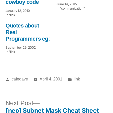
cowboy code
June 14, 2015
In "communication"
January 12, 2010
In "link"
Quotes about
Real
Programmers eg:
September 29, 2002
In "link"
Posted
Posted
cafedave
April 4, 2001
link
by
in
Next
Next Post
[neo] Subnet Mask Cheat Sheet
post: