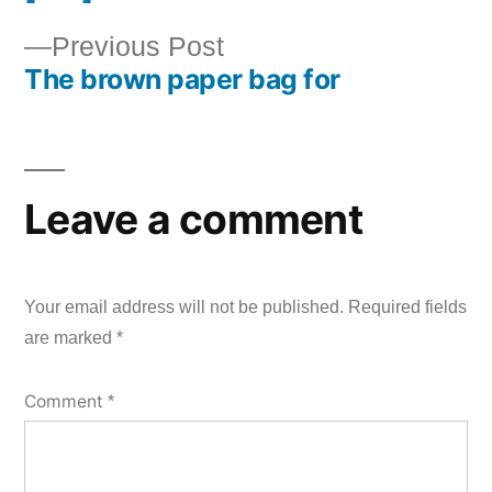
Post
Previous
Previous Post
navigation
The brown paper bag for
post:
Leave a comment
Your email address will not be published.
Required fields
are marked
*
Comment
*