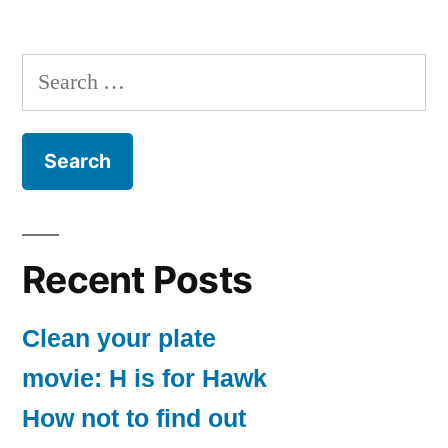
Search
for:
Recent Posts
Clean your plate
movie: H is for Hawk
How not to find out