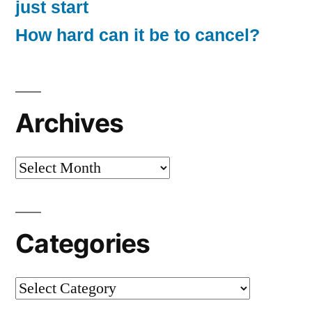
just start
How hard can it be to cancel?
Archives
Archives
Categories
Categories