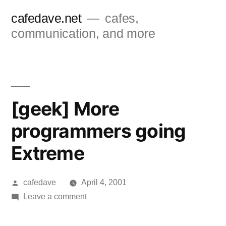
Skip
cafedave.net
cafes,
to
communication, and more
content
[geek] More
programmers going
Extreme
Posted
cafedave
April 4, 2001
by
on
Leave a comment
[geek]
More