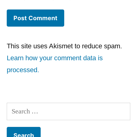
This site uses Akismet to reduce spam.
Learn how your comment data is
processed.
Search
for: