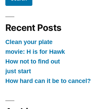
Recent Posts
Clean your plate
movie: H is for Hawk
How not to find out
just start
How hard can it be to cancel?