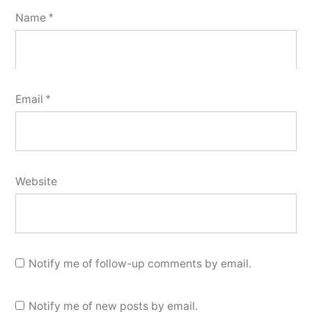
Name
*
Email
*
Website
Notify me of follow-up comments by email.
Notify me of new posts by email.