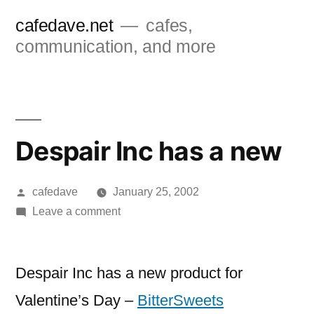
Skip
cafedave.net
cafes,
to
communication, and more
content
Despair Inc has a new
Posted
cafedave
January 25, 2002
by
on
Leave a comment
Despair
Inc
has
Despair Inc has a new product for
a
Valentine’s Day –
BitterSweets
new