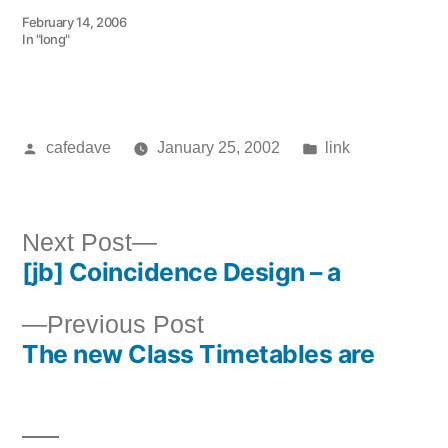
February 14, 2006
In "long"
Posted
Posted
cafedave
January 25, 2002
link
by
in
Next
Next Post
[jb] Coincidence Design – a
post:
Post
Previous
Previous Post
navigation
The new Class Timetables are
post: