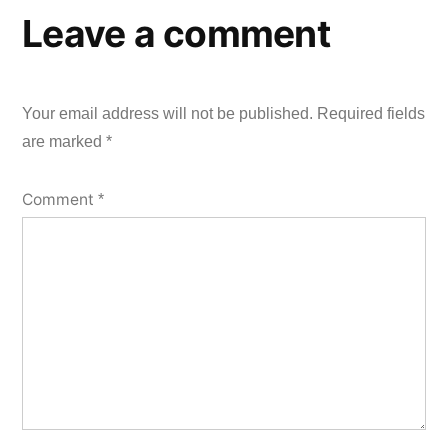
Leave a comment
Your email address will not be published.
Required fields
are marked
*
Comment
*