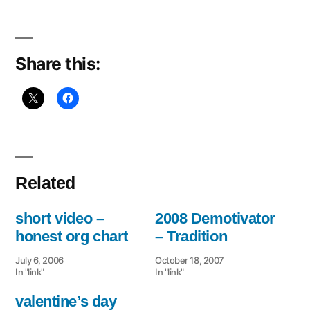
Share this:
Related
short video –
2008 Demotivator
honest org chart
– Tradition
July 6, 2006
October 18, 2007
In "link"
In "link"
valentine’s day