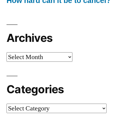
How hard can it be to cancel?
Archives
Archives
Categories
Categories