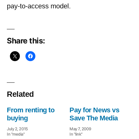
pay-to-access model.
Share this:
Related
From renting to
Pay for News vs
buying
Save The Media
July 2, 2015
May 7, 2009
In "media"
In "link"