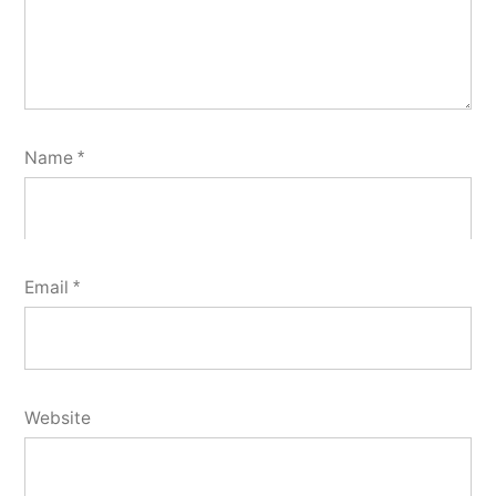
Name
*
Email
*
Website