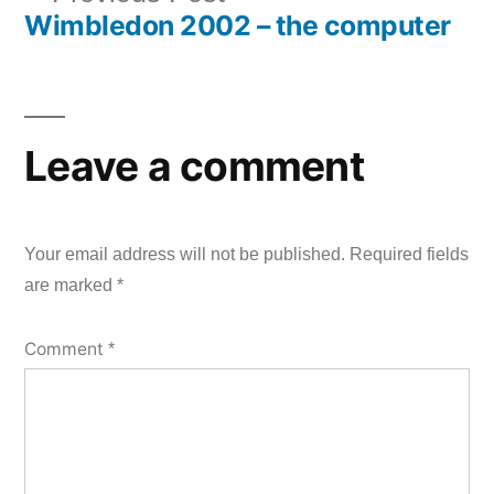
navigation
Wimbledon 2002 – the computer
post:
Leave a comment
Your email address will not be published.
Required fields
are marked
*
Comment
*