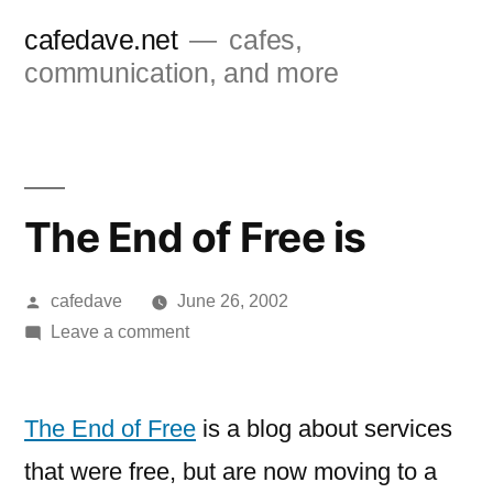
Skip
cafedave.net
cafes,
to
communication, and more
content
The End of Free is
Posted
cafedave
June 26, 2002
by
on
Leave a comment
The
End
of
The End of Free
is a blog about services
Free
that were free, but are now moving to a
is