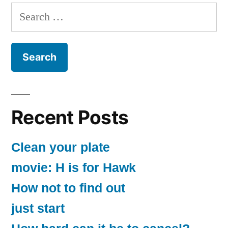
Search
for:
Recent Posts
Clean your plate
movie: H is for Hawk
How not to find out
just start