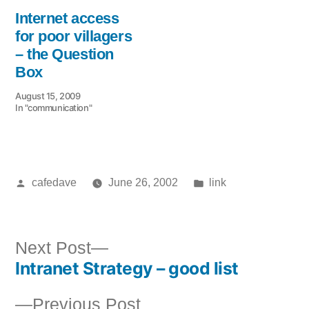
Internet access
for poor villagers
– the Question
Box
August 15, 2009
In "communication"
Posted
Posted
cafedave
June 26, 2002
link
by
in
Next
Next Post
Intranet Strategy – good list
post:
Post
Previous
Previous Post