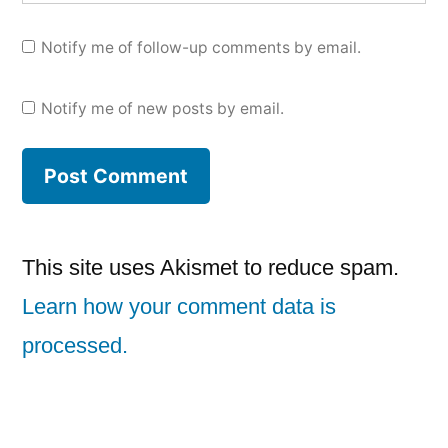
Notify me of follow-up comments by email.
Notify me of new posts by email.
This site uses Akismet to reduce spam.
Learn how your comment data is
processed.