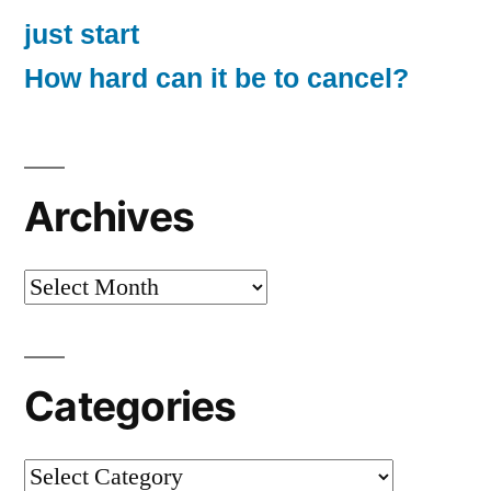
just start
How hard can it be to cancel?
Archives
Archives
Categories
Categories