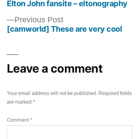
Elton John fansite – eltonography
post:
Post
Previous
Previous Post
navigation
[camworld] These are very cool
post:
Leave a comment
Your email address will not be published.
Required fields
are marked
*
Comment
*