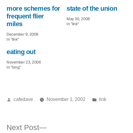
more schemes for
state of the union
frequent flier
May 30, 2006
miles
In "link"
December 9, 2009
In "link"
eating out
November 23, 2006
In "long"
Posted
Posted
cafedave
November 1, 2002
link
by
in
Next
Next Post