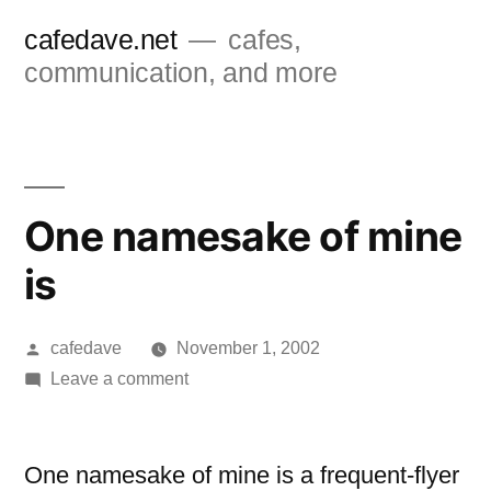
Skip
cafedave.net
cafes,
to
communication, and more
content
One namesake of mine
is
Posted
cafedave
November 1, 2002
by
on
Leave a comment
One
namesake
of
One namesake of mine is a frequent-flyer