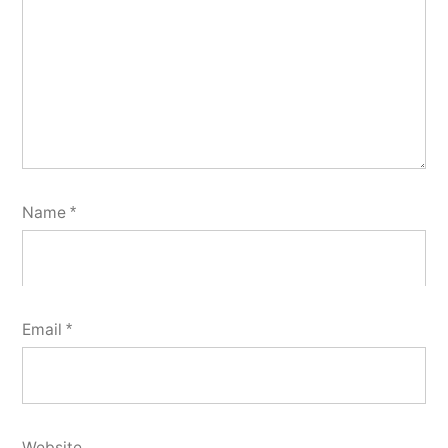
Name
*
Email
*
Website