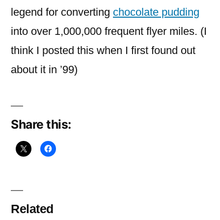
mine
legend for converting
chocolate pudding
is
into over 1,000,000 frequent flyer miles. (I
think I posted this when I first found out
about it in ’99)
Share this:
Related