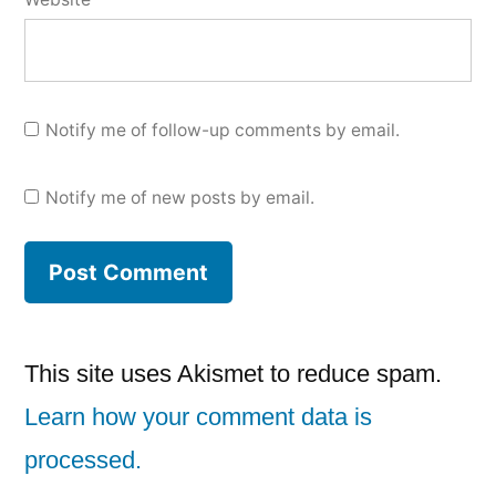
Notify me of follow-up comments by email.
Notify me of new posts by email.
This site uses Akismet to reduce spam.
Learn how your comment data is
processed.