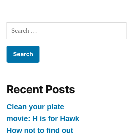
Search
for:
Recent Posts
Clean your plate
movie: H is for Hawk
How not to find out