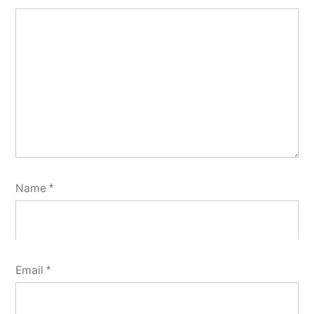
Name
*
Email
*