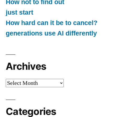
How not to find out
just start
How hard can it be to cancel?
generations use AI differently
Archives
Archives
Categories