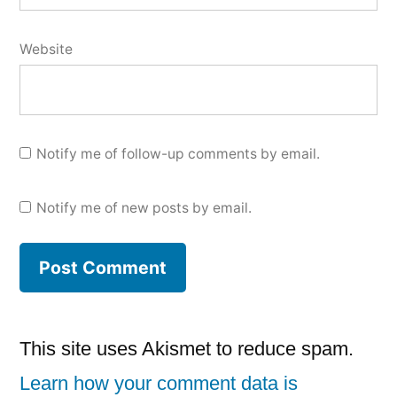
Website
Notify me of follow-up comments by email.
Notify me of new posts by email.
This site uses Akismet to reduce spam.
Learn how your comment data is