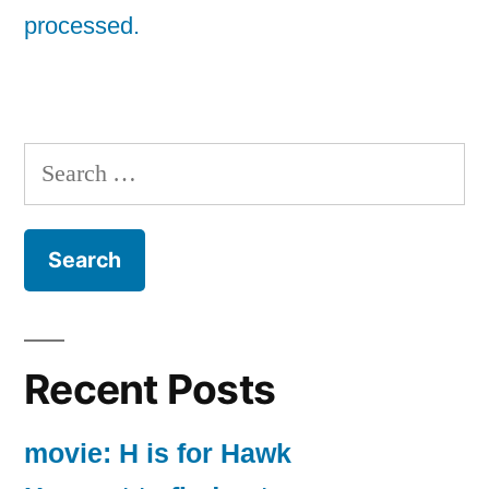
processed.
Search
for:
Recent Posts
movie: H is for Hawk