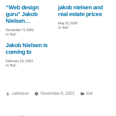
“Web design
jakob nielsen and
guru” Jakob
real estate prices
Nielsen…
May 31, 2005
In "link"
December 11, 2002
In "link"
Jakob Nielsen is
coming to
February 25, 2002
In "link"
Posted
Posted
cafedave
November 6, 2002
link
by
in