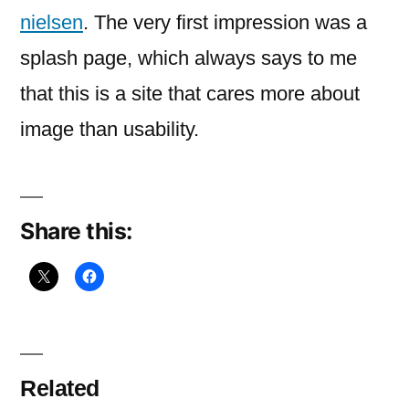
jakob
nielsen
. The very first impression was a
nielsen.
splash page, which always says to me
that this is a site that cares more about
image than usability.
Share this:
Related