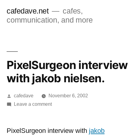
Skip
cafedave.net
cafes,
to
communication, and more
content
PixelSurgeon interview
with jakob nielsen.
Posted
cafedave
November 6, 2002
by
on
Leave a comment
PixelSurgeon
interview
with
PixelSurgeon interview with
jakob