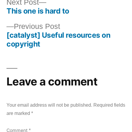
Next
Next Post
This one is hard to
post:
Post
Previous
Previous Post
navigation
[catalyst] Useful resources on
post:
copyright
Leave a comment
Your email address will not be published.
Required fields
are marked
*
Comment
*