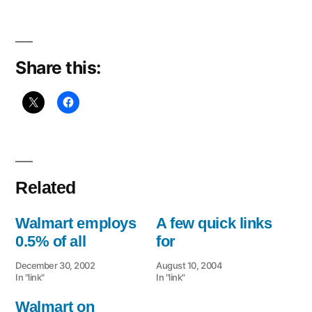
$US199
PC
Share this:
Related
Walmart employs
A few quick links
0.5% of all
for
December 30, 2002
August 10, 2004
In "link"
In "link"
Walmart on