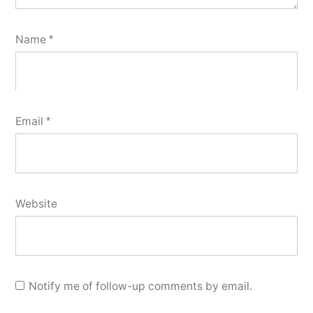
Name
*
Email
*
Website
Notify me of follow-up comments by email.