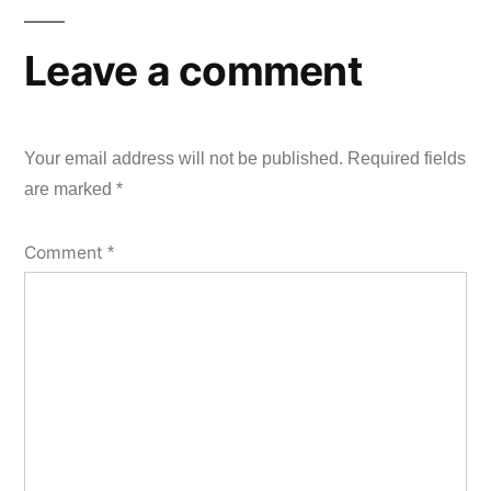
Leave a comment
Your email address will not be published.
Required fields
are marked
*
Comment
*