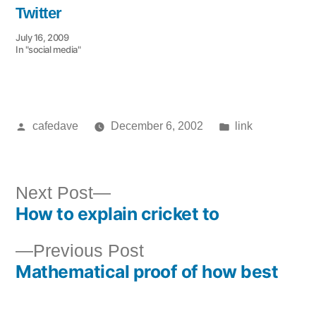
Twitter
July 16, 2009
In "social media"
Posted
Posted
cafedave
December 6, 2002
link
by
in
Next
Next Post
How to explain cricket to
post:
Post
Previous
Previous Post
navigation
Mathematical proof of how best
post: