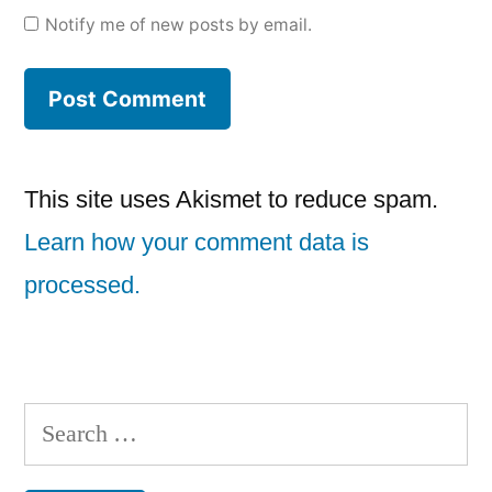
Notify me of new posts by email.
This site uses Akismet to reduce spam.
Learn how your comment data is
processed.
Search
for: