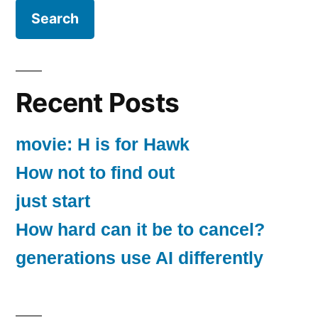
Recent Posts
movie: H is for Hawk
How not to find out
just start
How hard can it be to cancel?
generations use AI differently