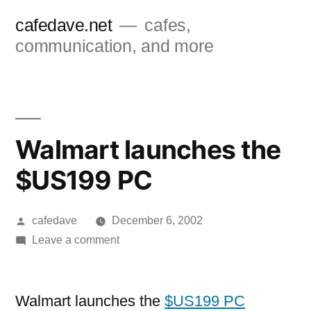
Skip
cafedave.net
cafes,
to
communication, and more
content
Walmart launches the
$US199 PC
Posted
cafedave
December 6, 2002
by
on
Leave a comment
Walmart
launches
the
Walmart launches the
$US199 PC