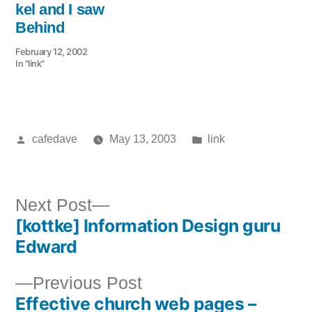
kel and I saw
Behind
February 12, 2002
In "link"
Posted
Posted
cafedave
May 13, 2003
link
by
in
Next
Next Post
[kottke] Information Design guru
post:
Post
Edward
navigation
Previous
Previous Post
Effective church web pages –
post: