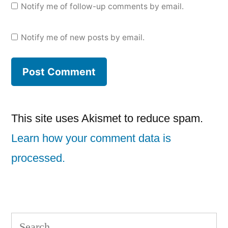
Notify me of follow-up comments by email.
Notify me of new posts by email.
This site uses Akismet to reduce spam.
Learn how your comment data is
processed.
Search