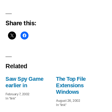
Share this:
Related
Saw Spy Game
The Top File
earlier in
Extensions
Windows
February 7, 2002
In "link"
August 26, 2002
In "link"