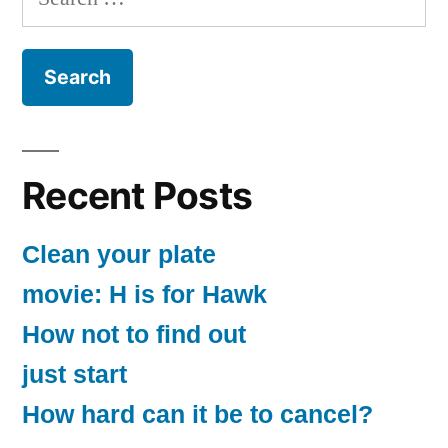
for:
Recent Posts
Clean your plate
movie: H is for Hawk
How not to find out
just start
How hard can it be to cancel?