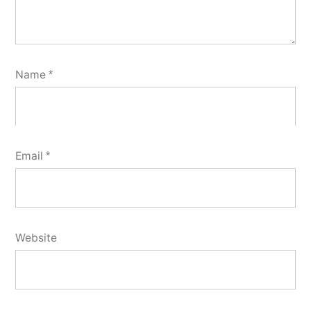
Name
*
Email
*
Website