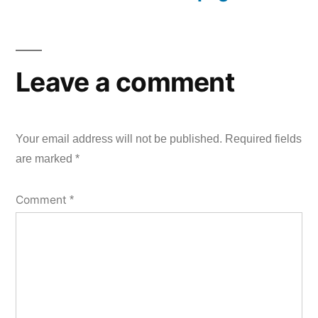
Leave a comment
Your email address will not be published.
Required fields
are marked
*
Comment
*