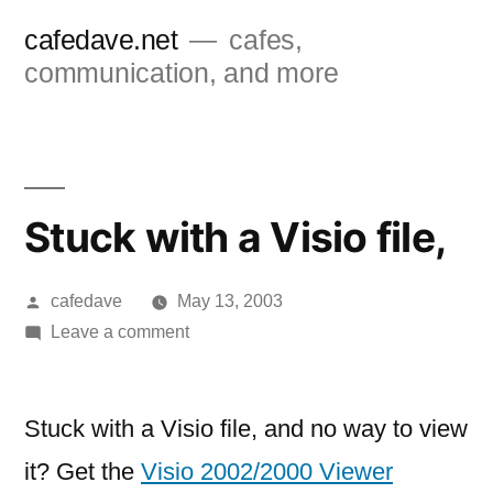
Skip
cafedave.net
cafes,
to
communication, and more
content
Stuck with a Visio file,
Posted
cafedave
May 13, 2003
by
on
Leave a comment
Stuck
with
a
Stuck with a Visio file, and no way to view
Visio
it? Get the
Visio 2002/2000 Viewer
file,