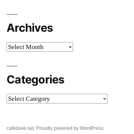
Archives
Archives
Categories
Categories
,
cafedave.net
Proudly powered by WordPress.