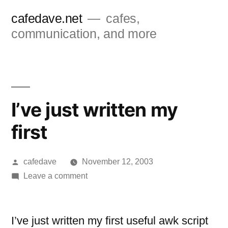
Skip
cafedave.net
cafes,
to
communication, and more
content
I’ve just written my
first
Posted
cafedave
November 12, 2003
by
on
Leave a comment
I’ve
just
written
I’ve just written my first useful awk script