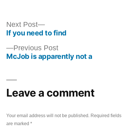
by
in
Next
Next Post
If you need to find
post:
Post
Previous
Previous Post
navigation
McJob is apparently not a
post:
Leave a comment
Your email address will not be published.
Required fields
are marked
*