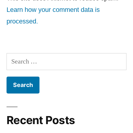
Learn how your comment data is
processed.
Search
for:
Recent Posts