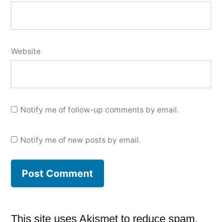
Website
Notify me of follow-up comments by email.
Notify me of new posts by email.
This site uses Akismet to reduce spam.