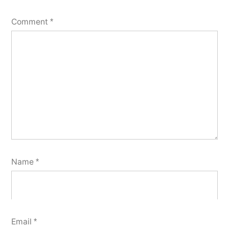
Comment
*
Name
*
Email
*