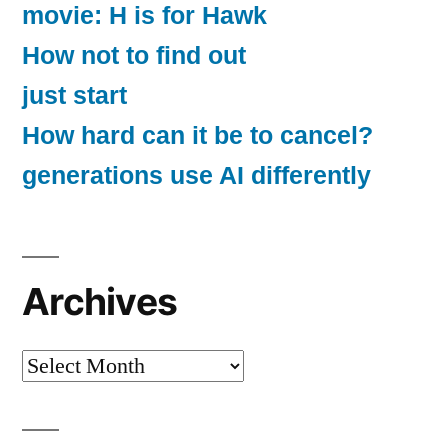
movie: H is for Hawk
How not to find out
just start
How hard can it be to cancel?
generations use AI differently
Archives
Archives