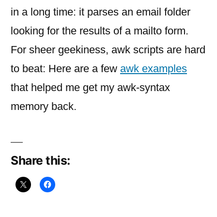
my
in a long time: it parses an email folder
first
looking for the results of a mailto form.
For sheer geekiness, awk scripts are hard
to beat: Here are a few
awk examples
that helped me get my awk-syntax
memory back.
Share this: