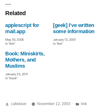
Related
applescript for
[geek] I’ve written
mail.app
some information
May 30, 2005
January 13, 2001
In "link"
In "link"
Book: Miniskirts,
Mothers, and
Muslims
January 23, 2011
In "book"
Posted
Posted
cafedave
November 12, 2003
link