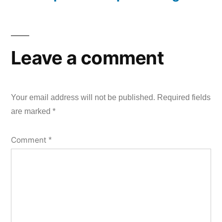
Leave a comment
Your email address will not be published.
Required fields
are marked
*
Comment
*