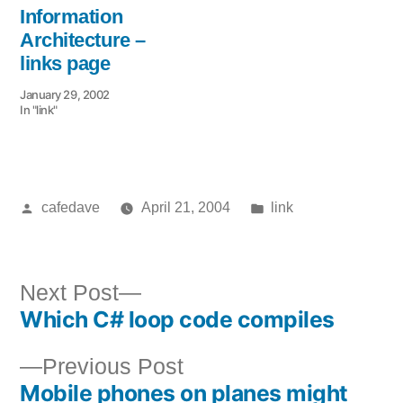
Information
Architecture –
links page
January 29, 2002
In "link"
Posted
Posted
cafedave
April 21, 2004
link
by
in
Next
Next Post
Which C# loop code compiles
post:
Post
Previous
Previous Post
navigation
Mobile phones on planes might
post: