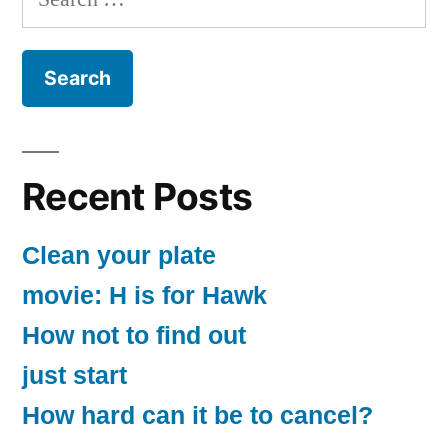
for:
Recent Posts
Clean your plate
movie: H is for Hawk
How not to find out
just start
How hard can it be to cancel?