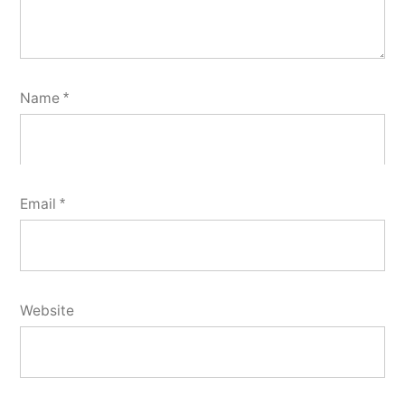
Name
*
Email
*
Website