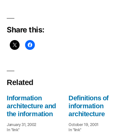
Share this:
Related
Information
Definitions of
architecture and
information
the information
architecture
January 31, 2002
October 19, 2001
In "link"
In "link"