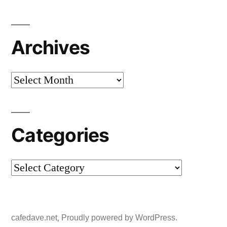
Archives
Archives
Categories
Categories
,
cafedave.net
Proudly powered by WordPress.