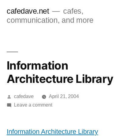
Skip
cafedave.net
cafes,
to
communication, and more
content
Information
Architecture Library
Posted
cafedave
April 21, 2004
by
on
Leave a comment
Information
Architecture
Library
Information Architecture Library