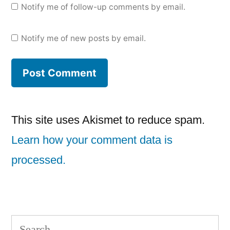
Notify me of follow-up comments by email.
Notify me of new posts by email.
This site uses Akismet to reduce spam.
Learn how your comment data is
processed.
Search