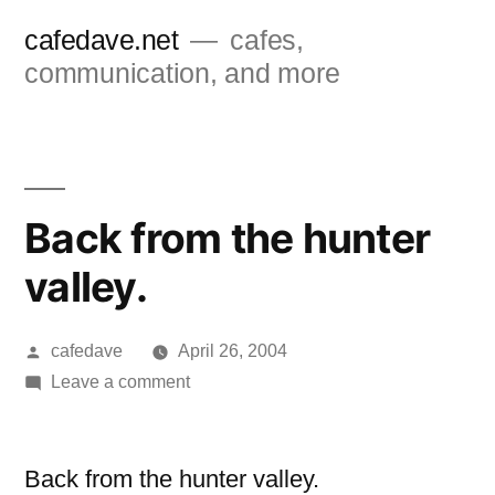
Skip
cafedave.net
cafes,
to
communication, and more
content
Back from the hunter
valley.
Posted
cafedave
April 26, 2004
by
on
Leave a comment
Back
from
the
Back from the hunter valley.