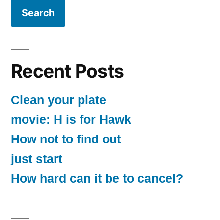
Recent Posts
Clean your plate
movie: H is for Hawk
How not to find out
just start
How hard can it be to cancel?