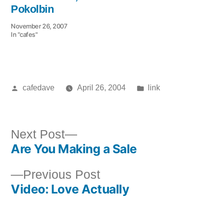
Pokolbin
November 26, 2007
In "cafes"
Posted
Posted
cafedave
April 26, 2004
link
by
in
Next
Next Post
Are You Making a Sale
post:
Post
Previous
Previous Post
navigation
Video: Love Actually
post: