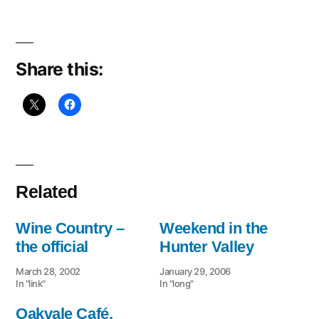
hunter
valley.
Share this:
Related
Wine Country –
Weekend in the
the official
Hunter Valley
March 28, 2002
January 29, 2006
In "link"
In "long"
Oakvale Café,