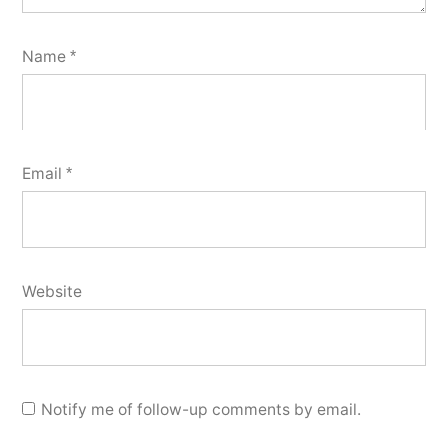
Name
*
Email
*
Website
Notify me of follow-up comments by email.