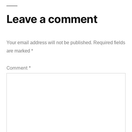
Leave a comment
Your email address will not be published.
Required fields
are marked
*
Comment
*