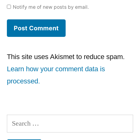
Notify me of new posts by email.
This site uses Akismet to reduce spam.
Learn how your comment data is
processed.
Search
for: