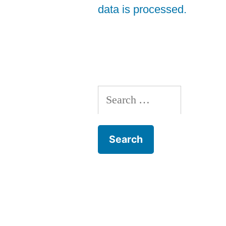
data is processed.
Search
for: