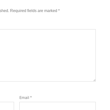
ished.
Required fields are marked
*
Email
*