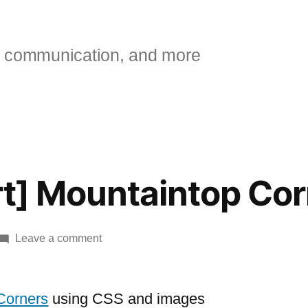
 communication, and more
art] Mountaintop Co
on
Leave a comment
[A
list
Apart]
Corners
using CSS and images