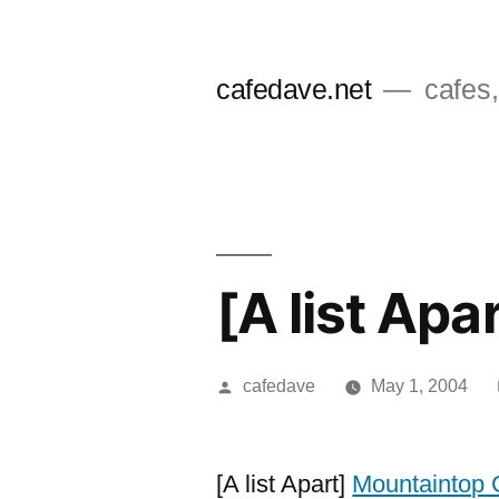
Skip
to
cafedave.net
cafes,
content
[A list Ap
Posted
cafedave
May 1, 2004
by
[A list Apart]
Mountaintop 