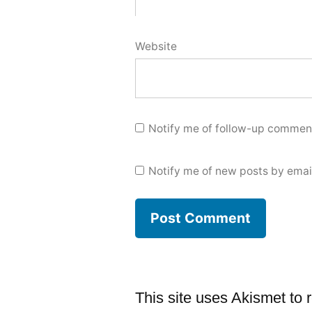
Website
Notify me of follow-up comment
Notify me of new posts by emai
This site uses Akismet to