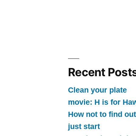
Recent Post
Clean your plate
movie: H is for Ha
How not to find out
just start