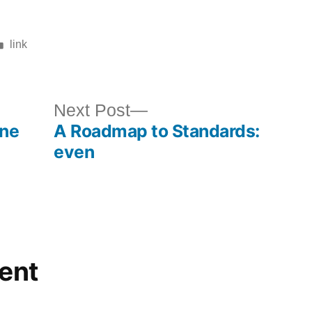
Posted
link
in
ous
Next
Next Post
ine
A Roadmap to Standards:
post:
even
ent