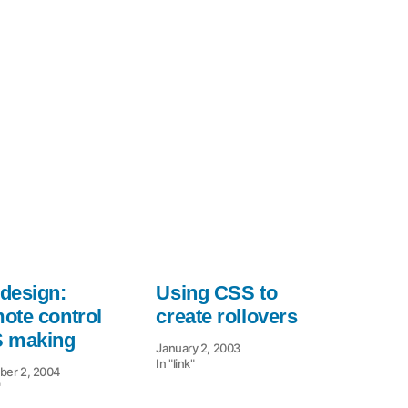
Mountaintop
Corners
design:
Using CSS to
ote control
create rollovers
 making
January 2, 2003
In "link"
er 2, 2004
"