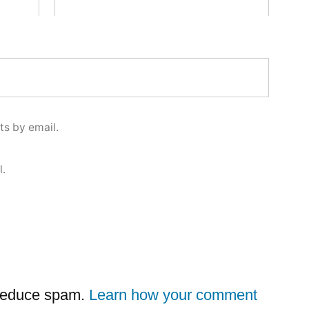
s by email.
l.
 reduce spam.
Learn how your comment