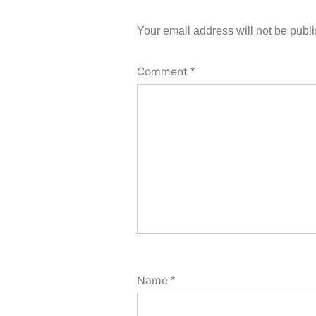
Your email address will not be publ
Comment
*
Name
*