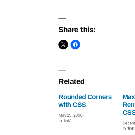
Share this:
Related
Rounded Corners
Max
with CSS
Rem
CSS
May 25, 2006
In "link"
Decemb
In "link