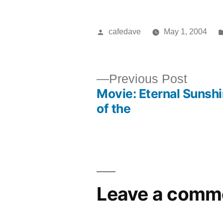
Posted
cafedave
May 1, 2004
by
Previ
Previous Post
Movie: Eternal Sunsh
post:
Post
of the
navigation
Leave a comm