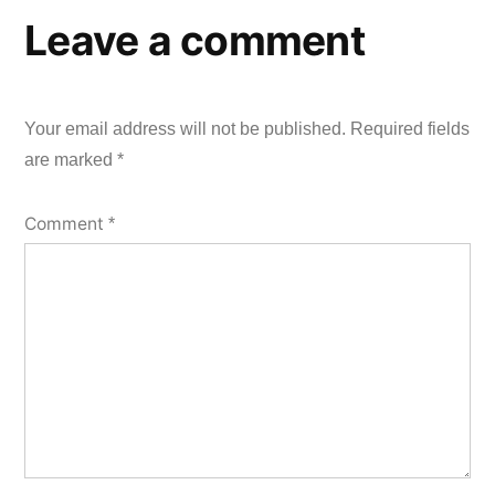
Leave a comment
Your email address will not be published.
Required fields
are marked
*
Comment
*