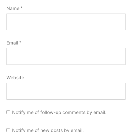
Name
*
Email
*
Website
Notify me of follow-up comments by email.
Notify me of new posts by email.