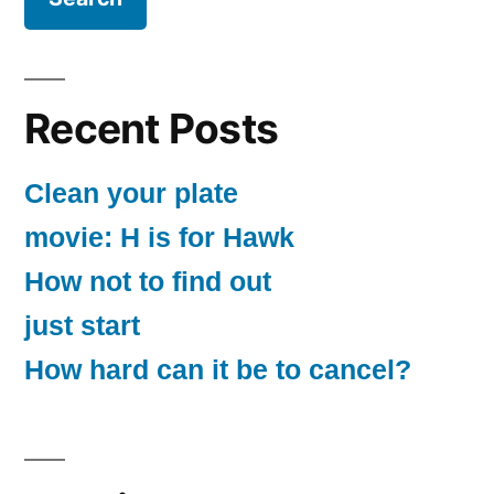
Recent Posts
Clean your plate
movie: H is for Hawk
How not to find out
just start
How hard can it be to cancel?