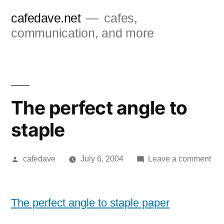
Skip
cafedave.net
cafes,
to
communication, and more
content
The perfect angle to
staple
Posted
on
cafedave
July 6, 2004
Leave a comment
by
Th
per
ang
The perfect angle to staple paper
to