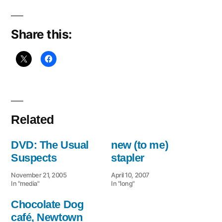
sta
Share this:
Related
DVD: The Usual
new (to me)
Suspects
stapler
November 21, 2005
April 10, 2007
In "media"
In "long"
Chocolate Dog
café, Newtown