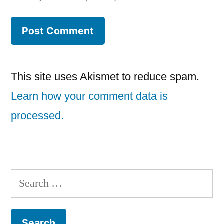
This site uses Akismet to reduce spam.
Learn how your comment data is
processed.
Search
for: