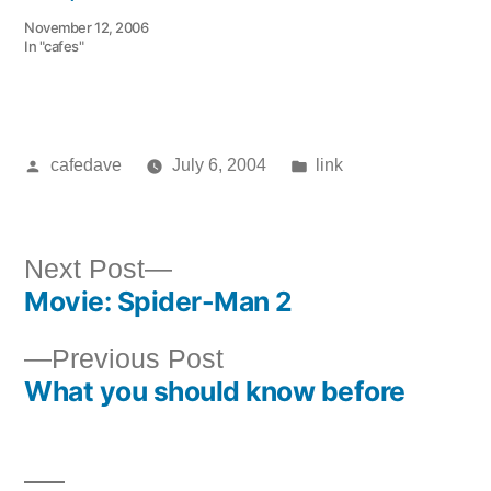
November 12, 2006
In "cafes"
Posted
Posted
cafedave
July 6, 2004
link
by
in
Next
Next Post
Movie: Spider-Man 2
post:
Post
Previous
Previous Post
navigation
What you should know before
post: