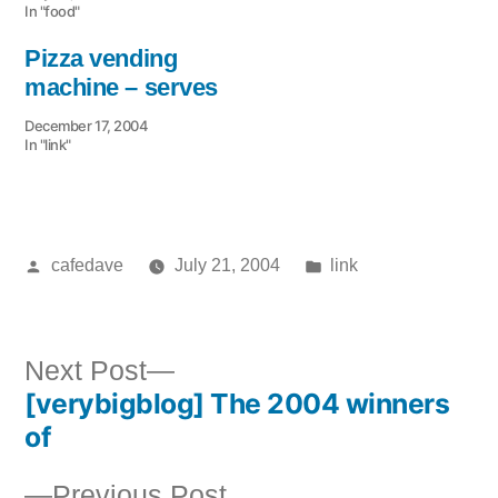
In "food"
Pizza vending
machine – serves
December 17, 2004
In "link"
Posted
Posted
cafedave
July 21, 2004
link
by
in
Next
Next Post
[verybigblog] The 2004 winners
post:
Post
of
navigation
Previous
Previous Post