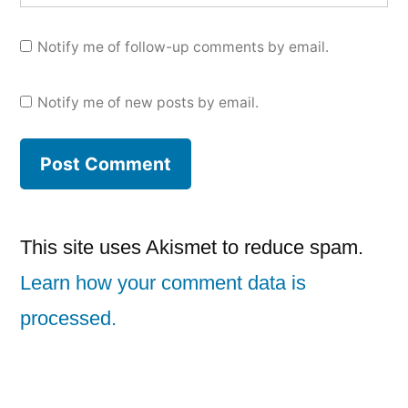
Notify me of follow-up comments by email.
Notify me of new posts by email.
This site uses Akismet to reduce spam.
Learn how your comment data is
processed.