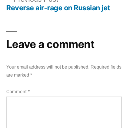
Reverse air-rage on Russian jet
post:
Leave a comment
Your email address will not be published.
Required fields
are marked
*
Comment
*