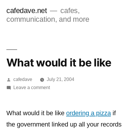
Skip
cafedave.net
cafes,
to
communication, and more
content
What would it be like
Posted
cafedave
July 21, 2004
by
on
Leave a comment
What
would
it
What would it be like
ordering a pizza
if
be
the government linked up all your records
like