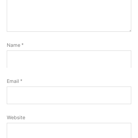
Name
*
Email
*
Website