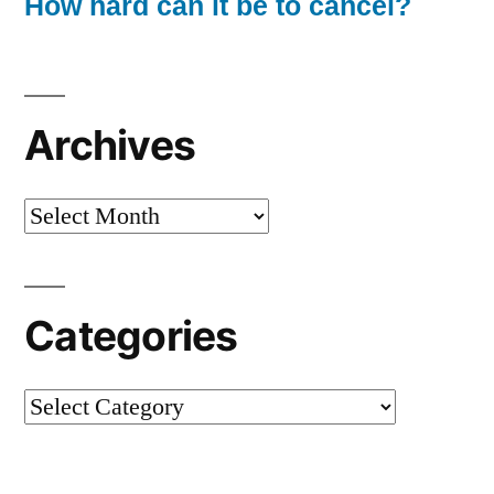
How hard can it be to cancel?
Archives
Archives
Categories
Categories