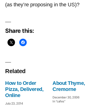
(as they’re proposing in the US)?
Share this:
Related
How to Order
About Thyme,
Pizza, Delivered,
Cremorne
Online
December 30, 2006
In "cafes"
July 23, 2014