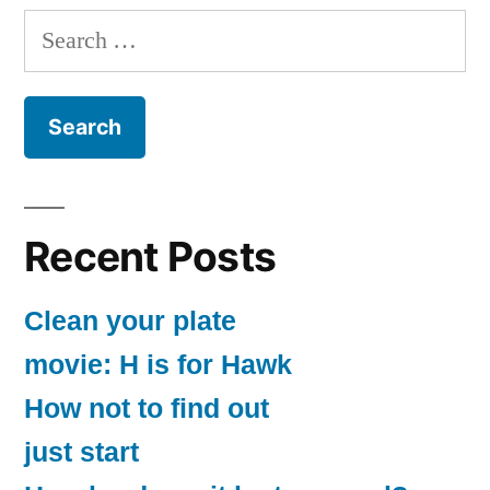
Search
for:
Recent Posts
Clean your plate
movie: H is for Hawk
How not to find out
just start