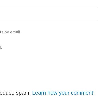
s by email.
l.
 reduce spam.
Learn how your comment