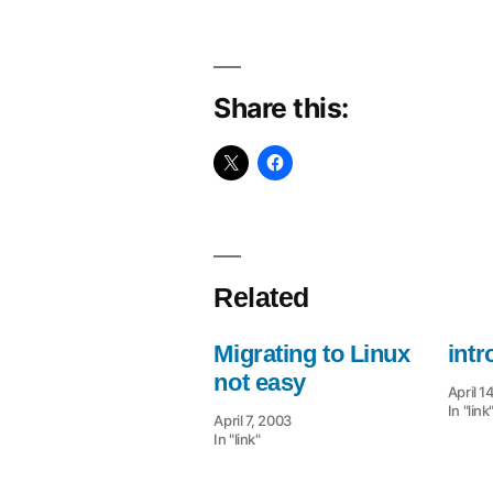
Share this:
Related
Migrating to Linux
intr
not easy
April 1
In "link
April 7, 2003
In "link"