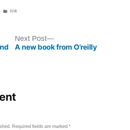
Posted
link
in
ous
Next
Next Post
and
A new book from O’reilly
post:
ent
ished.
Required fields are marked
*