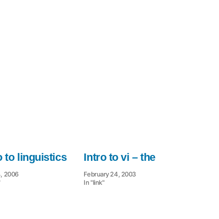
for
non
o to linguistics
Intro to vi – the
4, 2006
February 24, 2003
"
In "link"