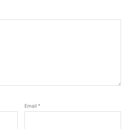
Email
*