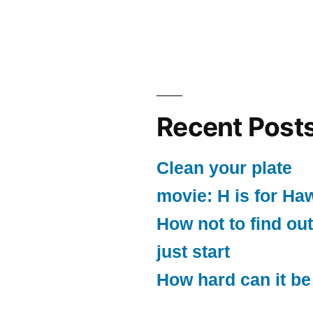
Recent Post
Clean your plate
movie: H is for Ha
How not to find out
just start
How hard can it be