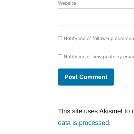
Website
Notify me of follow-up comment
Notify me of new posts by emai
This site uses Akismet to
data is processed.