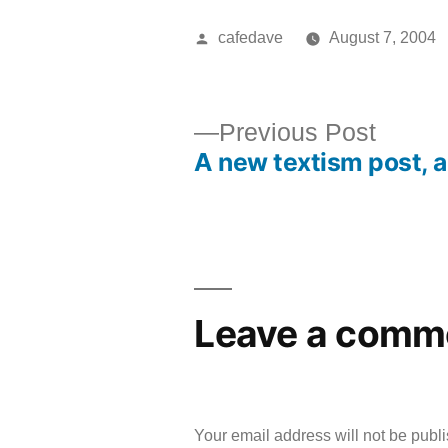
Posted
cafedave
August 7, 2004
by
Previ
Previous Post
A new textism post, 
post:
Post
navigation
Leave a comm
Your email address will not be publ