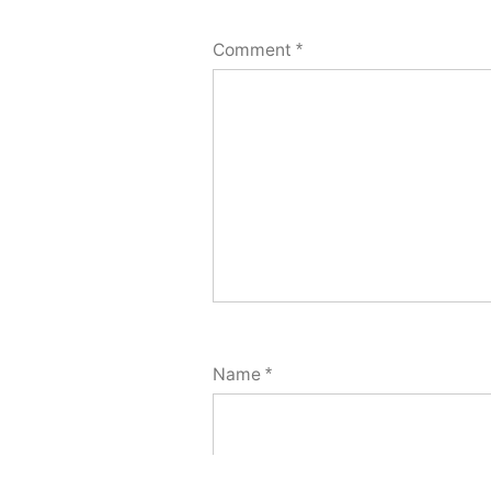
Comment
*
Name
*