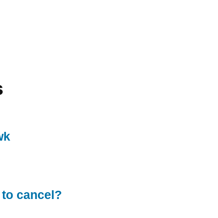
s
wk
 to cancel?