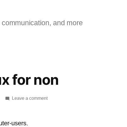
 communication, and more
ux for non
on
Leave a comment
Intro
to
linux
ter-users.