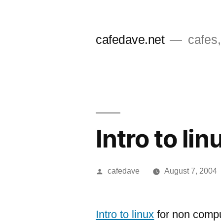
Skip
to
cafedave.net
cafes,
content
Intro to lin
Posted
cafedave
August 7, 2004
by
Intro to linux
for non compu