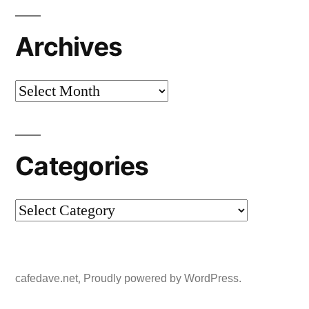
Archives
Archives
Categories
Categories
,
cafedave.net
Proudly powered by WordPress.