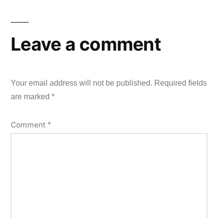
Leave a comment
Your email address will not be published.
Required fields
are marked
*
Comment
*