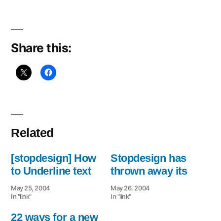
Navbar
Share this:
Related
[stopdesign] How
Stopdesign has
to Underline text
thrown away its
May 25, 2004
May 26, 2004
In "link"
In "link"
22 ways for a new