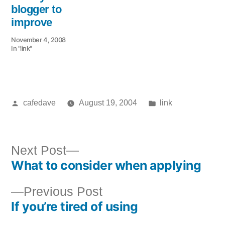
blogger to
improve
November 4, 2008
In "link"
Posted
Posted
cafedave
August 19, 2004
link
by
in
Next
Next Post
What to consider when applying
post:
Post
Previous
Previous Post
navigation
If you’re tired of using
post: