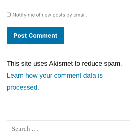
Notify me of new posts by email.
This site uses Akismet to reduce spam.
Learn how your comment data is
processed.
Search