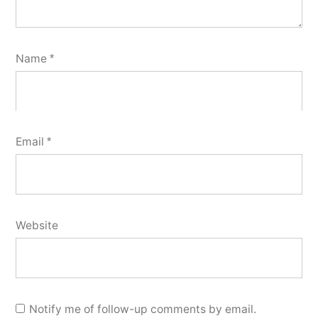
Name
*
Email
*
Website
Notify me of follow-up comments by email.