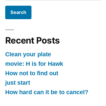
for:
Recent Posts
Clean your plate
movie: H is for Hawk
How not to find out
just start
How hard can it be to cancel?