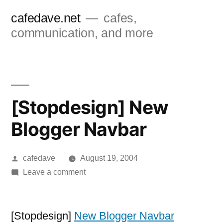
Skip
cafedave.net
cafes,
to
communication, and more
content
[Stopdesign] New
Blogger Navbar
Posted
cafedave
August 19, 2004
by
on
Leave a comment
[Stopdesign]
New
Blogger
[Stopdesign]
New Blogger Navbar