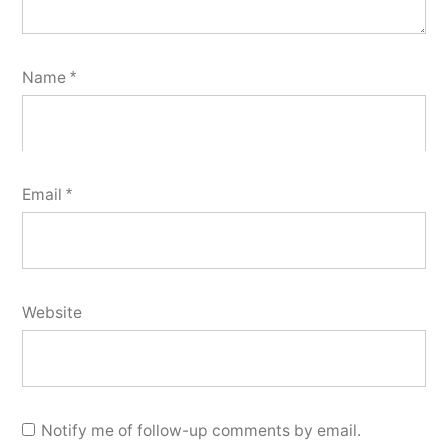
Name
*
Email
*
Website
Notify me of follow-up comments by email.