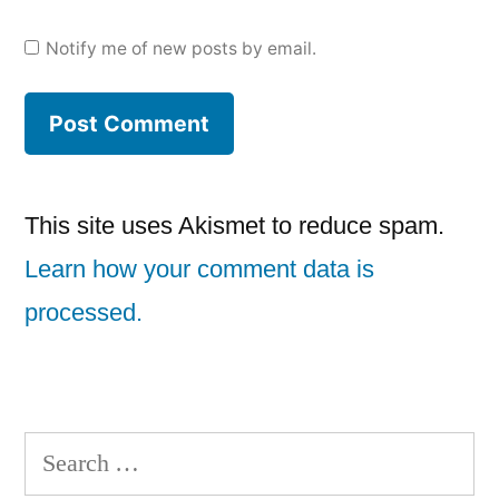
Notify me of new posts by email.
This site uses Akismet to reduce spam.
Learn how your comment data is
processed.
Search
for: