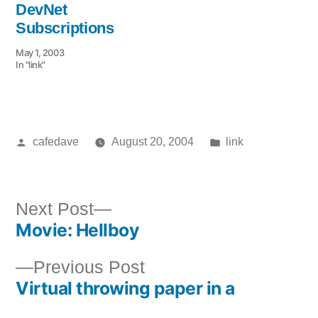
DevNet
Subscriptions
May 1, 2003
In "link"
Posted
Posted
cafedave
August 20, 2004
link
by
in
Next
Next Post
Movie: Hellboy
post:
Post
Previous
Previous Post
navigation
Virtual throwing paper in a
post: