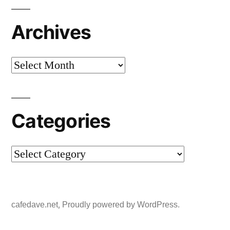
Archives
Archives
Categories
Categories
,
cafedave.net
Proudly powered by WordPress.