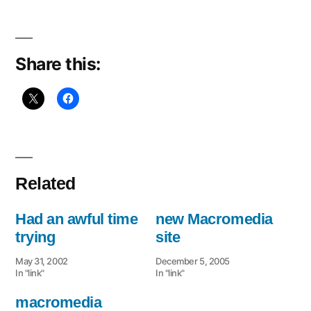
Share this:
Related
Had an awful time
new Macromedia
trying
site
May 31, 2002
December 5, 2005
In "link"
In "link"
macromedia