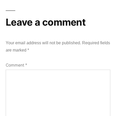
Leave a comment
Your email address will not be published.
Required fields
are marked
*
Comment
*