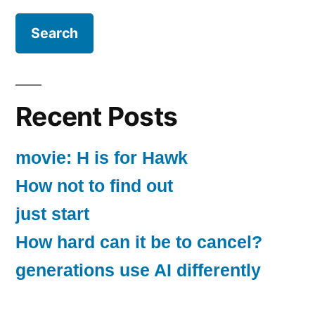
Recent Posts
movie: H is for Hawk
How not to find out
just start
How hard can it be to cancel?
generations use AI differently