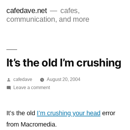
Skip
cafedave.net
cafes,
to
communication, and more
content
It’s the old I’m crushing
Posted
cafedave
August 20, 2004
by
on
Leave a comment
It’s
the
old
It’s the old
I’m crushing your head
error
I’m
from Macromedia.
crushing