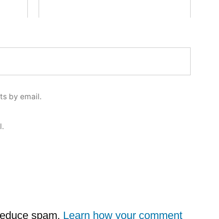
s by email.
l.
 reduce spam.
Learn how your comment