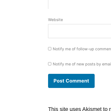
Website
Notify me of follow-up comment
Notify me of new posts by emai
This site uses Akismet to