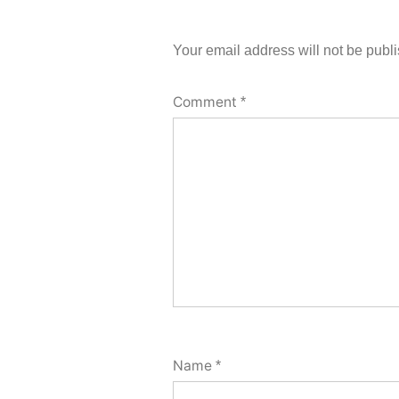
Your email address will not be publ
Comment
*
Name
*