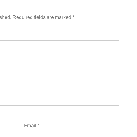
ished.
Required fields are marked
*
Email
*