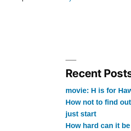
Recent Post
movie: H is for Ha
How not to find out
just start
How hard can it be