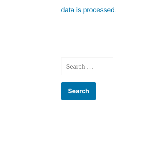
data is processed.
Search
for: