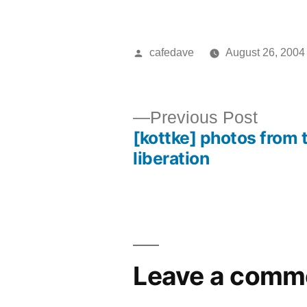
Posted
cafedave
August 26, 2004
by
Previ
Previous Post
[kottke] photos from 
post:
Post
liberation
navigation
Leave a comm