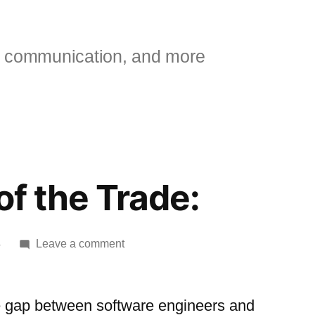
 communication, and more
 of the Trade:
on
4
Leave a comment
[jg]
Tricks
of
e gap between software engineers and