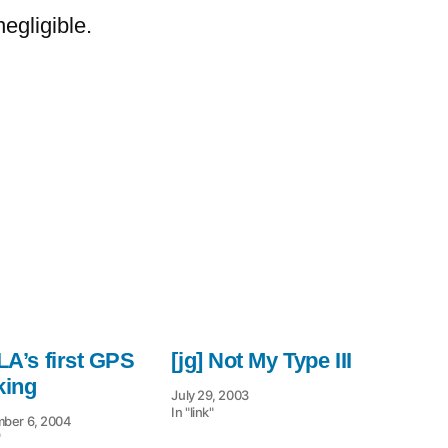
the
egligible.
Trade:
 LA’s first GPS
[jg] Not My Type III
king
July 29, 2003
In "link"
ber 6, 2004
"