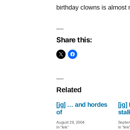
birthday clowns is almost n
Share this:
Related
[jg] … and hordes
[jg]
of
stal
August 29, 2004
Septem
In "link"
In "link