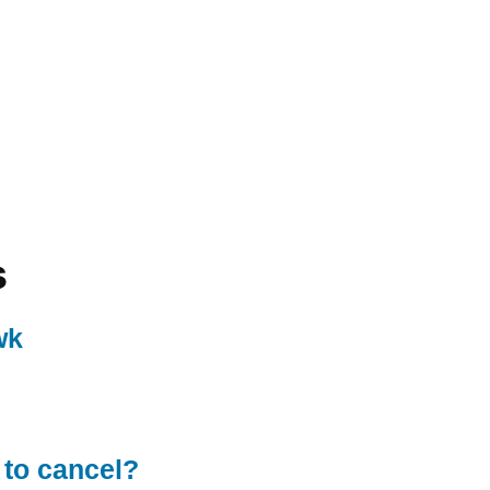
s
wk
 to cancel?