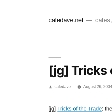
Skip
to
cafedave.net
cafes,
content
[jg] Tricks
Posted
cafedave
August 26, 200
by
[jg]
Tricks of the Trade
: th