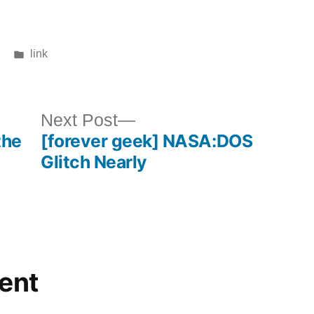
Posted
link
in
ous
Next
Next Post
the
[forever geek] NASA:DOS
post:
Glitch Nearly
ent