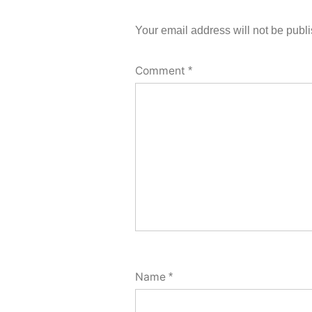
Your email address will not be publ
Comment
*
Name
*