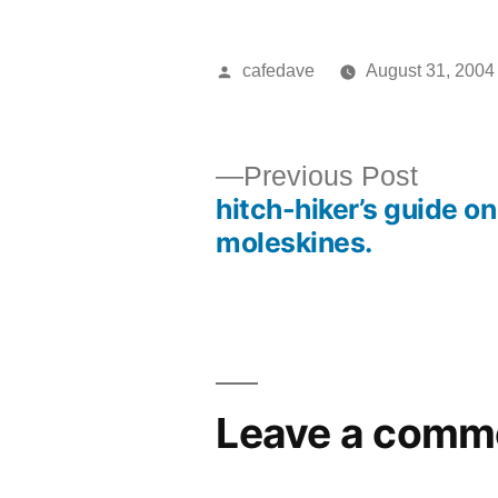
Posted
cafedave
August 31, 2004
by
Previ
Previous Post
hitch-hiker’s guide on
post:
Post
moleskines.
navigation
Leave a comm