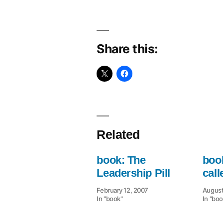
Share this:
Related
book: The
book
Leadership Pill
cal
February 12, 2007
August
In "book"
In "boo