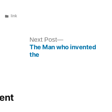
Posted
link
in
ous
Next
Next Post
The Man who invented
post:
the
ent