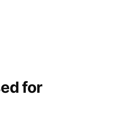
ed for