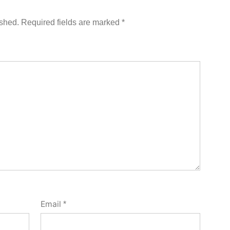
ished.
Required fields are marked
*
Email
*