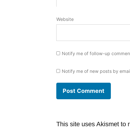
Website
Notify me of follow-up comment
Notify me of new posts by emai
This site uses Akismet to