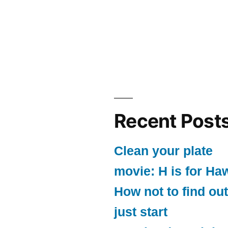
Recent Post
Clean your plate
movie: H is for Ha
How not to find out
just start