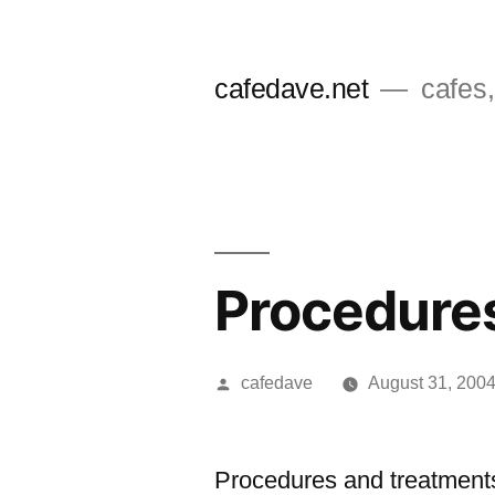
Skip
to
cafedave.net
cafes,
content
Procedures
Posted
cafedave
August 31, 200
by
Procedures and treatment