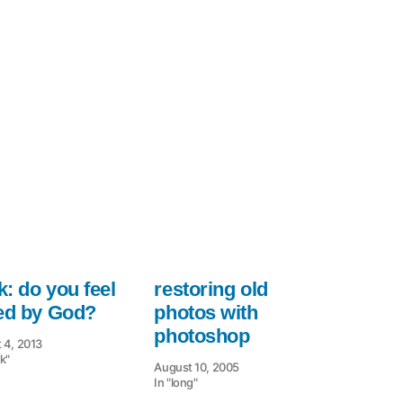
used
for
: do you feel
restoring old
led by God?
photos with
photoshop
 4, 2013
k"
August 10, 2005
In "long"