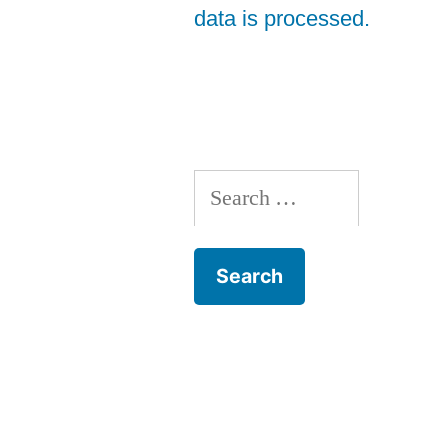
data is processed.
Search
for: