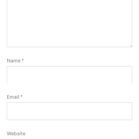
Name
*
Email
*
Website