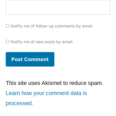
Notify me of follow-up comments by email.
Notify me of new posts by email.
This site uses Akismet to reduce spam.
Learn how your comment data is
processed.