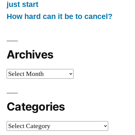
just start
How hard can it be to cancel?
Archives
Archives
Categories
Categories