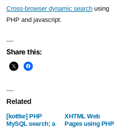
dynamic
Cross-browser dynamic search
using
search
PHP and javascript.
using
PHP
Share this:
Related
[kottke] PHP
XHTML Web
MySQL search; a
Pages using PHP