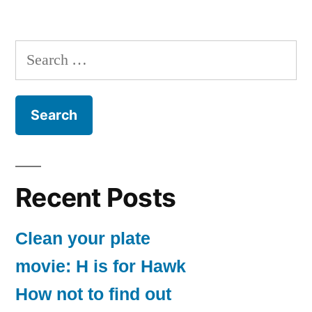
Search
for:
Recent Posts
Clean your plate
movie: H is for Hawk
How not to find out