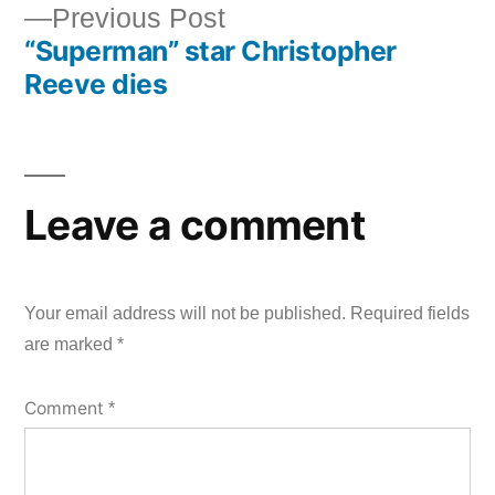
Previous
Previous Post
navigation
“Superman” star Christopher
post:
Reeve dies
Leave a comment
Your email address will not be published.
Required fields
are marked
*
Comment
*