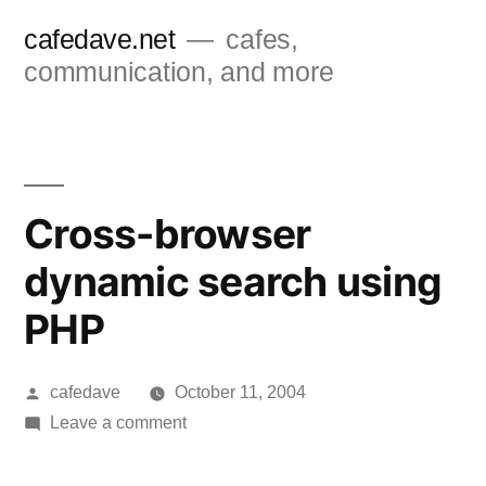
Skip
cafedave.net
cafes,
to
communication, and more
content
Cross-browser
dynamic search using
PHP
Posted
cafedave
October 11, 2004
by
on
Leave a comment
Cross-
browser