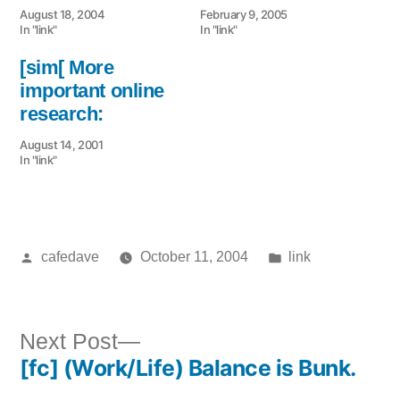
August 18, 2004
February 9, 2005
In "link"
In "link"
[sim[ More
important online
research:
August 14, 2001
In "link"
Posted
Posted
cafedave
October 11, 2004
link
by
in
Next
Next Post
[fc] (Work/Life) Balance is Bunk.
post:
Post