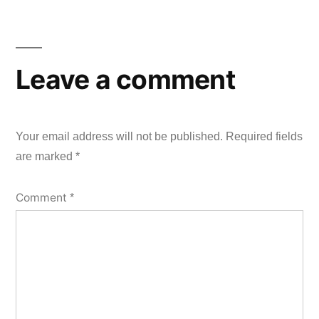
Leave a comment
Your email address will not be published.
Required fields
are marked
*
Comment
*