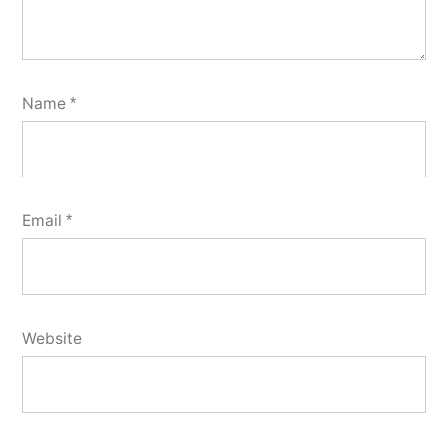
Name
*
Email
*
Website