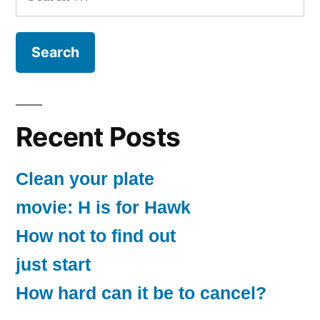
for:
Recent Posts
Clean your plate
movie: H is for Hawk
How not to find out
just start
How hard can it be to cancel?