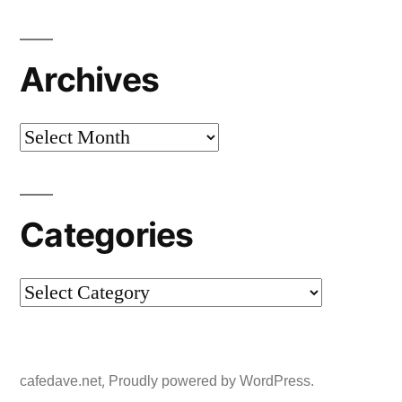
Archives
Archives
Categories
Categories
,
cafedave.net
Proudly powered by WordPress.