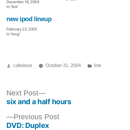
December 18, 2004
In "link"
new ipod lineup
February 23, 2005
In "long"
Posted
Posted
cafedave
October 31, 2004
link
by
in
Next
Next Post
six and a half hours
post:
Post
Previous
Previous Post
navigation
DVD: Duplex
post: