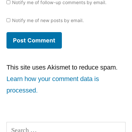
Notify me of follow-up comments by email.
Notify me of new posts by email.
This site uses Akismet to reduce spam.
Learn how your comment data is
processed.
Search