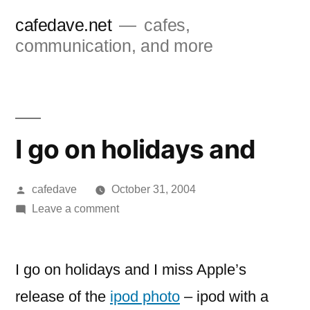
Skip
cafedave.net
cafes,
to
communication, and more
content
I go on holidays and
Posted
cafedave
October 31, 2004
by
on
Leave a comment
I
go
on
I go on holidays and I miss Apple’s
holidays
release of the
ipod photo
– ipod with a
and