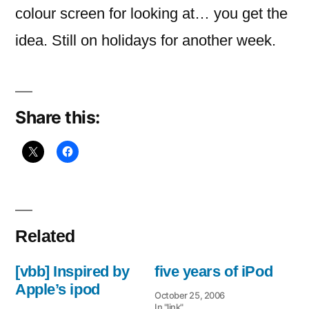
colour screen for looking at… you get the
idea. Still on holidays for another week.
Share this:
Related
[vbb] Inspired by
five years of iPod
Apple’s ipod
October 25, 2006
In "link"