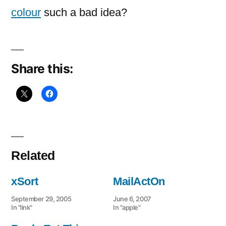
sorting
colour
such a bad idea?
books
Share this:
Related
xSort
MailActOn
September 29, 2005
June 6, 2007
In "link"
In "apple"