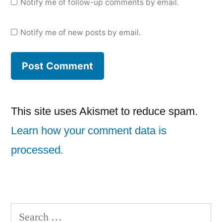
Notify me of follow-up comments by email.
Notify me of new posts by email.
This site uses Akismet to reduce spam.
Learn how your comment data is
processed.
Search