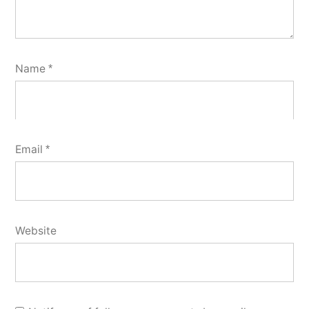
Name
*
Email
*
Website