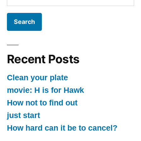
for:
Recent Posts
Clean your plate
movie: H is for Hawk
How not to find out
just start
How hard can it be to cancel?