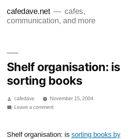
Skip
cafedave.net
cafes,
to
communication, and more
content
Shelf organisation: is
sorting books
Posted
cafedave
November 15, 2004
by
on
Leave a comment
Shelf
organisation:
is
Shelf organisation: is
sorting books by