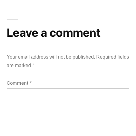
Leave a comment
Your email address will not be published.
Required fields
are marked
*
Comment
*