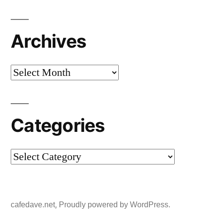
Archives
Archives
Categories
Categories
,
cafedave.net
Proudly powered by WordPress.