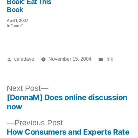
Book: Eat This
Book
April 1, 2007
In "book"
Posted
Posted
cafedave
November 15, 2004
link
by
in
Next
Next Post
[DonnaM] Does online discussion
post:
Post
now
navigation
Previous
Previous Post
How Consumers and Experts Rate
post: