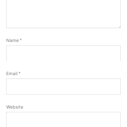
Name
*
Email
*
Website