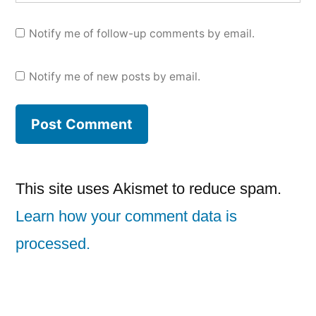
Notify me of follow-up comments by email.
Notify me of new posts by email.
This site uses Akismet to reduce spam.
Learn how your comment data is
processed.