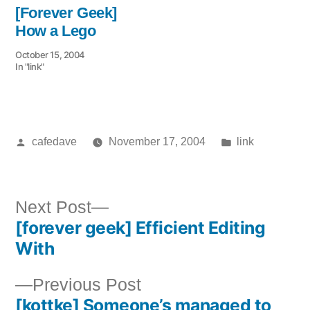
[Forever Geek]
How a Lego
October 15, 2004
In "link"
Posted
Posted
cafedave
November 17, 2004
link
by
in
Next
Next Post
[forever geek] Efficient Editing
post:
Post
With
navigation
Previous
Previous Post
[kottke] Someone’s managed to
post: