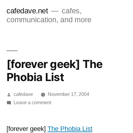
Skip
cafedave.net
cafes,
to
communication, and more
content
[forever geek] The
Phobia List
Posted
cafedave
November 17, 2004
by
on
Leave a comment
[forever
geek]
The
[forever geek]
The Phobia List