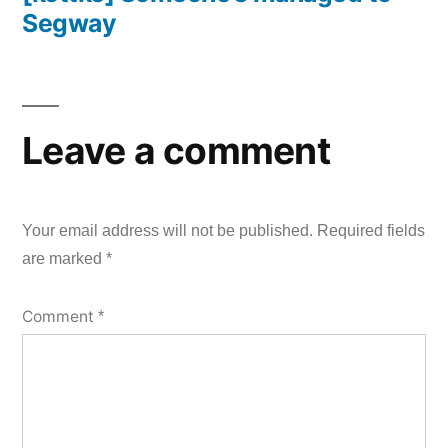
Segway
Leave a comment
Your email address will not be published.
Required fields
are marked
*
Comment
*