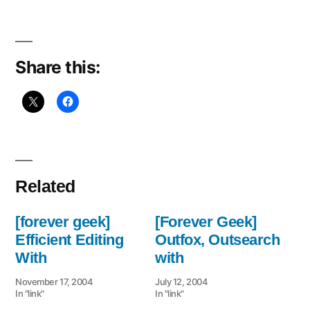
Phobia
List
Share this:
Related
[forever geek]
[Forever Geek]
Efficient Editing
Outfox, Outsearch
With
with
November 17, 2004
July 12, 2004
In "link"
In "link"