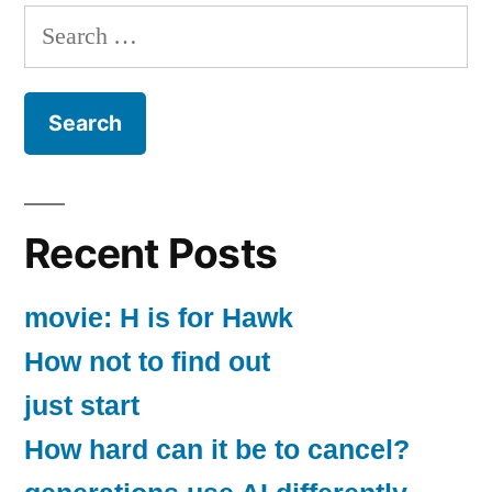
Search
for:
Recent Posts
movie: H is for Hawk
How not to find out
just start
How hard can it be to cancel?