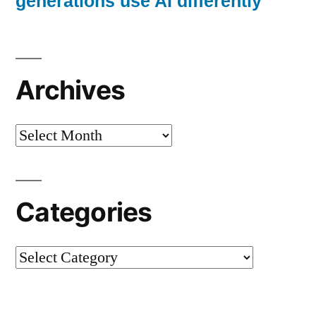
generations use AI differently
Archives
Archives
Categories
Categories