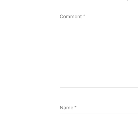
Comment
*
Name
*