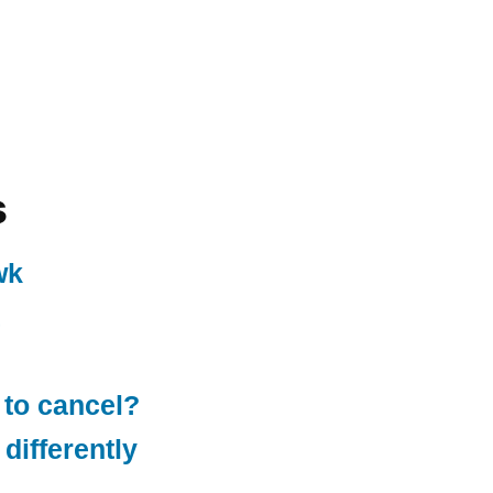
s
wk
 to cancel?
differently