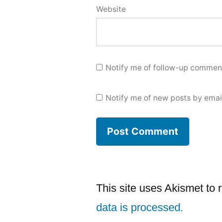
Website
Notify me of follow-up comment
Notify me of new posts by emai
This site uses Akismet to
data is processed.