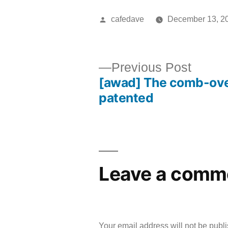
Posted
cafedave
December 13, 2
by
Previ
Previous Post
[awad] The comb-ov
post:
Post
patented
navigation
Leave a comm
Your email address will not be publ