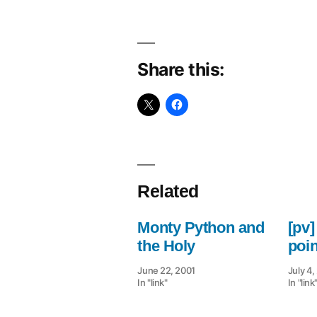
Share this:
Related
Monty Python and
[pv]
the Holy
poi
June 22, 2001
July 4
In "link"
In "link