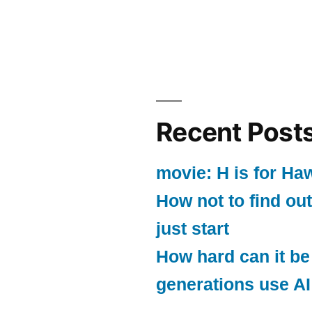
Recent Post
movie: H is for Ha
How not to find out
just start
How hard can it be
generations use AI 