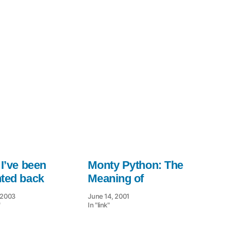
Monty
Python
 I’ve been
Monty Python: The
nted back
Meaning of
, 2003
June 14, 2001
"
In "link"