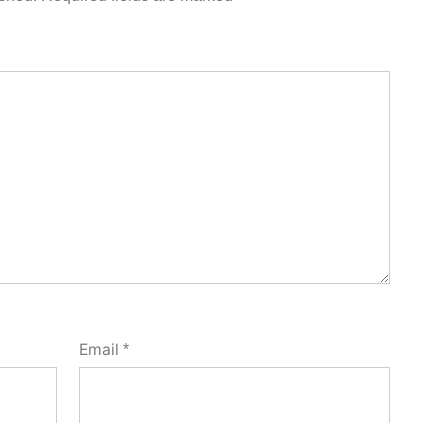
Email
*