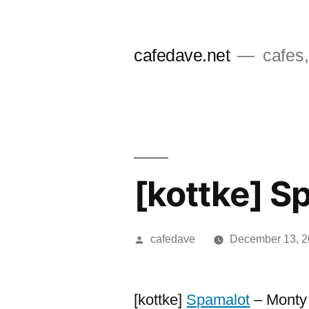
Skip
to
cafedave.net
cafes,
content
[kottke] S
Posted
cafedave
December 13, 
by
[kottke]
Spamalot
– Monty 