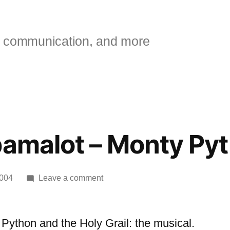
 communication, and more
pamalot – Monty Py
on
2004
Leave a comment
[kottke]
Spamalot
–
Python and the Holy Grail: the musical.