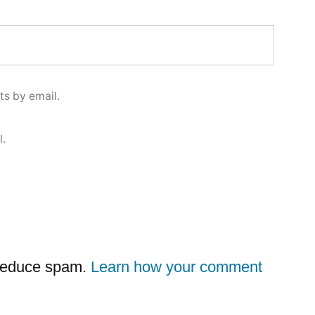
s by email.
l.
 reduce spam.
Learn how your comment