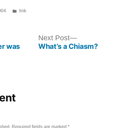
Posted
004
link
in
ous
Next
Next Post
er was
What’s a Chiasm?
post:
ent
ished.
Required fields are marked
*