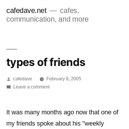
Skip
cafedave.net
cafes,
to
communication, and more
content
types of friends
Posted
cafedave
February 8, 2005
by
on
Leave a comment
types
of
friends
It was many months ago now that one of
my friends spoke about his "weekly