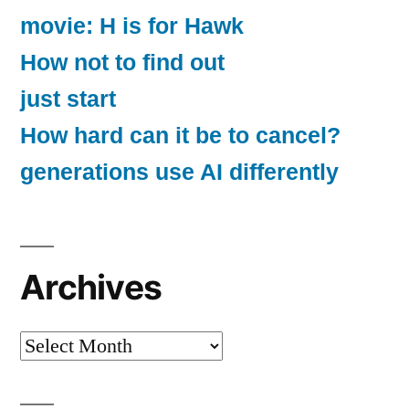
movie: H is for Hawk
How not to find out
just start
How hard can it be to cancel?
generations use AI differently
Archives
Archives