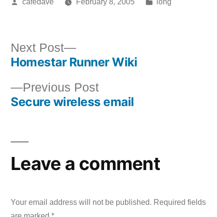
Posted
Posted
cafedave
February 8, 2005
long
by
in
Next
Next Post
Homestar Runner Wiki
post:
Post
Previous
Previous Post
navigation
Secure wireless email
post:
Leave a comment
Your email address will not be published.
Required fields
are marked
*