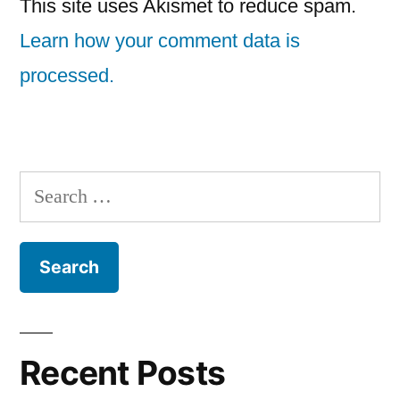
This site uses Akismet to reduce spam.
Learn how your comment data is
processed.
Search
for:
Recent Posts