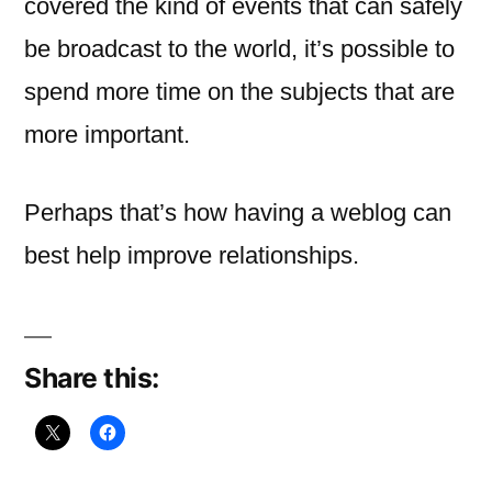
covered the kind of events that can safely
be broadcast to the world, it’s possible to
spend more time on the subjects that are
more important.
Perhaps that’s how having a weblog can
best help improve relationships.
Share this: