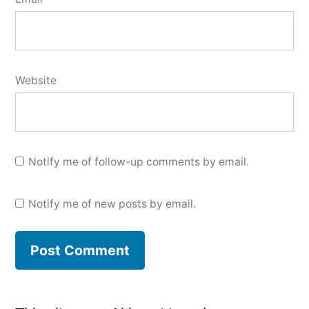
Website
Notify me of follow-up comments by email.
Notify me of new posts by email.