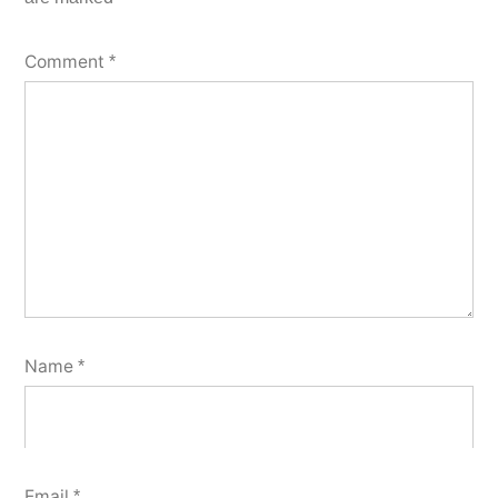
Comment
*
Name
*
Email
*