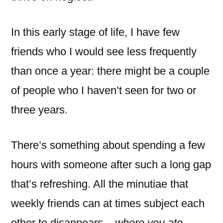
In this early stage of life, I have few
friends who I would see less frequently
than once a year: there might be a couple
of people who I haven’t seen for two or
three years.
There’s something about spending a few
hours with someone after such a long gap
that’s refreshing. All the minutiae that
weekly friends can at times subject each
other to disappears –
where you ate