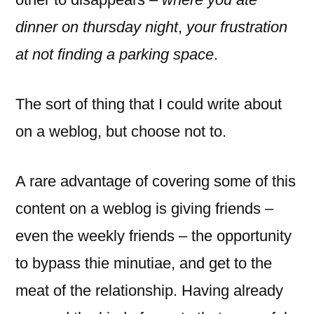
dinner on thursday night
,
your frustration
at not finding a parking space
.
The sort of thing that I could write about
on a weblog, but choose not to.
A rare advantage of covering some of this
content on a weblog is giving friends –
even the weekly friends – the opportunity
to bypass thie minutiae, and get to the
meat of the relationship. Having already