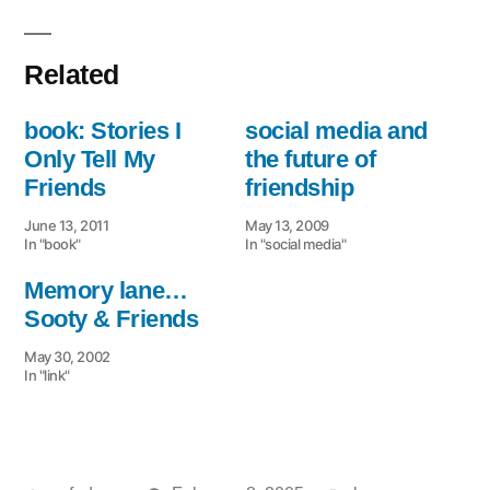
Related
book: Stories I
social media and
Only Tell My
the future of
Friends
friendship
June 13, 2011
May 13, 2009
In "book"
In "social media"
Memory lane…
Sooty & Friends
May 30, 2002
In "link"