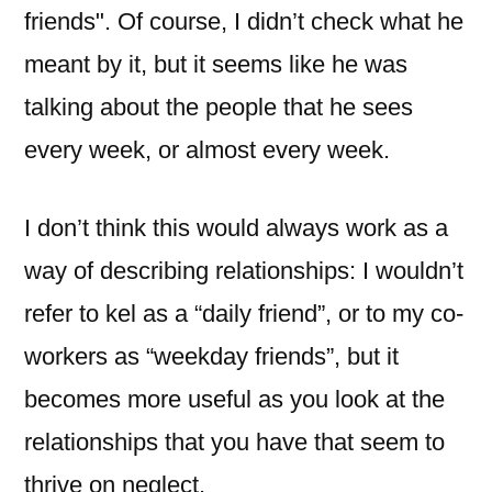
friends". Of course, I didn’t check what he
meant by it, but it seems like he was
talking about the people that he sees
every week, or almost every week.
I don’t think this would always work as a
way of describing relationships: I wouldn’t
refer to kel as a “daily friend”, or to my co-
workers as “weekday friends”, but it
becomes more useful as you look at the
relationships that you have that seem to
thrive on neglect.