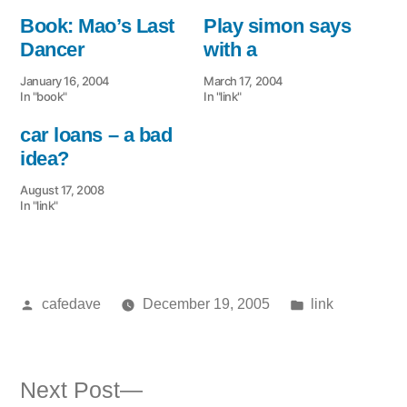
Book: Mao’s Last
Play simon says
Dancer
with a
January 16, 2004
March 17, 2004
In "book"
In "link"
car loans – a bad
idea?
August 17, 2008
In "link"
Posted
Posted
cafedave
December 19, 2005
link
by
in
Next
Next Post