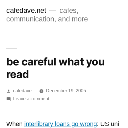
Skip
cafedave.net
cafes,
to
communication, and more
content
be careful what you
read
Posted
cafedave
December 19, 2005
by
on
Leave a comment
be
careful
what
When
interlibrary loans go wrong
: US uni