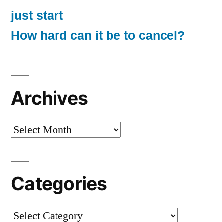
just start
How hard can it be to cancel?
Archives
Archives
Categories
Categories