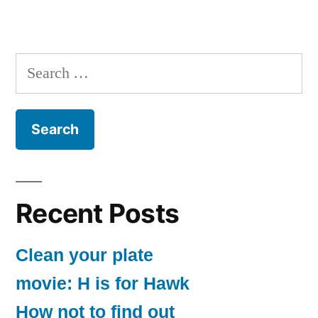
Search
for:
Recent Posts
Clean your plate
movie: H is for Hawk
How not to find out