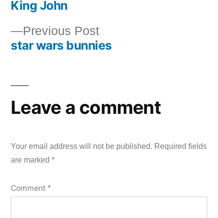
King John
post:
Post
Previous
Previous Post
navigation
star wars bunnies
post:
Leave a comment
Your email address will not be published.
Required fields
are marked
*
Comment
*