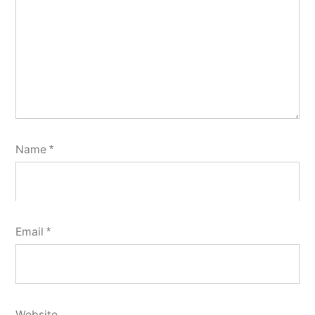
Name
*
Email
*
Website