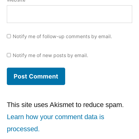
Notify me of follow-up comments by email.
Notify me of new posts by email.
This site uses Akismet to reduce spam.
Learn how your comment data is
processed.