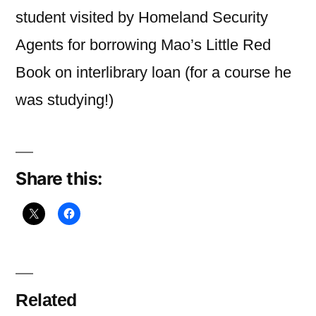
you
student visited by Homeland Security
read
Agents for borrowing Mao’s Little Red
Book on interlibrary loan (for a course he
was studying!)
Share this:
Related