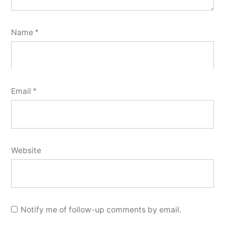
Name
*
Email
*
Website
Notify me of follow-up comments by email.