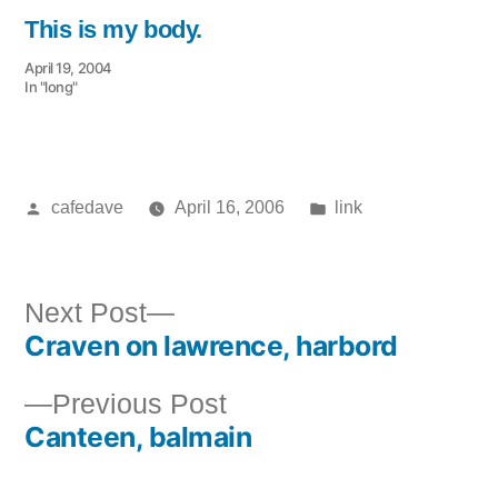
This is my body.
April 19, 2004
In "long"
Posted
Posted
cafedave
April 16, 2006
link
by
in
Next
Next Post
Craven on lawrence, harbord
post:
Post
Previous
Previous Post
navigation
Canteen, balmain
post: