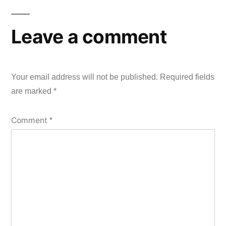
Leave a comment
Your email address will not be published.
Required fields
are marked
*
Comment
*