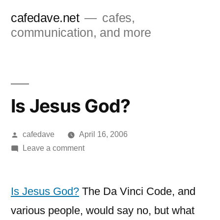
Skip
cafedave.net
cafes,
to
communication, and more
content
Is Jesus God?
Posted
cafedave
April 16, 2006
by
on
Leave a comment
Is
Jesus
God?
Is Jesus God?
The Da Vinci Code, and
various people, would say no, but what