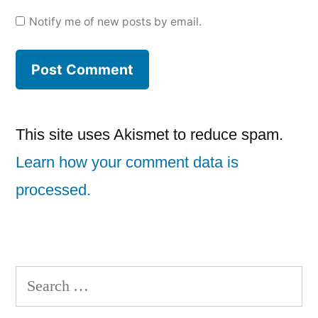
Notify me of new posts by email.
This site uses Akismet to reduce spam.
Learn how your comment data is
processed.
Search
for: