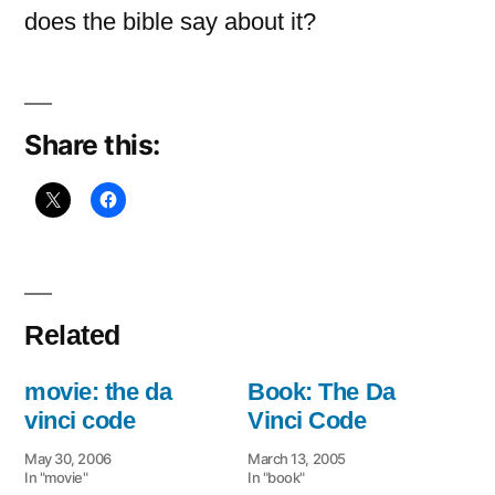
does the bible say about it?
Share this:
Related
movie: the da
Book: The Da
vinci code
Vinci Code
May 30, 2006
March 13, 2005
In "movie"
In "book"