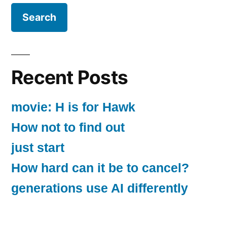
Recent Posts
movie: H is for Hawk
How not to find out
just start
How hard can it be to cancel?
generations use AI differently