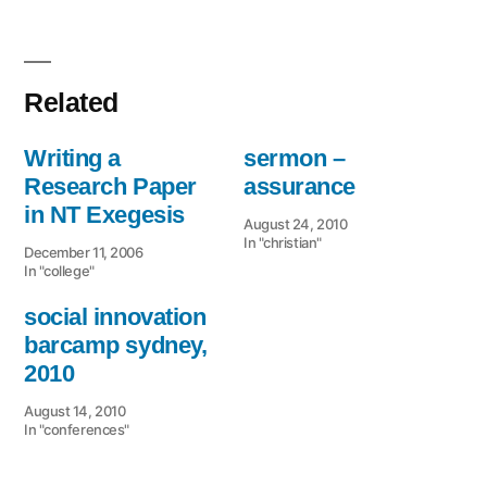
Related
Writing a
sermon –
Research Paper
assurance
in NT Exegesis
August 24, 2010
In "christian"
December 11, 2006
In "college"
social innovation
barcamp sydney,
2010
August 14, 2010
In "conferences"