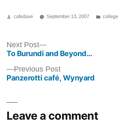
Posted
Posted
cafedave
September 13, 2007
college
by
in
Next
Next Post
To Burundi and Beyond…
post:
Post
Previous
Previous Post
navigation
Panzerotti café, Wynyard
post:
Leave a comment