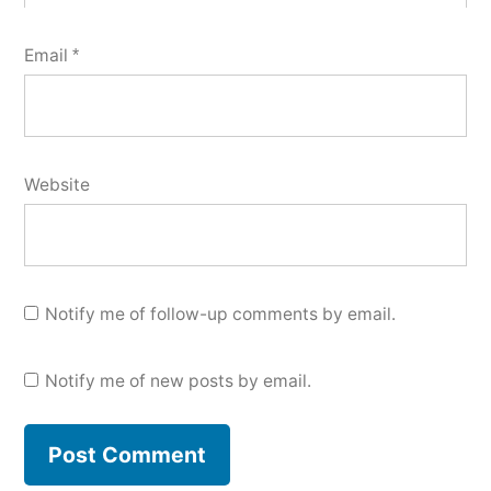
Email
*
Website
Notify me of follow-up comments by email.
Notify me of new posts by email.