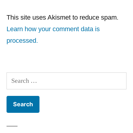
This site uses Akismet to reduce spam.
Learn how your comment data is
processed.
Search
for: