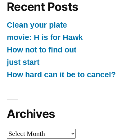
Recent Posts
Clean your plate
movie: H is for Hawk
How not to find out
just start
How hard can it be to cancel?
Archives
Archives