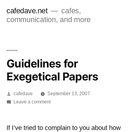
Skip
cafedave.net
cafes,
to
communication, and more
content
Guidelines for
Exegetical Papers
Posted
cafedave
September 13, 2007
by
on
Leave a comment
Guidelines
for
Exegetical
If I’ve tried to complain to you about how