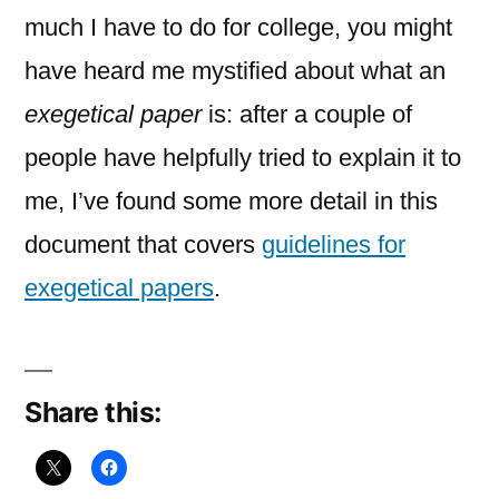
Papers
much I have to do for college, you might
have heard me mystified about what an
exegetical paper
is: after a couple of
people have helpfully tried to explain it to
me, I’ve found some more detail in this
document that covers
guidelines for
exegetical papers
.
Share this: