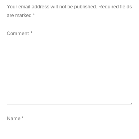
Your email address will not be published.
Required fields
are marked
*
Comment
*
Name
*