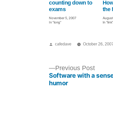
counting down to
How
exams
the
November 5, 2007
August
In "long"
In "link
Posted
cafedave
October 26, 200
by
Previ
Previous Post
Software with a sense
post:
Post
humor
navigation