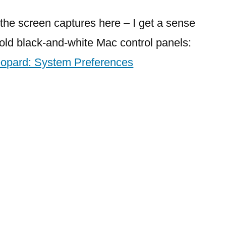
System
Preferences
t the screen captures here – I get a sense
to
e old black-and-white Mac control panels:
OS
opard: System Preferences
X
Leopard