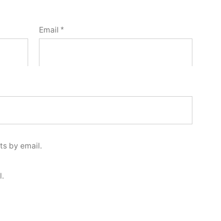
Email
*
s by email.
l.