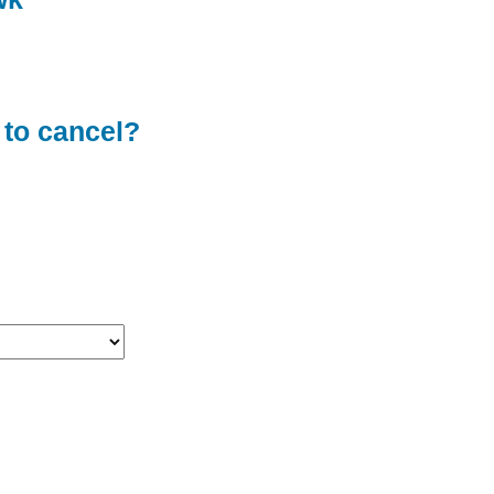
 to cancel?