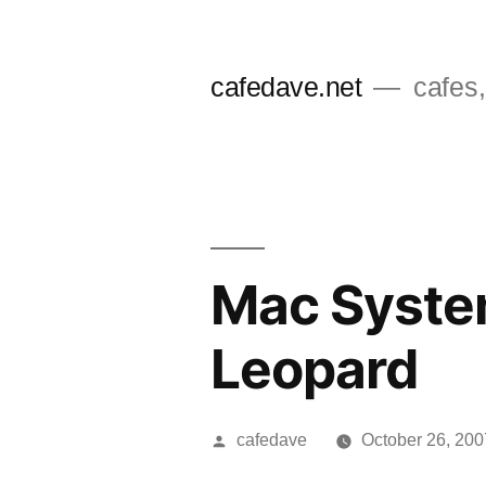
Skip
to
cafedave.net
cafes,
content
Mac Syste
Leopard
Posted
cafedave
October 26, 200
by