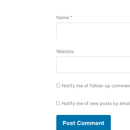
Name
*
Website
Notify me of follow-up comment
Notify me of new posts by emai