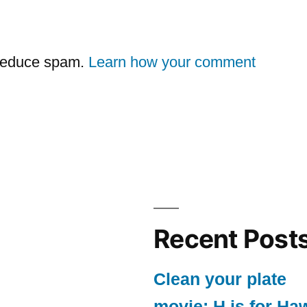
 reduce spam.
Learn how your comment
Recent Post
Clean your plate
movie: H is for Ha