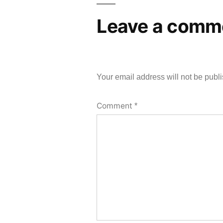
Leave a comm
Your email address will not be publ
Comment
*