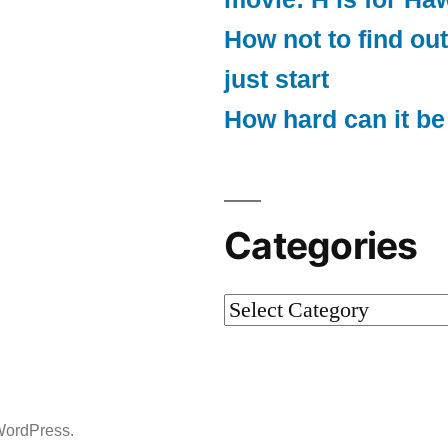
How not to find out
just start
How hard can it be
Categories
Categories
WordPress.