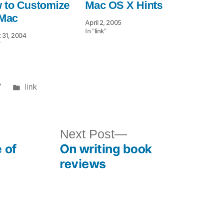
 to Customize
Mac OS X Hints
 Mac
April 2, 2005
In "link"
 31, 2004
"
Posted
7
link
in
ous
Next
Next Post
 of
On writing book
post:
reviews