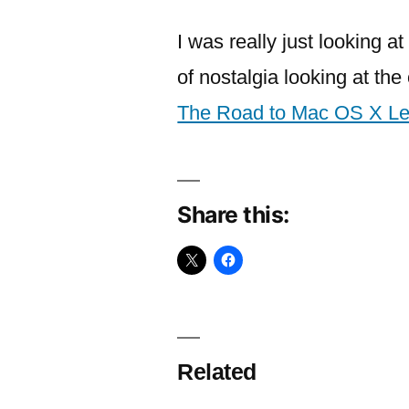
I was really just looking a
of nostalgia looking at th
The Road to Mac OS X Le
Share this:
Related