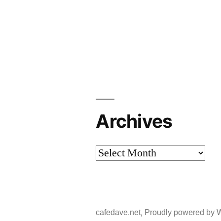
Archives
Archives
,
cafedave.net
Proudly powered by 