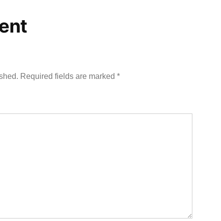
ent
ished.
Required fields are marked
*