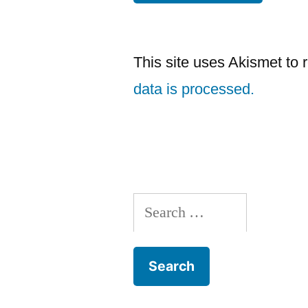
This site uses Akismet to
data is processed.
Search
for: