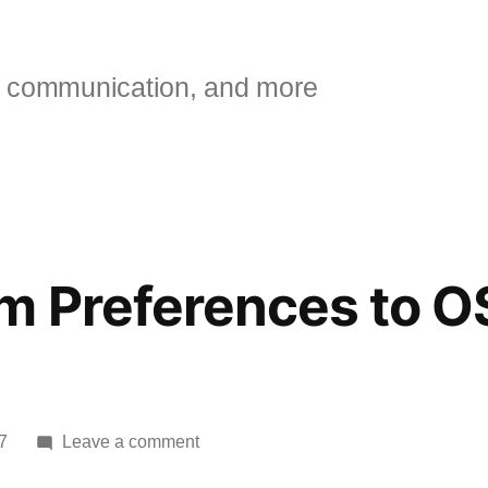
 communication, and more
m Preferences to O
on
7
Leave a comment
Mac