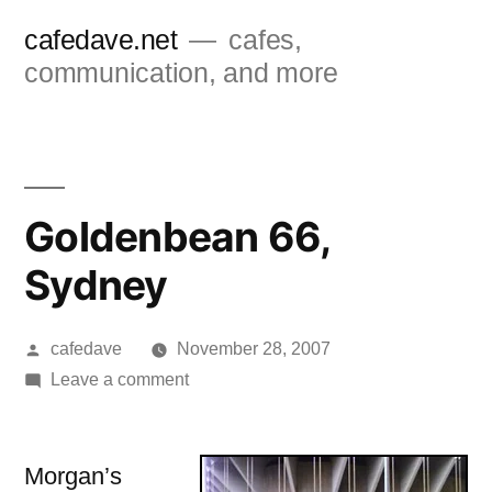
Skip
cafedave.net
cafes,
to
communication, and more
content
Goldenbean 66,
Sydney
Posted
cafedave
November 28, 2007
by
on
Leave a comment
Goldenbean
66,
Sydney
Morgan’s