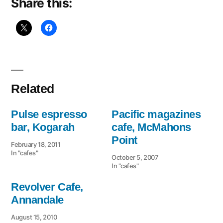
Share this:
Related
Pulse espresso
Pacific magazines
bar, Kogarah
cafe, McMahons
Point
February 18, 2011
In "cafes"
October 5, 2007
In "cafes"
Revolver Cafe,
Annandale
August 15, 2010