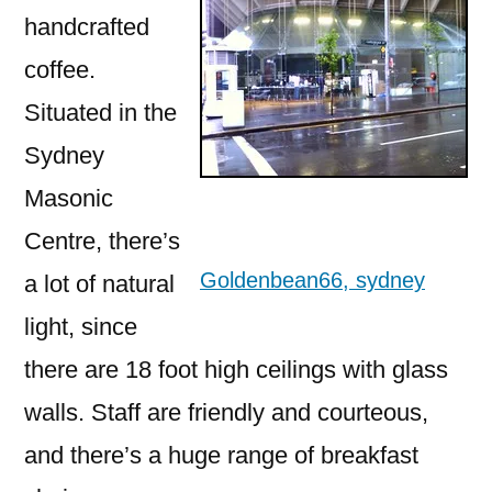
handcrafted
coffee.
Situated in the
Sydney
Masonic
Centre, there’s
Goldenbean66, sydney
a lot of natural
light, since
there are 18 foot high ceilings with glass
walls. Staff are friendly and courteous,
and there’s a huge range of breakfast