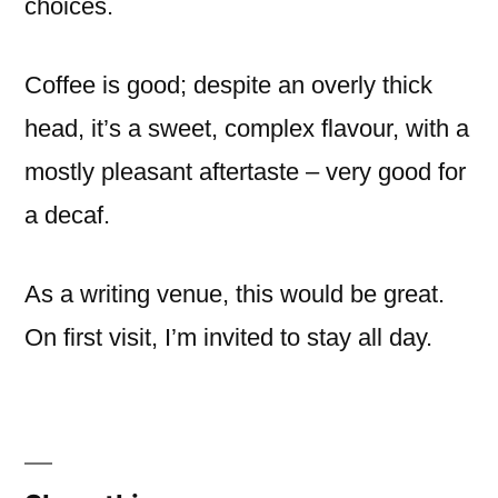
choices.
Coffee is good; despite an overly thick
head, it’s a sweet, complex flavour, with a
mostly pleasant aftertaste – very good for
a decaf.
As a writing venue, this would be great.
On first visit, I’m invited to stay all day.