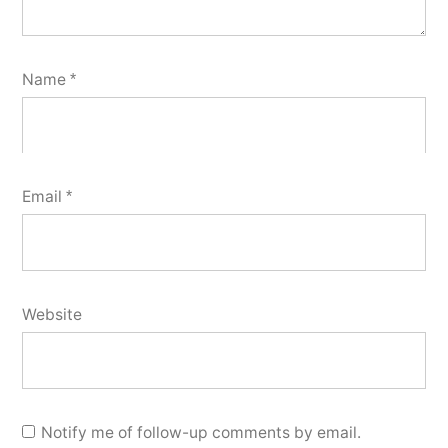
Name
*
Email
*
Website
Notify me of follow-up comments by email.