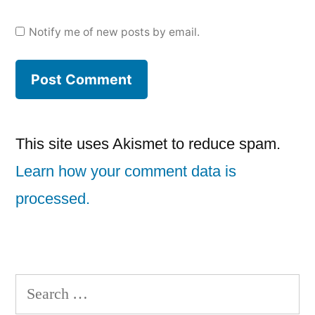
Notify me of new posts by email.
This site uses Akismet to reduce spam.
Learn how your comment data is
processed.
Search
for: