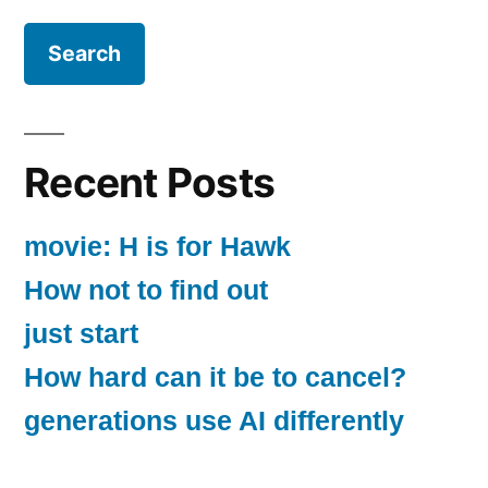
Recent Posts
movie: H is for Hawk
How not to find out
just start
How hard can it be to cancel?
generations use AI differently