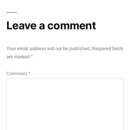
Leave a comment
Your email address will not be published.
Required fields
are marked
*
Comment
*