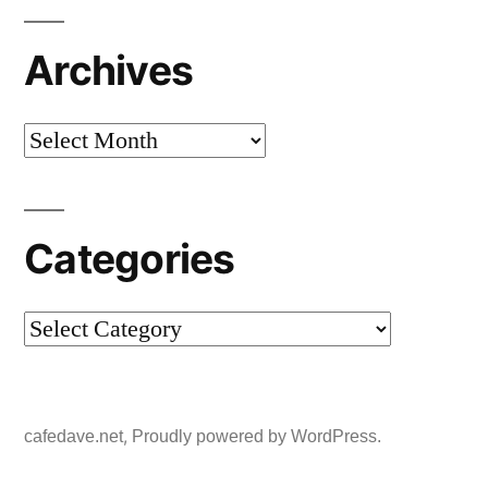
Archives
Archives
Categories
Categories
,
cafedave.net
Proudly powered by WordPress.