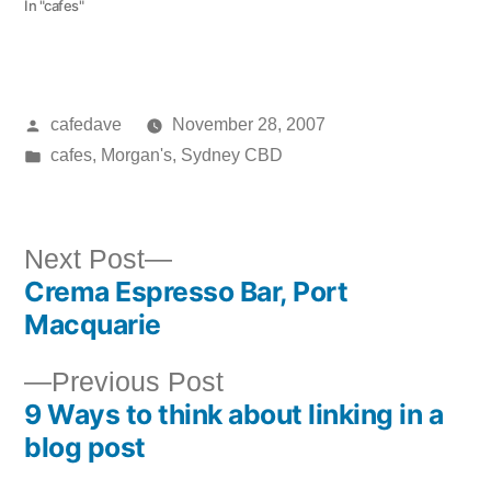
In "cafes"
Posted
cafedave
November 28, 2007
by
Posted
cafes
,
Morgan's
,
Sydney CBD
in
Next
Next Post
Crema Espresso Bar, Port
post:
Post
Macquarie
navigation
Previous
Previous Post
9 Ways to think about linking in a
post:
blog post