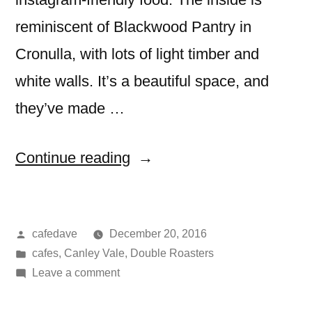
reminiscent of Blackwood Pantry in
Cronulla, with lots of light timber and
white walls. It’s a beautiful space, and
they’ve made …
“The
Continue reading
Weston
Eatery,
Posted
cafedave
December 20, 2016
Canley
by
Posted
cafes
,
Canley Vale
,
Double Roasters
Vale”
in
on
Leave a comment
The
Weston