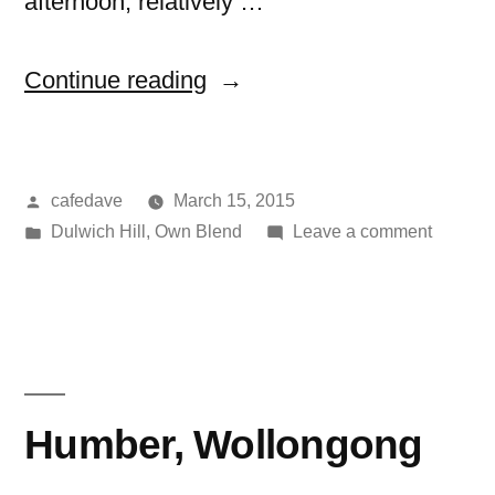
afternoon, relatively …
“Dear
Continue reading
Delicious,
Dulwich
Posted
cafedave
March 15, 2015
Hill”
by
Posted
on
Dulwich Hill
,
Own Blend
Leave a comment
in
Dear
Deliciou
Dulwich
Hill
Humber, Wollongong