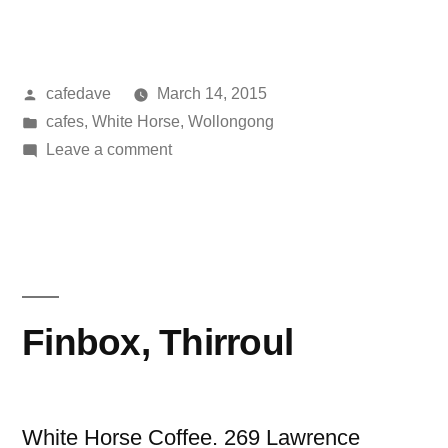
Wollongong”
Posted
cafedave
March 14, 2015
by
Posted
cafes
,
White Horse
,
Wollongong
in
on
Leave a comment
Humber,
Wollongong
Finbox, Thirroul
White Horse Coffee. 269 Lawrence