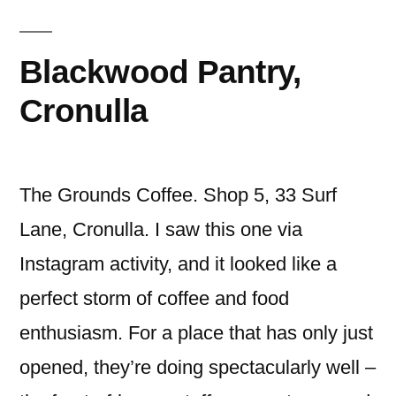
Blackwood Pantry,
Cronulla
The Grounds Coffee. Shop 5, 33 Surf
Lane, Cronulla. I saw this one via
Instagram activity, and it looked like a
perfect storm of coffee and food
enthusiasm. For a place that has only just
opened, they’re doing spectacularly well –