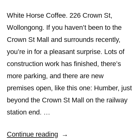
White Horse Coffee. 226 Crown St,
Wollongong. If you haven’t been to the
Crown St Mall and surrounds recently,
you’re in for a pleasant surprise. Lots of
construction work has finished, there’s
more parking, and there are new
premises open, like this one: Humber, just
beyond the Crown St Mall on the railway
station end. …
“Humber,
Continue reading