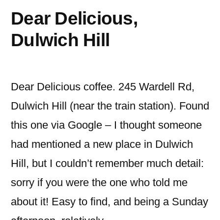
Dear Delicious,
Dulwich Hill
Dear Delicious coffee. 245 Wardell Rd,
Dulwich Hill (near the train station). Found
this one via Google – I thought someone
had mentioned a new place in Dulwich
Hill, but I couldn’t remember much detail:
sorry if you were the one who told me
about it! Easy to find, and being a Sunday