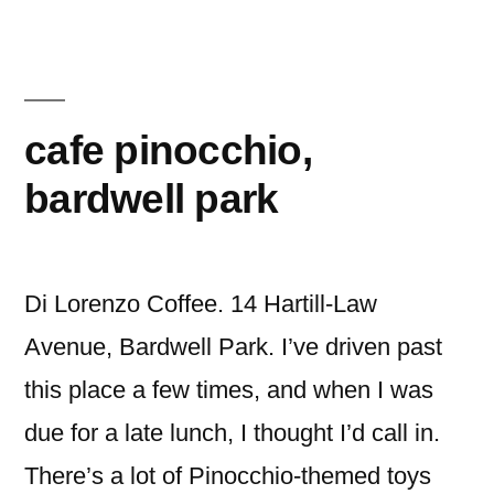
Eatery,
Canley
Vale
cafe pinocchio,
bardwell park
Di Lorenzo Coffee. 14 Hartill-Law
Avenue, Bardwell Park. I’ve driven past
this place a few times, and when I was
due for a late lunch, I thought I’d call in.
There’s a lot of Pinocchio-themed toys