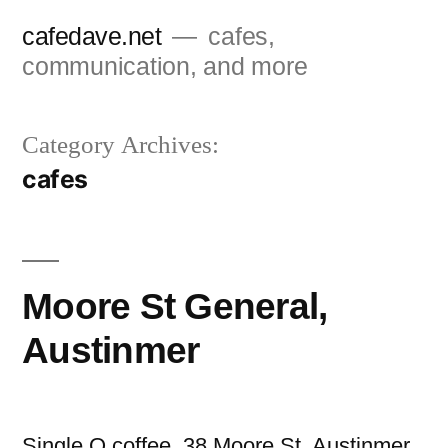
Skip
cafedave.net
cafes,
to
communication, and more
content
Category Archives:
cafes
Moore St General,
Austinmer
Single O coffee. 38 Moore St, Austinmer.