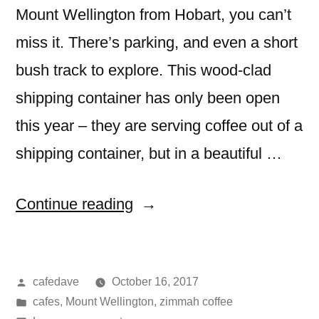
Mount Wellington from Hobart, you can’t
miss it. There’s parking, and even a short
bush track to explore. This wood-clad
shipping container has only been open
this year – they are serving coffee out of a
shipping container, but in a beautiful …
“lost
Continue reading
freight,
Mount
Posted
cafedave
October 16, 2017
Wellington
by
Posted
cafes
,
Mount Wellington
,
zimmah coffee
(Tasmania)”