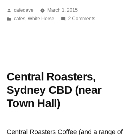
Posted
cafedave
March 1, 2015
by
Posted
on
cafes
,
White Horse
2 Comments
in
Finbox,
Thirroul
Central Roasters,
Sydney CBD (near
Town Hall)
Central Roasters Coffee (and a range of