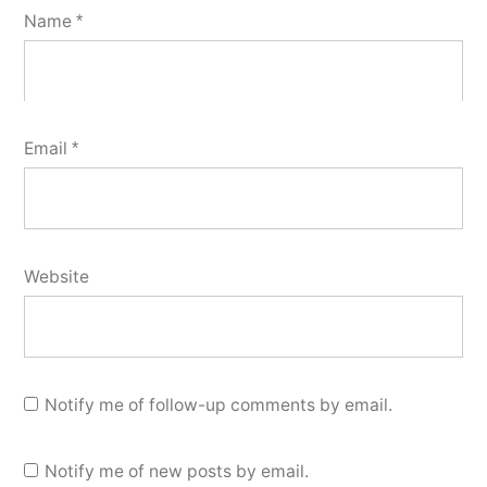
Name
*
Email
*
Website
Notify me of follow-up comments by email.
Notify me of new posts by email.