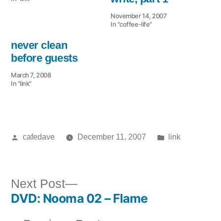
November 14, 2007
In "coffee-life"
never clean
before guests
March 7, 2008
In "link"
Posted
Posted
cafedave
December 11, 2007
link
by
in
Next
Next Post
DVD: Nooma 02 – Flame
post:
Post