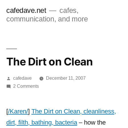
Skip
cafedave.net
cafes,
to
communication, and more
content
The Dirt on Clean
Posted
cafedave
December 11, 2007
by
on
2 Comments
The
Dirt
on
[
/Karen/
]
The Dirt on Clean, cleanliness,
Clean
dirt, filth, bathing, bacteria
– how the