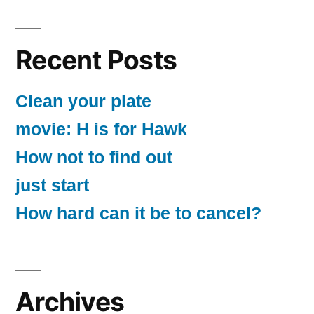
Recent Posts
Clean your plate
movie: H is for Hawk
How not to find out
just start
How hard can it be to cancel?
Archives