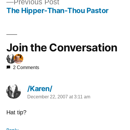
Previous
Previous Post
navigation
The Hipper-Than-Thou Pastor
post:
Join the Conversation
2 Comments
/Karen/
December 22, 2007 at 3:11 am
says:
Hat tip?