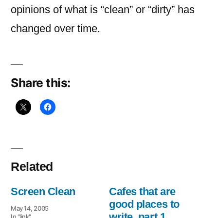
opinions of what is “clean” or “dirty” has
changed over time.
Share this:
Related
Screen Clean
Cafes that are
good places to
May 14, 2005
write, part 1
In "link"