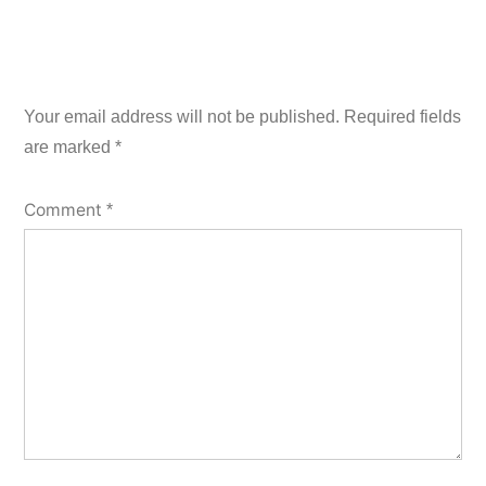
Your email address will not be published.
Required fields
are marked
*
Comment
*