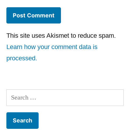
This site uses Akismet to reduce spam.
Learn how your comment data is
processed.
Search
for: