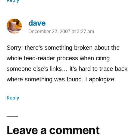
Reply
dave
December 22, 2007 at 3:27 am
says:
Sorry; there’s something broken about the
whole feed-reader process when citing
someone else’s links… it’s hard to trace back
where something was found. I apologize.
Reply
Leave a comment