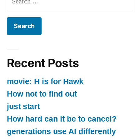
for:
Recent Posts
movie: H is for Hawk
How not to find out
just start
How hard can it be to cancel?
generations use AI differently