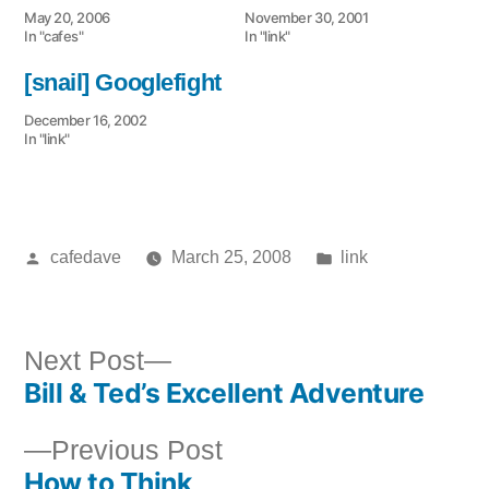
May 20, 2006
November 30, 2001
In "cafes"
In "link"
[snail] Googlefight
December 16, 2002
In "link"
Posted
Posted
cafedave
March 25, 2008
link
by
in
Next
Next Post
Bill & Ted’s Excellent Adventure
post:
Post
Previous
Previous Post
navigation
How to Think
post: