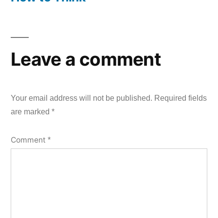
Leave a comment
Your email address will not be published.
Required fields
are marked
*
Comment
*