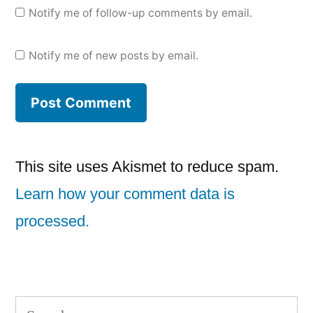
Notify me of follow-up comments by email.
Notify me of new posts by email.
This site uses Akismet to reduce spam.
Learn how your comment data is
processed.
Search