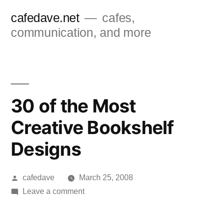
Skip
cafedave.net
cafes,
to
communication, and more
content
30 of the Most
Creative Bookshelf
Designs
Posted
cafedave
March 25, 2008
by
on
Leave a comment
30
of