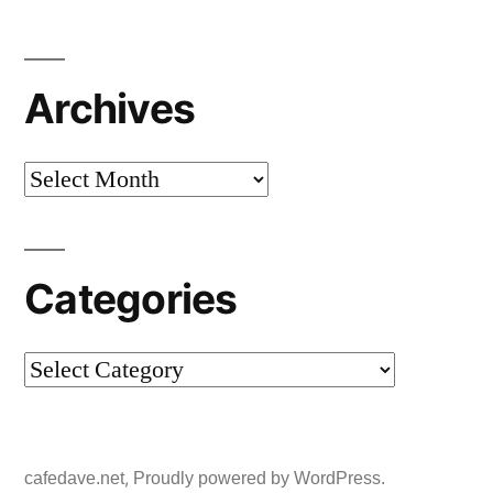
Archives
Archives
Categories
Categories
,
cafedave.net
Proudly powered by WordPress.