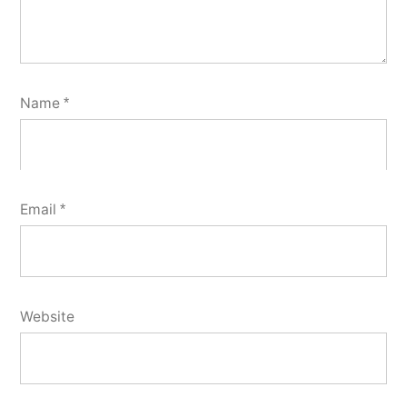
Name
*
Email
*
Website