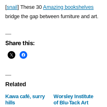
the
[
snail
] These 30
Amazing bookshelves
Most
bridge the gap between furniture and art.
Creative
Bookshelf
Designs
Share this:
Related
Kawa café, surry
Worsley Institute
hills
of Blu-Tack Art