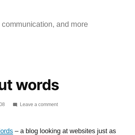
 communication, and more
ut words
on
08
Leave a comment
Web
without
words
ords
– a blog looking at websites just as