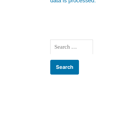
data is processed.
Search
for: