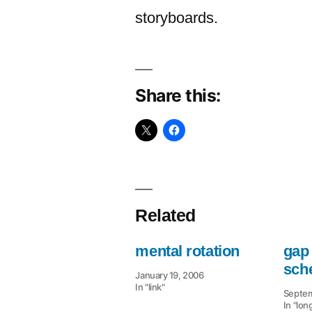
storyboards.
Share this:
Related
mental rotation
gap 
sch
January 19, 2006
In "link"
Septem
In "lon