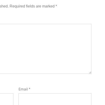
ished.
Required fields are marked
*
Email
*