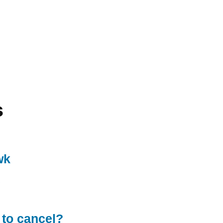
s
wk
 to cancel?