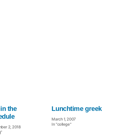
in the
Lunchtime greek
edule
March 1, 2007
In "college"
ber 2, 2018
g"