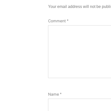
Your email address will not be publ
Comment
*
Name
*