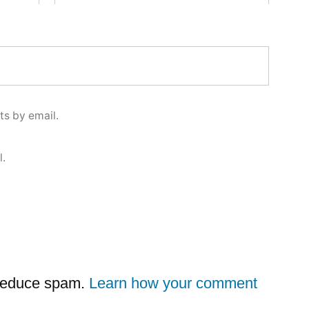
s by email.
l.
 reduce spam.
Learn how your comment