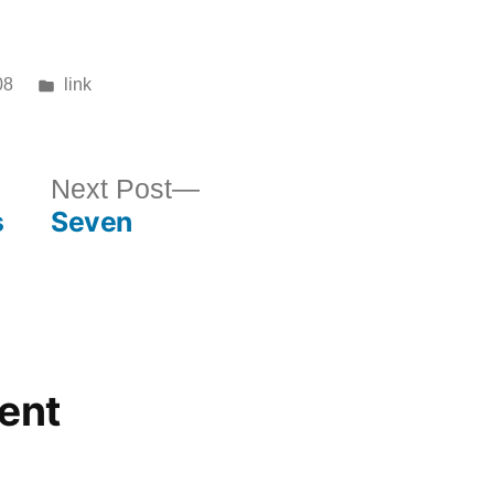
Posted
08
link
in
ous
Next
Next Post
s
Seven
post:
ent