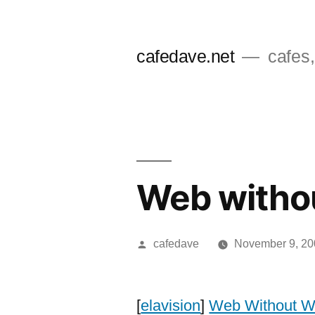
Skip
to
cafedave.net
cafes,
content
Web witho
Posted
cafedave
November 9, 20
by
[
elavision
]
Web Without W