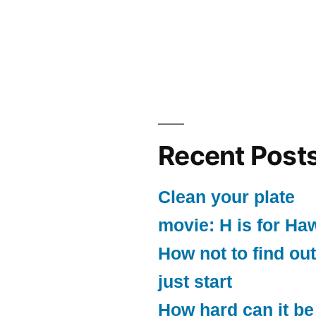
Recent Post
Clean your plate
movie: H is for Ha
How not to find out
just start
How hard can it be