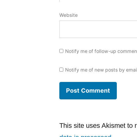
Website
Notify me of follow-up comment
Notify me of new posts by emai
This site uses Akismet to