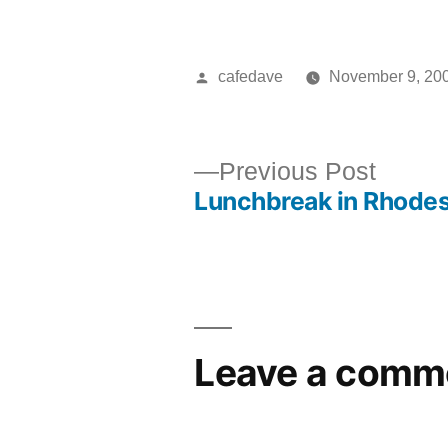
Posted
cafedave
November 9, 20
by
Previ
Previous Post
Lunchbreak in Rhode
post:
Post
navigation
Leave a comm