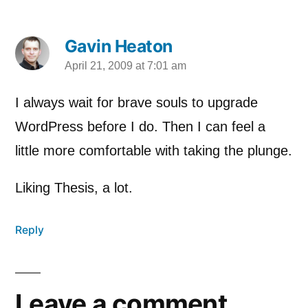
Gavin Heaton
April 21, 2009 at 7:01 am
says:
I always wait for brave souls to upgrade
WordPress before I do. Then I can feel a
little more comfortable with taking the plunge.
Liking Thesis, a lot.
Reply
Leave a comment