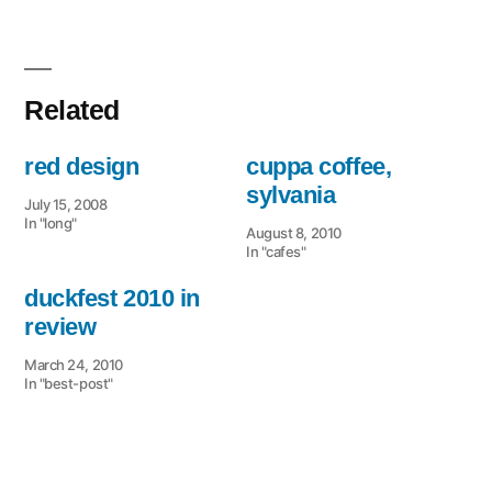
Related
red design
cuppa coffee,
sylvania
July 15, 2008
In "long"
August 8, 2010
In "cafes"
duckfest 2010 in
review
March 24, 2010
In "best-post"