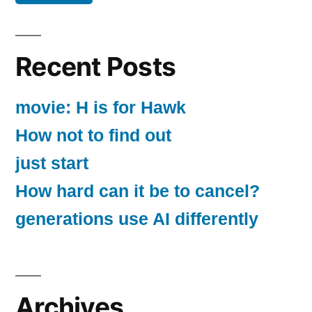
Recent Posts
movie: H is for Hawk
How not to find out
just start
How hard can it be to cancel?
generations use AI differently
Archives