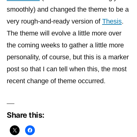
smoothly) and changed the theme to be a
very rough-and-ready version of
Thesis
.
The theme will evolve a little more over
the coming weeks to gather a little more
personality, of course, but this is a marker
post so that I can tell when this, the most
recent change of theme occurred.
Share this: