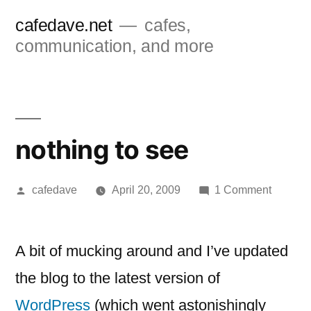
Skip
cafedave.net
cafes,
to
communication, and more
content
nothing to see
Posted
on
cafedave
April 20, 2009
1 Comment
by
nothing
to
see
A bit of mucking around and I’ve updated
the blog to the latest version of
WordPress
(which went astonishingly