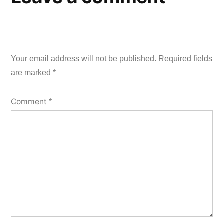
Your email address will not be published.
Required fields
are marked
*
Comment
*