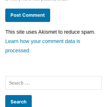
This site uses Akismet to reduce spam.
Learn how your comment data is
processed.
Search
for: