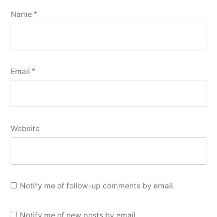
Name
*
Email
*
Website
Notify me of follow-up comments by email.
Notify me of new posts by email.