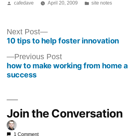
Posted
Posted
cafedave
April 20, 2009
site notes
by
in
Next
Next Post
10 tips to help foster innovation
post:
Post
Previous
Previous Post
navigation
how to make working from home a
post:
success
Join the Conversation
1 Comment