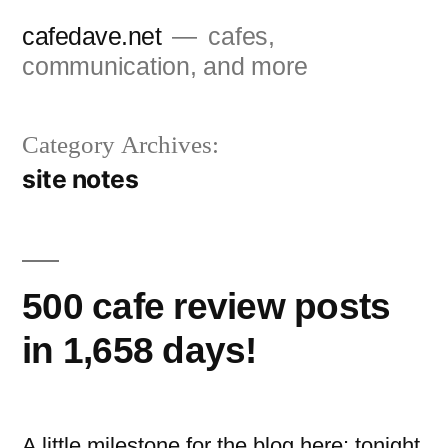
Skip
cafedave.net
cafes,
to
communication, and more
content
Category Archives:
site notes
500 cafe review posts
in 1,658 days!
A little milestone for the blog here: tonight