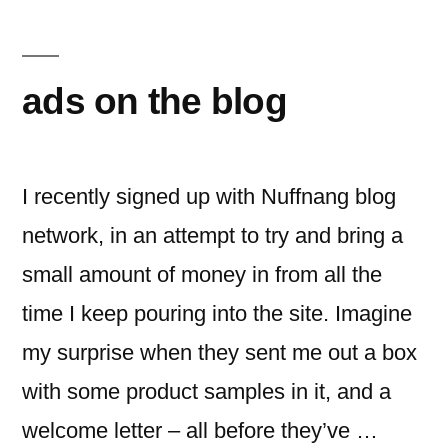
seen
me
at…
ads on the blog
I recently signed up with Nuffnang blog
network, in an attempt to try and bring a
small amount of money in from all the
time I keep pouring into the site. Imagine
my surprise when they sent me out a box
with some product samples in it, and a
welcome letter – all before they’ve …