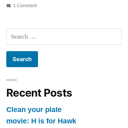
by
on
in
1 Comment
nothing
to
see
Search
for:
Recent Posts
Clean your plate
movie: H is for Hawk