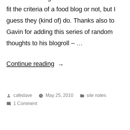
fit the criteria of a food blog or not, but I
guess they (kind of) do. Thanks also to
Gavin for adding this series of random
thoughts to his blogroll – …
“you
Continue reading
might
have
Posted
Posted
cafedave
May 25, 2010
site notes
seen
by
on
in
1 Comment
me
you
at…”
might
have