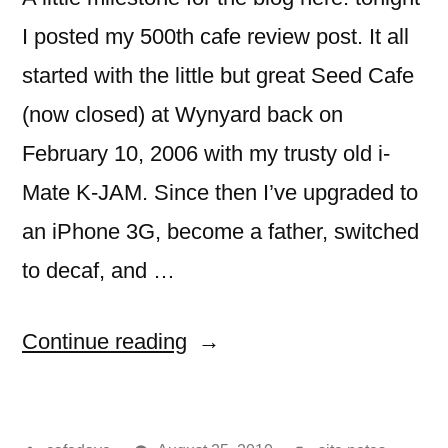
I posted my 500th cafe review post. It all
started with the little but great Seed Cafe
(now closed) at Wynyard back on
February 10, 2006 with my trusty old i-
Mate K-JAM. Since then I’ve upgraded to
an iPhone 3G, become a father, switched
to decaf, and …
“500
Continue reading
cafe
review