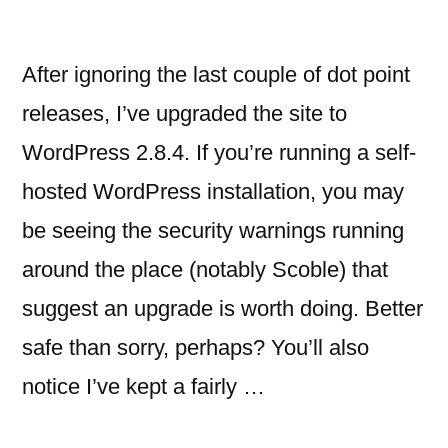
After ignoring the last couple of dot point
releases, I’ve upgraded the site to
WordPress 2.8.4. If you’re running a self-
hosted WordPress installation, you may
be seeing the security warnings running
around the place (notably Scoble) that
suggest an upgrade is worth doing. Better
safe than sorry, perhaps? You’ll also
notice I’ve kept a fairly …