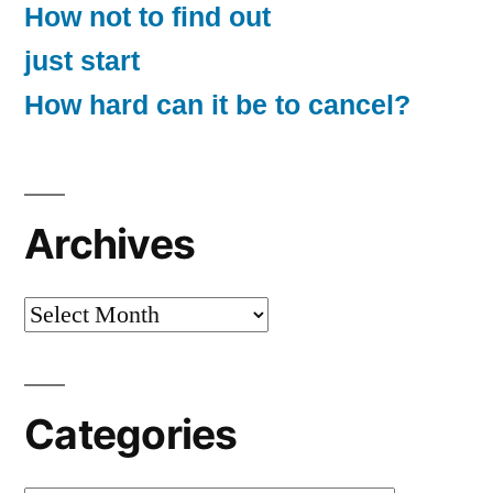
How not to find out
just start
How hard can it be to cancel?
Archives
Archives
Categories