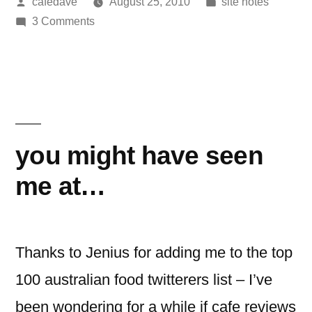
Posted
Posted
cafedave
August 25, 2010
site notes
posts
by
on
in
3 Comments
in
500
1,658
cafe
review
days!”
posts
in
1,658
you might have seen
days!
me at…
Thanks to Jenius for adding me to the top
100 australian food twitterers list – I’ve
been wondering for a while if cafe reviews