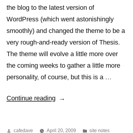
the blog to the latest version of
WordPress (which went astonishingly
smoothly) and changed the theme to be a
very rough-and-ready version of Thesis.
The theme will evolve a little more over
the coming weeks to gather a little more
personality, of course, but this is a …
“nothing
Continue reading
to
see”
Posted
Posted
cafedave
April 20, 2009
site notes