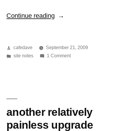
“ads
Continue reading
on
the
Posted
cafedave
September 21, 2009
blog”
by
Posted
on
site notes
1 Comment
in
ads
on
the
blog
another relatively
painless upgrade