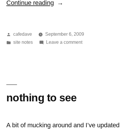
“another
Continue reading
relatively
painless
Posted
cafedave
September 6, 2009
upgrade”
by
Posted
on
site notes
Leave a comment
in
another
relatively
painless
upgrade
nothing to see
A bit of mucking around and I’ve updated