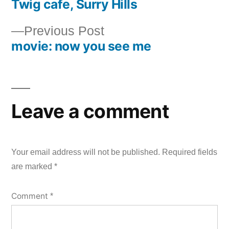
Twig cafe, Surry Hills
post:
Post
Previous
Previous Post
navigation
movie: now you see me
post:
Leave a comment
Your email address will not be published.
Required fields
are marked
*
Comment
*