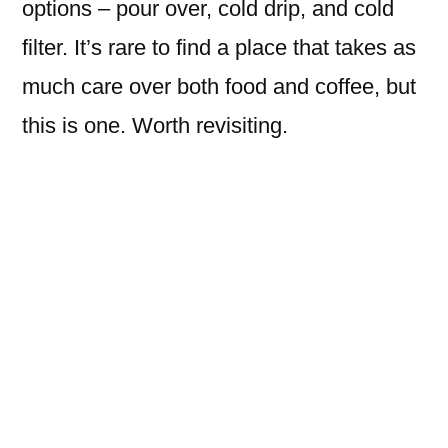
options – pour over, cold drip, and cold
filter. It’s rare to find a place that takes as
much care over both food and coffee, but
this is one. Worth revisiting.