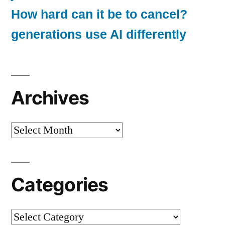
How hard can it be to cancel?
generations use AI differently
Archives
Archives
Categories
Categories