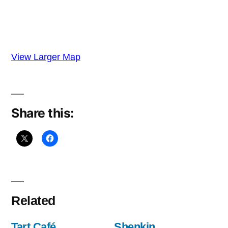
View Larger Map
Share this:
Related
Tart Café,
Shenkin,