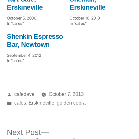
Erskineville
Erskineville
October 5, 2006
October 16, 2010
In "cafes"
In "cafes"
Shenkin Espresso
Bar, Newtown
September 4, 2012
In "cafes"
Posted
cafedave
October 7, 2013
by
Posted
cafes
,
Erskineville
,
golden cobra
in
Next
Next Post