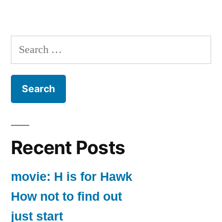
Search
for:
Recent Posts
movie: H is for Hawk
How not to find out
just start