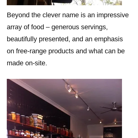
Beyond the clever name is an impressive
array of food – generous servings,
beautifully presented, and an emphasis
on free-range products and what can be
made on-site.