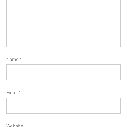
Name
*
Email
*
Website