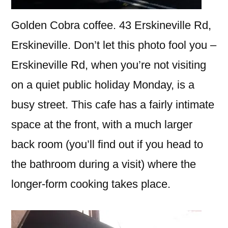
Golden Cobra coffee. 43 Erskineville Rd,
Erskineville. Don’t let this photo fool you –
Erskineville Rd, when you’re not visiting
on a quiet public holiday Monday, is a
busy street. This cafe has a fairly intimate
space at the front, with a much larger
back room (you’ll find out if you head to
the bathroom during a visit) where the
longer-form cooking takes place.