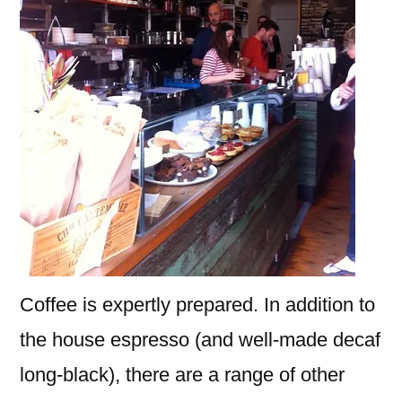
Coffee is expertly prepared. In addition to
the house espresso (and well-made decaf
long-black), there are a range of other