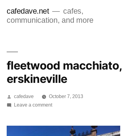
Skip
cafedave.net
cafes,
to
communication, and more
content
fleetwood macchiato,
erskineville
Posted
cafedave
October 7, 2013
by
on
Leave a comment
fleetwood
macchiato,
erskineville