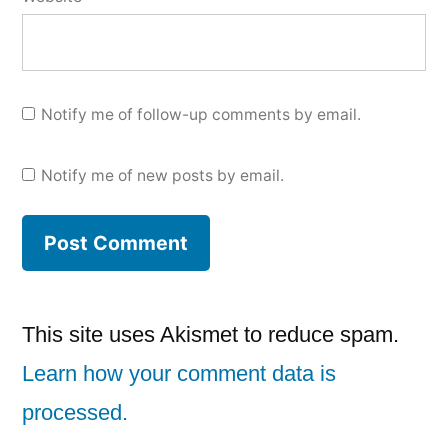
Notify me of follow-up comments by email.
Notify me of new posts by email.
This site uses Akismet to reduce spam.
Learn how your comment data is
processed.