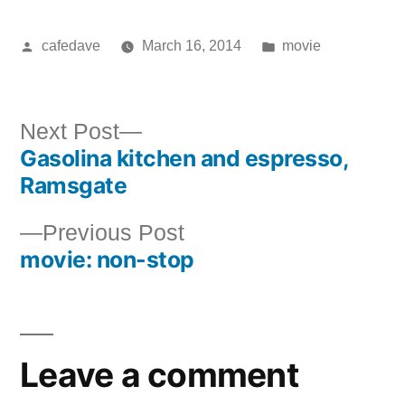
Posted
Posted
cafedave
March 16, 2014
movie
by
in
Next
Next Post
Gasolina kitchen and espresso,
post:
Post
Ramsgate
navigation
Previous
Previous Post
movie: non-stop
post:
Leave a comment