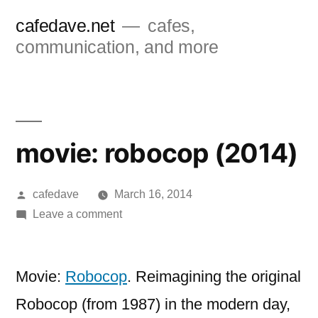
Skip
cafedave.net
cafes,
to
communication, and more
content
movie: robocop (2014)
Posted
cafedave
March 16, 2014
by
on
Leave a comment
movie:
robocop
(2014)
Movie:
Robocop
. Reimagining the original
Robocop (from 1987) in the modern day,