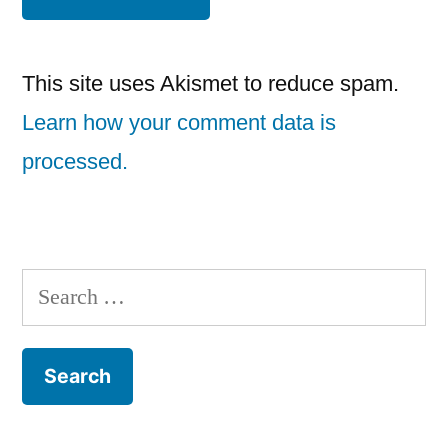
This site uses Akismet to reduce spam.
Learn how your comment data is
processed.
Search
for: