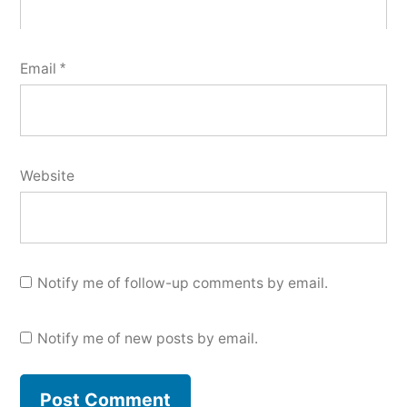
Email
*
Website
Notify me of follow-up comments by email.
Notify me of new posts by email.