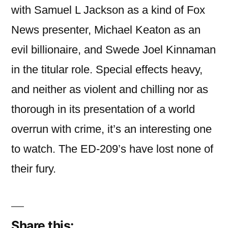
with Samuel L Jackson as a kind of Fox
News presenter, Michael Keaton as an
evil billionaire, and Swede Joel Kinnaman
in the titular role. Special effects heavy,
and neither as violent and chilling nor as
thorough in its presentation of a world
overrun with crime, it’s an interesting one
to watch. The ED-209’s have lost none of
their fury.
Share this: