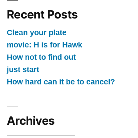
Recent Posts
Clean your plate
movie: H is for Hawk
How not to find out
just start
How hard can it be to cancel?
Archives