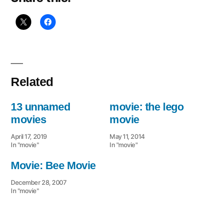
Related
13 unnamed
movie: the lego
movies
movie
April 17, 2019
May 11, 2014
In "movie"
In "movie"
Movie: Bee Movie
December 28, 2007
In "movie"