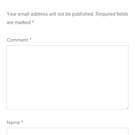
Your email address will not be published.
Required fields
are marked
*
Comment
*
Name
*